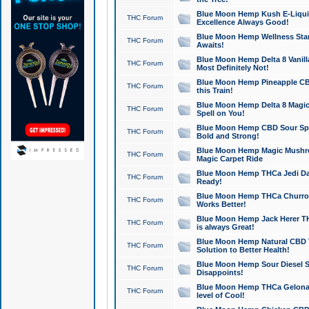
Blue Moon Hemp Kush E-Liquid 
THC Forum
Excellence Always Good!
Blue Moon Hemp Wellness Star
THC Forum
Awaits!
Blue Moon Hemp Delta 8 Vanilla 
THC Forum
Most Definitely Not!
Blue Moon Hemp Pineapple CBD
THC Forum
this Train!
Blue Moon Hemp Delta 8 Magic 
THC Forum
Spell on You!
Blue Moon Hemp CBD Sour Spa
THC Forum
Bold and Strong!
Blue Moon Hemp Magic Mushr
THC Forum
Magic Carpet Ride
Blue Moon Hemp THCa Jedi Dab
THC Forum
Ready!
Blue Moon Hemp THCa Churro 
THC Forum
Works Better!
Blue Moon Hemp Jack Herer TH
THC Forum
is always Great!
Blue Moon Hemp Natural CBD T
THC Forum
Solution to Better Health!
Blue Moon Hemp Sour Diesel Sh
THC Forum
Disappoints!
Blue Moon Hemp THCa Gelonade
THC Forum
level of Cool!