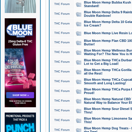
Blue Moon Hemp Bubba Kush CB
THC Forum
Standard!
Blue Moon Hemp Delta 9 Rainb
THC Forum
Double Rainbow!
Blue Moon Hemp Delta 10 Gela
THC Forum
Ice Cream?
THC Forum
Blue Moon Hemp Live Resin Lov
Blue Moon Hemp Flan CBD 1000
THC Forum
Butter!
Blue Moon Hemp Wellness Bund
THC Forum
Waiting For? The New You is H
Blue Moon Hemp THCa Durban 
THC Forum
Lot to Get a Big Load!
Blue Moon Hemp THCa Gorilla 
THC Forum
all the Rest!
Blue Moon Hemp THCa Cupcak
THC Forum
Smooth and Long Lasting!
Blue Moon Hemp THCa Purpa Ra
THC Forum
Proud!
Blue Moon Hemp Natural CBD T
THC Forum
Natural Way to Balance Your E
Blue Moon Hemp Sour Diesel S
THC Forum
Thru!
Blue Moon Hemp Limonene Salv
THC Forum
This!
Blue Moon Hemp Dog Treats - 
THC Forum
the Tree!