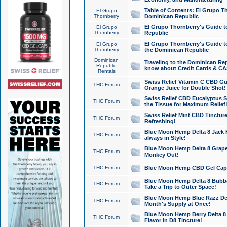
Table of Contents: El Grupo T
El Grupo
Thornberry
Dominican Republic
El Grupo Thornberry's Guide t
El Grupo
Thornberry
Republic
El Grupo Thornberry's Guide t
El Grupo
Thornberry
the Dominican Republic
Dominican
Traveling to the Dominican Re
Republic
know about Credit Cards & C
Rentals
Swiss Relief Vitamin C CBD Gu
THC Forum
Orange Juice for Double Shot!
Swiss Relief CBD Eucalyptus S
THC Forum
the Tissue for Maximum Relief
Swiss Relief Mint CBD Tincture
THC Forum
Refreshing!
Blue Moon Hemp Delta 8 Jack He
THC Forum
always in Style!
Blue Moon Hemp Delta 8 Grape 
THC Forum
Monkey Out!
THC Forum
Blue Moon Hemp CBD Gel Caps 
Blue Moon Hemp Delta 8 Bubb
THC Forum
Take a Trip to Outer Space!
Blue Moon Hemp Blue Razz Del
THC Forum
Month's Supply at Once!
Blue Moon Hemp Berry Delta 8 T
THC Forum
Flavor in D8 Tincture!