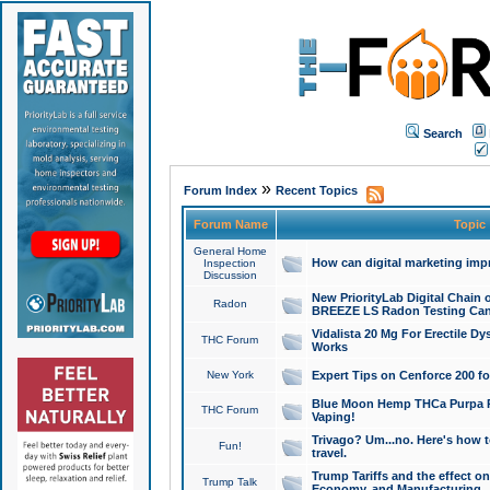
Search
»
Forum Index
Recent Topics
Forum Name
Topic
General Home
How can digital marketing imp
Inspection
Discussion
New PriorityLab Digital Chain 
Radon
BREEZE LS Radon Testing Can
Vidalista 20 Mg For Erectile D
THC Forum
Works
New York
Expert Tips on Cenforce 200 fo
Blue Moon Hemp THCa Purpa Ra
THC Forum
Vaping!
Trivago? Um...no. Here's how 
Fun!
travel.
Trump Tariffs and the effect on
Trump Talk
Economy, and Manufacturing