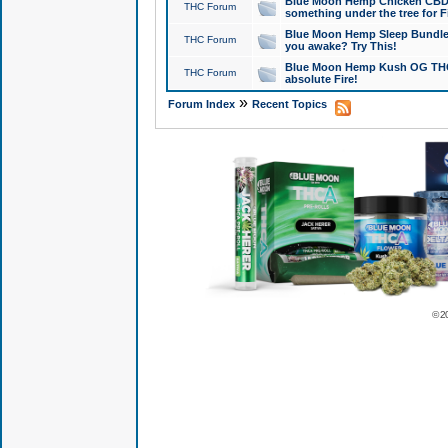
Blue Moon Hemp Chicken CBD Do
THC Forum
something under the tree for F
Blue Moon Hemp Sleep Bundle 
THC Forum
you awake? Try This!
Blue Moon Hemp Kush OG THCa
THC Forum
absolute Fire!
»
Forum Index
Recent Topics
© 2