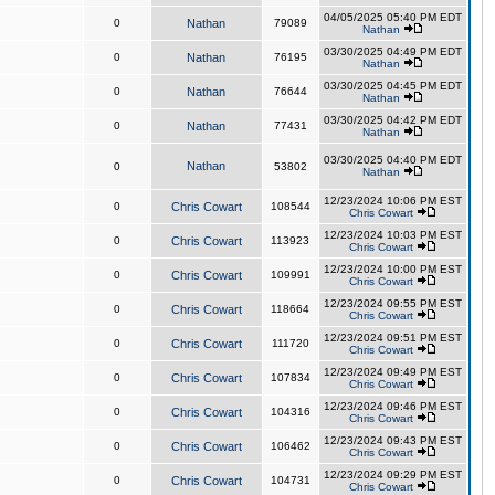
04/05/2025 05:40 PM EDT
0
Nathan
79089
Nathan
03/30/2025 04:49 PM EDT
0
Nathan
76195
Nathan
03/30/2025 04:45 PM EDT
0
Nathan
76644
Nathan
03/30/2025 04:42 PM EDT
0
Nathan
77431
Nathan
03/30/2025 04:40 PM EDT
Nathan
0
53802
Nathan
12/23/2024 10:06 PM EST
0
Chris Cowart
108544
Chris Cowart
12/23/2024 10:03 PM EST
0
Chris Cowart
113923
Chris Cowart
12/23/2024 10:00 PM EST
0
Chris Cowart
109991
Chris Cowart
12/23/2024 09:55 PM EST
0
Chris Cowart
118664
Chris Cowart
12/23/2024 09:51 PM EST
0
Chris Cowart
111720
Chris Cowart
12/23/2024 09:49 PM EST
0
Chris Cowart
107834
Chris Cowart
12/23/2024 09:46 PM EST
0
Chris Cowart
104316
Chris Cowart
12/23/2024 09:43 PM EST
0
Chris Cowart
106462
Chris Cowart
12/23/2024 09:29 PM EST
0
Chris Cowart
104731
Chris Cowart