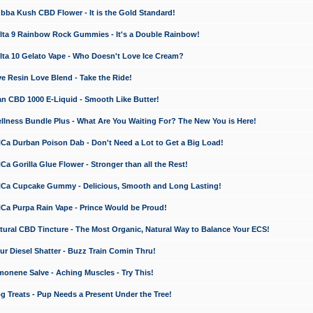
a Kush CBD Flower - It is the Gold Standard!
ta 9 Rainbow Rock Gummies - It's a Double Rainbow!
ta 10 Gelato Vape - Who Doesn't Love Ice Cream?
 Resin Love Blend - Take the Ride!
 CBD 1000 E-Liquid - Smooth Like Butter!
ness Bundle Plus - What Are You Waiting For? The New You is Here!
a Durban Poison Dab - Don't Need a Lot to Get a Big Load!
 Gorilla Glue Flower - Stronger than all the Rest!
a Cupcake Gummy - Delicious, Smooth and Long Lasting!
a Purpa Rain Vape - Prince Would be Proud!
ral CBD Tincture - The Most Organic, Natural Way to Balance Your ECS!
 Diesel Shatter - Buzz Train Comin Thru!
nene Salve - Aching Muscles - Try This!
Treats - Pup Needs a Present Under the Tree!