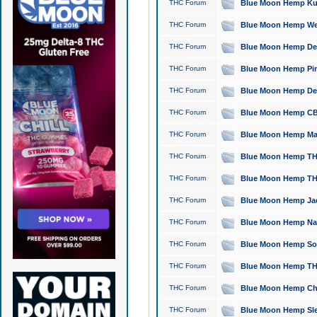
THC Forum
Blue Moon Hemp Kush
THC Forum
Blue Moon Hemp Well
THC Forum
Blue Moon Hemp Delta
THC Forum
Blue Moon Hemp Pine
THC Forum
Blue Moon Hemp Delt
THC Forum
Blue Moon Hemp CBD
THC Forum
Blue Moon Hemp Mag
THC Forum
Blue Moon Hemp THC
THC Forum
Blue Moon Hemp THC
THC Forum
Blue Moon Hemp Jack
THC Forum
Blue Moon Hemp Natu
THC Forum
Blue Moon Hemp Sour
THC Forum
Blue Moon Hemp THCa
THC Forum
Blue Moon Hemp Chic
THC Forum
Blue Moon Hemp Slee