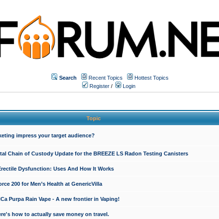
Search
Recent Topics
Hottest Topics
Register
/
Login
Topic
keting impress your target audience?
ital Chain of Custody Update for the BREEZE LS Radon Testing Canisters
Erectile Dysfunction: Uses And How It Works
rce 200 for Men’s Health at GenericVilla
 Purpa Rain Vape - A new frontier in Vaping!
re's how to actually save money on travel.