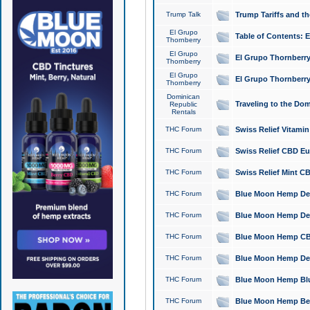
Trump Talk
Trump Tariffs and th
El Grupo
Table of Contents: 
Thornberry
El Grupo
El Grupo Thornberry
Thornberry
El Grupo
El Grupo Thornberry
Thornberry
Dominican
Traveling to the Do
Republic
Rentals
THC Forum
Swiss Relief Vitami
THC Forum
Swiss Relief CBD Eu
THC Forum
Swiss Relief Mint CB
THC Forum
Blue Moon Hemp Delta
THC Forum
Blue Moon Hemp Delt
THC Forum
Blue Moon Hemp CBD
THC Forum
Blue Moon Hemp Delt
THC Forum
Blue Moon Hemp Blu
THC Forum
Blue Moon Hemp Berry