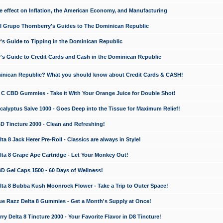
e effect on Inflation, the American Economy, and Manufacturing
El Grupo Thornberry's Guides to The Dominican Republic
's Guide to Tipping in the Dominican Republic
's Guide to Credit Cards and Cash in the Dominican Republic
minican Republic? What you should know about Credit Cards & CASH!
n C CBD Gummies - Take it With Your Orange Juice for Double Shot!
calyptus Salve 1000 - Goes Deep into the Tissue for Maximum Relief!
D Tincture 2000 - Clean and Refreshing!
 8 Jack Herer Pre-Roll - Classics are always in Style!
a 8 Grape Ape Cartridge - Let Your Monkey Out!
 Gel Caps 1500 - 60 Days of Wellness!
a 8 Bubba Kush Moonrock Flower - Take a Trip to Outer Space!
e Razz Delta 8 Gummies - Get a Month's Supply at Once!
 Delta 8 Tincture 2000 - Your Favorite Flavor in D8 Tincture!