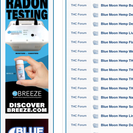
THC Forum
Blue Moon Hemp Bubb
THC Forum
Blue Moon Hemp Del
THC Forum
Blue Moon Hemp Del
THC Forum
Blue Moon Hemp Live
THC Forum
Blue Moon Hemp Flan
THC Forum
Blue Moon Hemp Well
THC Forum
Blue Moon Hemp THC
THC Forum
Blue Moon Hemp THCa
THC Forum
Blue Moon Hemp THC
THC Forum
Blue Moon Hemp THC
THC Forum
Blue Moon Hemp Natu
THC Forum
Blue Moon Hemp Sour
THC Forum
Blue Moon Hemp Limo
THC Forum
Blue Moon Hemp Dog 