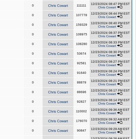
12/23/2024 08:47 PM EST
0
Chris Cowart
111111
Chris Cowart
12/23/2024 08:44 PM EST
0
Chris Cowart
107778
Chris Cowart
12/23/2024 08:40 PM EST
0
Chris Cowart
159329
Chris Cowart
12/23/2024 08:37 PM EST
0
Chris Cowart
108975
Chris Cowart
12/23/2024 08:33 PM EST
0
Chris Cowart
108280
Chris Cowart
12/23/2024 08:30 PM EST
0
Chris Cowart
53674
Chris Cowart
12/23/2024 08:27 PM EST
0
Chris Cowart
92581
Chris Cowart
12/23/2024 08:24 PM EST
0
Chris Cowart
91640
Chris Cowart
12/23/2024 08:21 PM EST
0
Chris Cowart
88879
Chris Cowart
12/23/2024 08:17 PM EST
0
Chris Cowart
88696
Chris Cowart
12/23/2024 08:14 PM EST
0
Chris Cowart
92827
Chris Cowart
12/23/2024 09:36 AM EST
0
Chris Cowart
110002
Chris Cowart
12/23/2024 09:32 AM EST
0
Chris Cowart
176070
Chris Cowart
12/23/2024 09:29 AM EST
0
Chris Cowart
90847
Chris Cowart
12/23/2024 09:26 AM EST