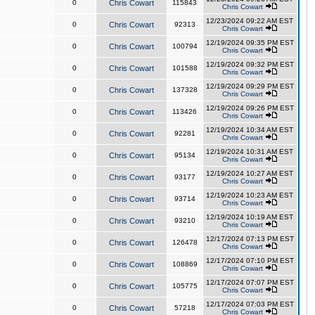
0
Chris Cowart
115843
Chris Cowart
12/23/2024 09:22 AM EST
0
Chris Cowart
92313
Chris Cowart
12/19/2024 09:35 PM EST
0
Chris Cowart
100794
Chris Cowart
12/19/2024 09:32 PM EST
0
Chris Cowart
101588
Chris Cowart
12/19/2024 09:29 PM EST
0
Chris Cowart
137328
Chris Cowart
12/19/2024 09:26 PM EST
0
Chris Cowart
113426
Chris Cowart
12/19/2024 10:34 AM EST
0
Chris Cowart
92281
Chris Cowart
12/19/2024 10:31 AM EST
0
Chris Cowart
95134
Chris Cowart
12/19/2024 10:27 AM EST
0
Chris Cowart
93177
Chris Cowart
12/19/2024 10:23 AM EST
0
Chris Cowart
93714
Chris Cowart
12/19/2024 10:19 AM EST
0
Chris Cowart
93210
Chris Cowart
12/17/2024 07:13 PM EST
0
Chris Cowart
126478
Chris Cowart
12/17/2024 07:10 PM EST
0
Chris Cowart
108869
Chris Cowart
12/17/2024 07:07 PM EST
0
Chris Cowart
105775
Chris Cowart
12/17/2024 07:03 PM EST
0
Chris Cowart
57218
Chris Cowart