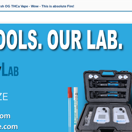
h OG THCa Vape - Wow - This is absolute Fire!