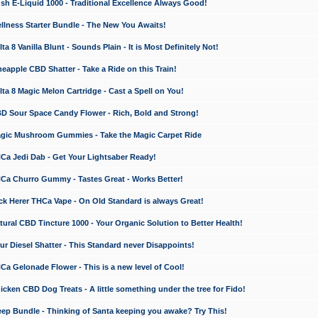
 E-Liquid 1000 - Traditional Excellence Always Good!
ness Starter Bundle - The New You Awaits!
 8 Vanilla Blunt - Sounds Plain - It is Most Definitely Not!
apple CBD Shatter - Take a Ride on this Train!
a 8 Magic Melon Cartridge - Cast a Spell on You!
 Sour Space Candy Flower - Rich, Bold and Strong!
ic Mushroom Gummies - Take the Magic Carpet Ride
a Jedi Dab - Get Your Lightsaber Ready!
a Churro Gummy - Tastes Great - Works Better!
 Herer THCa Vape - On Old Standard is always Great!
ral CBD Tincture 1000 - Your Organic Solution to Better Health!
 Diesel Shatter - This Standard never Disappoints!
 Gelonade Flower - This is a new level of Cool!
ken CBD Dog Treats - A little something under the tree for Fido!
p Bundle - Thinking of Santa keeping you awake? Try This!