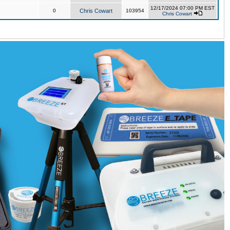
12/17/2024 07:00 PM EST
0
Chris Cowart
103954
Chris Cowart