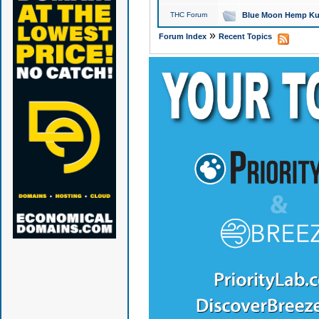
THC Forum
Blue Moon Hemp Kus
»
Forum Index
Recent Topics