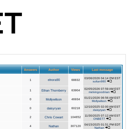
Answers
Author
Views
Last message
03/06/2026 04:14 PM EST
elnora90
1
68832
sultan980
02/05/2026 07:59 AM EST
1
Ethan Thornberry
63904
melvingoodman
01/21/2026 06:56 AM EST
0
Mollywilson
46934
Mollywilson
12/10/2025 02:00 AM EST
0
daisyryan
60218
daisyryan
11/30/2025 07:12 AM EST
2
Chris Cowart
104652
ONBET7
04/15/2025 01:51 PM EDT
4
Nathan
307120
Nathan