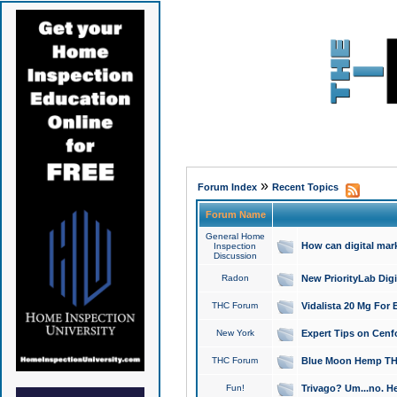
»
Forum Index
Recent Topics
Forum Name
General Home
How can digital mar
Inspection
Discussion
Radon
New PriorityLab Dig
THC Forum
Vidalista 20 Mg For 
New York
Expert Tips on Cenfo
THC Forum
Blue Moon Hemp THCa
Fun!
Trivago? Um...no. He