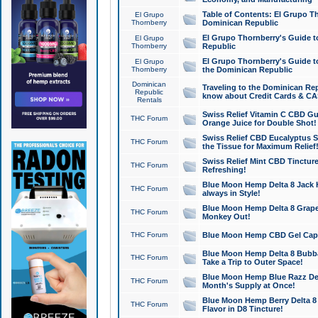
Table of Contents: El Grupo T
El Grupo
Thornberry
Dominican Republic
El Grupo Thornberry's Guide t
El Grupo
Thornberry
Republic
El Grupo Thornberry's Guide t
El Grupo
Thornberry
the Dominican Republic
Dominican
Traveling to the Dominican Re
Republic
know about Credit Cards & C
Rentals
Swiss Relief Vitamin C CBD Gu
THC Forum
Orange Juice for Double Shot!
Swiss Relief CBD Eucalyptus S
THC Forum
the Tissue for Maximum Relief
Swiss Relief Mint CBD Tincture
THC Forum
Refreshing!
Blue Moon Hemp Delta 8 Jack He
THC Forum
always in Style!
Blue Moon Hemp Delta 8 Grape 
THC Forum
Monkey Out!
THC Forum
Blue Moon Hemp CBD Gel Caps 
Blue Moon Hemp Delta 8 Bubb
THC Forum
Take a Trip to Outer Space!
Blue Moon Hemp Blue Razz Del
THC Forum
Month's Supply at Once!
Blue Moon Hemp Berry Delta 8 T
THC Forum
Flavor in D8 Tincture!