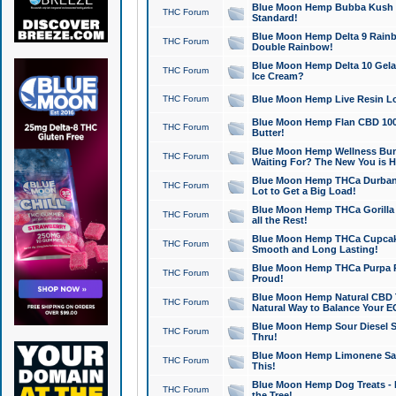
Blue Moon Hemp Bubba Kush CB
THC Forum
Standard!
Blue Moon Hemp Delta 9 Rainb
THC Forum
Double Rainbow!
Blue Moon Hemp Delta 10 Gela
THC Forum
Ice Cream?
THC Forum
Blue Moon Hemp Live Resin Lov
Blue Moon Hemp Flan CBD 1000
THC Forum
Butter!
Blue Moon Hemp Wellness Bund
THC Forum
Waiting For? The New You is H
Blue Moon Hemp THCa Durban 
THC Forum
Lot to Get a Big Load!
Blue Moon Hemp THCa Gorilla 
THC Forum
all the Rest!
Blue Moon Hemp THCa Cupcak
THC Forum
Smooth and Long Lasting!
Blue Moon Hemp THCa Purpa Ra
THC Forum
Proud!
Blue Moon Hemp Natural CBD T
THC Forum
Natural Way to Balance Your E
Blue Moon Hemp Sour Diesel S
THC Forum
Thru!
Blue Moon Hemp Limonene Salv
THC Forum
This!
Blue Moon Hemp Dog Treats - 
THC Forum
the Tree!