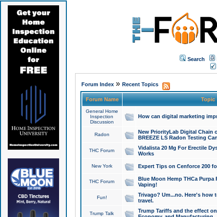
Search
»
Forum Index
Recent Topics
Forum Name
Topic
General Home
How can digital marketing imp
Inspection
Discussion
New PriorityLab Digital Chain 
Radon
BREEZE LS Radon Testing Can
Vidalista 20 Mg For Erectile D
THC Forum
Works
New York
Expert Tips on Cenforce 200 fo
Blue Moon Hemp THCa Purpa Ra
THC Forum
Vaping!
Trivago? Um...no. Here's how 
Fun!
travel.
Trump Tariffs and the effect on
Trump Talk
Economy, and Manufacturing