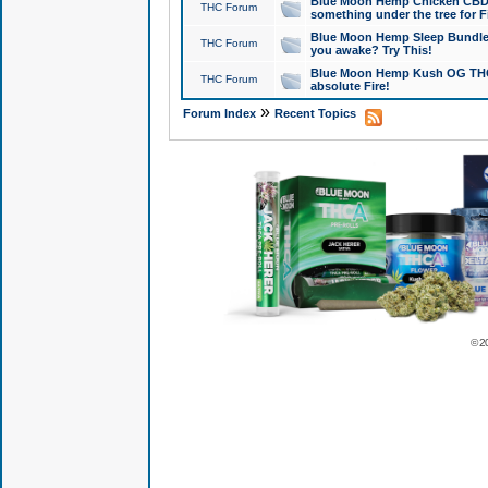
Blue Moon Hemp Chicken CBD Do
THC Forum
something under the tree for F
Blue Moon Hemp Sleep Bundle 
THC Forum
you awake? Try This!
Blue Moon Hemp Kush OG THCa
THC Forum
absolute Fire!
»
Forum Index
Recent Topics
© 2