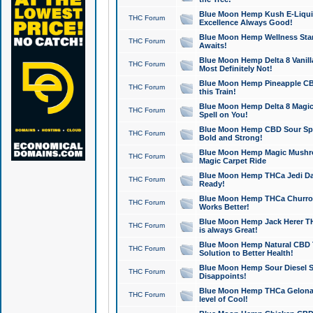
Blue Moon Hemp Kush E-Liquid 
THC Forum
Excellence Always Good!
Blue Moon Hemp Wellness Star
THC Forum
Awaits!
Blue Moon Hemp Delta 8 Vanilla 
THC Forum
Most Definitely Not!
Blue Moon Hemp Pineapple CBD
THC Forum
this Train!
Blue Moon Hemp Delta 8 Magic 
THC Forum
Spell on You!
Blue Moon Hemp CBD Sour Spa
THC Forum
Bold and Strong!
Blue Moon Hemp Magic Mushr
THC Forum
Magic Carpet Ride
Blue Moon Hemp THCa Jedi Dab
THC Forum
Ready!
Blue Moon Hemp THCa Churro 
THC Forum
Works Better!
Blue Moon Hemp Jack Herer TH
THC Forum
is always Great!
Blue Moon Hemp Natural CBD T
THC Forum
Solution to Better Health!
Blue Moon Hemp Sour Diesel Sh
THC Forum
Disappoints!
Blue Moon Hemp THCa Gelonade
THC Forum
level of Cool!