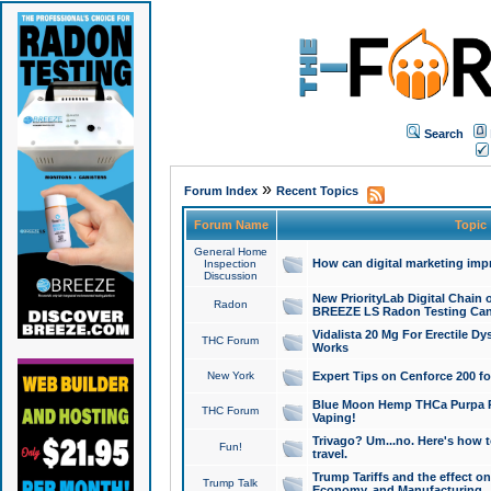
Search
»
Forum Index
Recent Topics
Forum Name
Topic
General Home
How can digital marketing imp
Inspection
Discussion
New PriorityLab Digital Chain 
Radon
BREEZE LS Radon Testing Can
Vidalista 20 Mg For Erectile D
THC Forum
Works
New York
Expert Tips on Cenforce 200 fo
Blue Moon Hemp THCa Purpa Ra
THC Forum
Vaping!
Trivago? Um...no. Here's how 
Fun!
travel.
Trump Tariffs and the effect on
Trump Talk
Economy, and Manufacturing