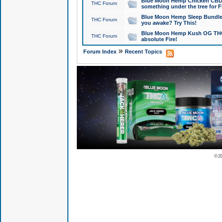
Blue Moon Hemp Chicken CBD Do
THC Forum
something under the tree for F
Blue Moon Hemp Sleep Bundle 
THC Forum
you awake? Try This!
Blue Moon Hemp Kush OG THCa
THC Forum
absolute Fire!
»
Forum Index
Recent Topics
© 2