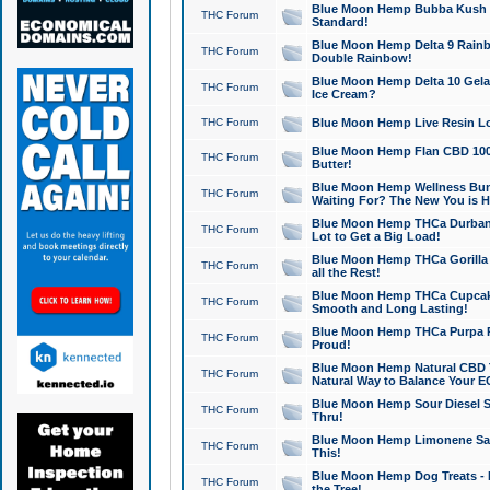
Blue Moon Hemp Bubba Kush CB
THC Forum
Standard!
Blue Moon Hemp Delta 9 Rainb
THC Forum
Double Rainbow!
Blue Moon Hemp Delta 10 Gela
THC Forum
Ice Cream?
THC Forum
Blue Moon Hemp Live Resin Lov
Blue Moon Hemp Flan CBD 1000
THC Forum
Butter!
Blue Moon Hemp Wellness Bund
THC Forum
Waiting For? The New You is H
Blue Moon Hemp THCa Durban 
THC Forum
Lot to Get a Big Load!
Blue Moon Hemp THCa Gorilla 
THC Forum
all the Rest!
Blue Moon Hemp THCa Cupcak
THC Forum
Smooth and Long Lasting!
Blue Moon Hemp THCa Purpa Ra
THC Forum
Proud!
Blue Moon Hemp Natural CBD T
THC Forum
Natural Way to Balance Your E
Blue Moon Hemp Sour Diesel S
THC Forum
Thru!
Blue Moon Hemp Limonene Salv
THC Forum
This!
Blue Moon Hemp Dog Treats - 
THC Forum
the Tree!