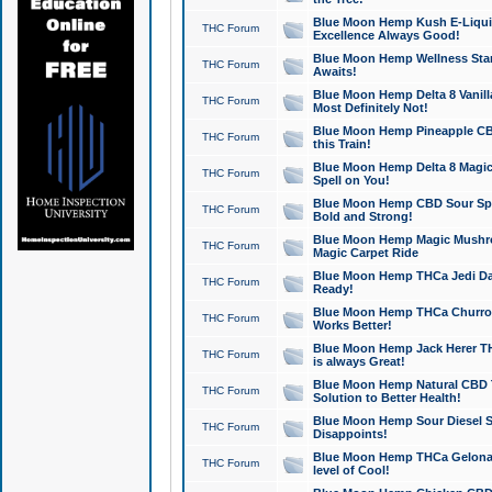
Blue Moon Hemp Kush E-Liquid 
THC Forum
Excellence Always Good!
Blue Moon Hemp Wellness Star
THC Forum
Awaits!
Blue Moon Hemp Delta 8 Vanilla 
THC Forum
Most Definitely Not!
Blue Moon Hemp Pineapple CBD
THC Forum
this Train!
Blue Moon Hemp Delta 8 Magic 
THC Forum
Spell on You!
Blue Moon Hemp CBD Sour Spa
THC Forum
Bold and Strong!
Blue Moon Hemp Magic Mushr
THC Forum
Magic Carpet Ride
Blue Moon Hemp THCa Jedi Dab
THC Forum
Ready!
Blue Moon Hemp THCa Churro 
THC Forum
Works Better!
Blue Moon Hemp Jack Herer TH
THC Forum
is always Great!
Blue Moon Hemp Natural CBD T
THC Forum
Solution to Better Health!
Blue Moon Hemp Sour Diesel Sh
THC Forum
Disappoints!
Blue Moon Hemp THCa Gelonade
THC Forum
level of Cool!