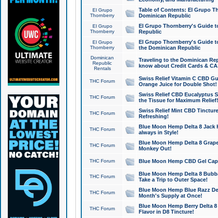
Table of Contents: El Grupo T
El Grupo
Thornberry
Dominican Republic
El Grupo Thornberry's Guide t
El Grupo
Thornberry
Republic
El Grupo Thornberry's Guide t
El Grupo
Thornberry
the Dominican Republic
Dominican
Traveling to the Dominican Re
Republic
know about Credit Cards & C
Rentals
Swiss Relief Vitamin C CBD Gu
THC Forum
Orange Juice for Double Shot!
Swiss Relief CBD Eucalyptus S
THC Forum
the Tissue for Maximum Relief
Swiss Relief Mint CBD Tincture
THC Forum
Refreshing!
Blue Moon Hemp Delta 8 Jack He
THC Forum
always in Style!
Blue Moon Hemp Delta 8 Grape 
THC Forum
Monkey Out!
THC Forum
Blue Moon Hemp CBD Gel Caps 
Blue Moon Hemp Delta 8 Bubb
THC Forum
Take a Trip to Outer Space!
Blue Moon Hemp Blue Razz Del
THC Forum
Month's Supply at Once!
Blue Moon Hemp Berry Delta 8 T
THC Forum
Flavor in D8 Tincture!