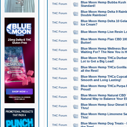
Blue Moon Hemp Bubba Kush CB
THC Forum
Standard!
Blue Moon Hemp Delta 9 Rainb
THC Forum
Double Rainbow!
Blue Moon Hemp Delta 10 Gela
THC Forum
Ice Cream?
THC Forum
Blue Moon Hemp Live Resin Lov
Blue Moon Hemp Flan CBD 1000
THC Forum
Butter!
Blue Moon Hemp Wellness Bund
THC Forum
Waiting For? The New You is H
Blue Moon Hemp THCa Durban 
THC Forum
Lot to Get a Big Load!
Blue Moon Hemp THCa Gorilla 
THC Forum
all the Rest!
Blue Moon Hemp THCa Cupcak
THC Forum
Smooth and Long Lasting!
Blue Moon Hemp THCa Purpa Ra
THC Forum
Proud!
Blue Moon Hemp Natural CBD T
THC Forum
Natural Way to Balance Your E
Blue Moon Hemp Sour Diesel S
THC Forum
Thru!
Blue Moon Hemp Limonene Salv
THC Forum
This!
Blue Moon Hemp Dog Treats - 
THC Forum
the Tree!