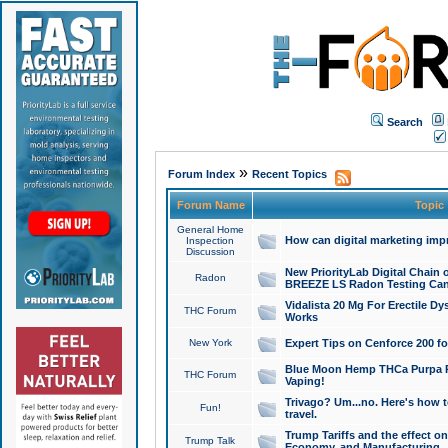
Search
»
Forum Index
Recent Topics
Forum Name
Topic
General Home
How can digital marketing imp
Inspection
Discussion
New PriorityLab Digital Chain 
Radon
BREEZE LS Radon Testing Can
Vidalista 20 Mg For Erectile D
THC Forum
Works
New York
Expert Tips on Cenforce 200 fo
Blue Moon Hemp THCa Purpa Ra
THC Forum
Vaping!
Trivago? Um...no. Here's how 
Fun!
travel.
Trump Tariffs and the effect on
Trump Talk
Economy, and Manufacturing