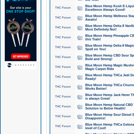
Blue Moon Hemp Kush E-Liquid 
THC Forum
Excellence Always Good!
Blue Moon Hemp Wellness Star
THC Forum
Awaits!
Blue Moon Hemp Delta 8 Vanilla 
THC Forum
Most Definitely Not!
Blue Moon Hemp Pineapple CBD
THC Forum
this Train!
Blue Moon Hemp Delta 8 Magic 
THC Forum
Spell on You!
Blue Moon Hemp CBD Sour Spa
THC Forum
Bold and Strong!
Blue Moon Hemp Magic Mushr
THC Forum
Magic Carpet Ride
Blue Moon Hemp THCa Jedi Dab
THC Forum
Ready!
Blue Moon Hemp THCa Churro 
THC Forum
Works Better!
Blue Moon Hemp Jack Herer TH
THC Forum
is always Great!
Blue Moon Hemp Natural CBD T
THC Forum
Solution to Better Health!
Blue Moon Hemp Sour Diesel Sh
THC Forum
Disappoints!
Blue Moon Hemp THCa Gelonade
THC Forum
level of Cool!