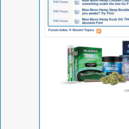
Blue Moon Hemp Chicken CBD Do
THC Forum
something under the tree for F
Blue Moon Hemp Sleep Bundle 
THC Forum
you awake? Try This!
Blue Moon Hemp Kush OG THCa
THC Forum
absolute Fire!
»
Forum Index
Recent Topics
© 2