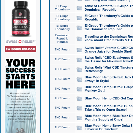
Table of Contents: El Grupo T
El Grupo
Thornberry
Dominican Republic
El Grupo Thornberry's Guide t
El Grupo
Thornberry
Republic
El Grupo Thornberry's Guide t
El Grupo
Thornberry
the Dominican Republic
Dominican
Traveling to the Dominican Re
Republic
know about Credit Cards & C
Rentals
Swiss Relief Vitamin C CBD Gu
THC Forum
Orange Juice for Double Shot!
Swiss Relief CBD Eucalyptus S
THC Forum
the Tissue for Maximum Relief
Swiss Relief Mint CBD Tincture
THC Forum
Refreshing!
Blue Moon Hemp Delta 8 Jack He
THC Forum
always in Style!
Blue Moon Hemp Delta 8 Grape 
THC Forum
Monkey Out!
THC Forum
Blue Moon Hemp CBD Gel Caps 
Blue Moon Hemp Delta 8 Bubb
THC Forum
Take a Trip to Outer Space!
Blue Moon Hemp Blue Razz Del
THC Forum
Month's Supply at Once!
Blue Moon Hemp Berry Delta 8 T
THC Forum
Flavor in D8 Tincture!