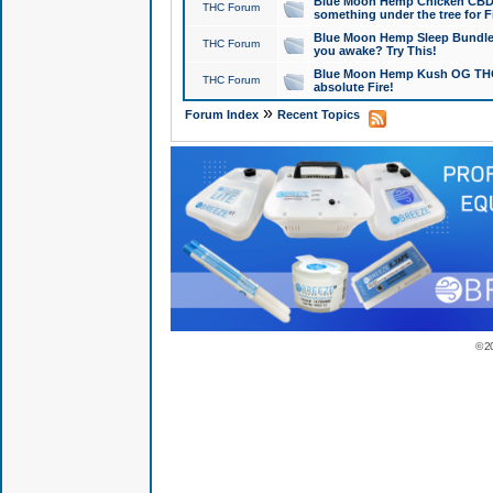
Blue Moon Hemp Chicken CBD Do
THC Forum
something under the tree for F
Blue Moon Hemp Sleep Bundle 
THC Forum
you awake? Try This!
Blue Moon Hemp Kush OG THCa
THC Forum
absolute Fire!
»
Forum Index
Recent Topics
© 2