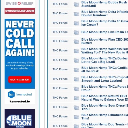
Blue Moon Hemp Bubba Kush CB
THC Forum
Standard!
Blue Moon Hemp Delta 9 Rainb
THC Forum
Double Rainbow!
Blue Moon Hemp Delta 10 Gela
THC Forum
Ice Cream?
THC Forum
Blue Moon Hemp Live Resin Lov
Blue Moon Hemp Flan CBD 1000
THC Forum
Butter!
Blue Moon Hemp Wellness Bund
THC Forum
Waiting For? The New You is H
Blue Moon Hemp THCa Durban 
THC Forum
Lot to Get a Big Load!
Blue Moon Hemp THCa Gorilla 
THC Forum
all the Rest!
Blue Moon Hemp THCa Cupcak
THC Forum
Smooth and Long Lasting!
Blue Moon Hemp THCa Purpa Ra
THC Forum
Proud!
Blue Moon Hemp Natural CBD T
THC Forum
Natural Way to Balance Your E
Blue Moon Hemp Sour Diesel S
THC Forum
Thru!
Blue Moon Hemp Limonene Salv
THC Forum
This!
Blue Moon Hemp Dog Treats - 
THC Forum
the Tree!