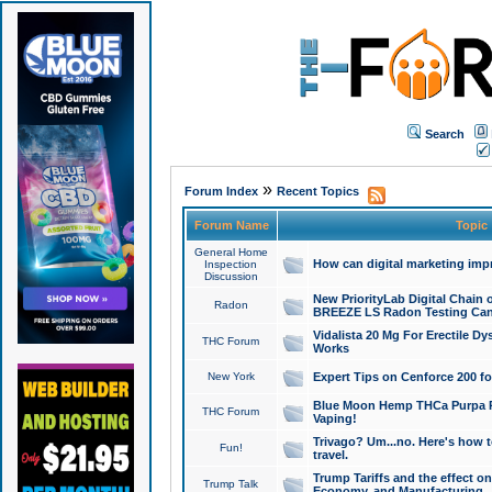
Search
»
Forum Index
Recent Topics
Forum Name
Topic
General Home
How can digital marketing imp
Inspection
Discussion
New PriorityLab Digital Chain 
Radon
BREEZE LS Radon Testing Can
Vidalista 20 Mg For Erectile D
THC Forum
Works
New York
Expert Tips on Cenforce 200 fo
Blue Moon Hemp THCa Purpa Ra
THC Forum
Vaping!
Trivago? Um...no. Here's how 
Fun!
travel.
Trump Tariffs and the effect on
Trump Talk
Economy, and Manufacturing