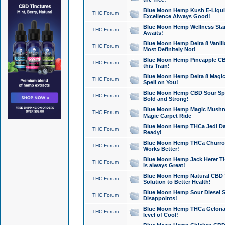
Blue Moon Hemp Kush E-Liquid 
THC Forum
Excellence Always Good!
Blue Moon Hemp Wellness Star
THC Forum
Awaits!
Blue Moon Hemp Delta 8 Vanilla 
THC Forum
Most Definitely Not!
Blue Moon Hemp Pineapple CBD
THC Forum
this Train!
Blue Moon Hemp Delta 8 Magic 
THC Forum
Spell on You!
Blue Moon Hemp CBD Sour Spa
THC Forum
Bold and Strong!
Blue Moon Hemp Magic Mushr
THC Forum
Magic Carpet Ride
Blue Moon Hemp THCa Jedi Dab
THC Forum
Ready!
Blue Moon Hemp THCa Churro 
THC Forum
Works Better!
Blue Moon Hemp Jack Herer TH
THC Forum
is always Great!
Blue Moon Hemp Natural CBD T
THC Forum
Solution to Better Health!
Blue Moon Hemp Sour Diesel Sh
THC Forum
Disappoints!
Blue Moon Hemp THCa Gelonade
THC Forum
level of Cool!