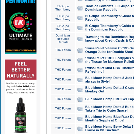
Table of Contents: El Grupo T
El Grupo
Thornberry
Dominican Republic
El Grupo Thornberry's Guide t
El Grupo
Thornberry
Republic
El Grupo Thornberry's Guide t
El Grupo
Thornberry
the Dominican Republic
Dominican
Traveling to the Dominican Re
Republic
know about Credit Cards & C
Rentals
Swiss Relief Vitamin C CBD Gu
THC Forum
Orange Juice for Double Shot!
Swiss Relief CBD Eucalyptus S
THC Forum
the Tissue for Maximum Relief
Swiss Relief Mint CBD Tincture
THC Forum
Refreshing!
Blue Moon Hemp Delta 8 Jack He
THC Forum
always in Style!
Blue Moon Hemp Delta 8 Grape 
THC Forum
Monkey Out!
THC Forum
Blue Moon Hemp CBD Gel Caps 
Blue Moon Hemp Delta 8 Bubb
THC Forum
Take a Trip to Outer Space!
Blue Moon Hemp Blue Razz Del
THC Forum
Month's Supply at Once!
Blue Moon Hemp Berry Delta 8 T
THC Forum
Flavor in D8 Tincture!