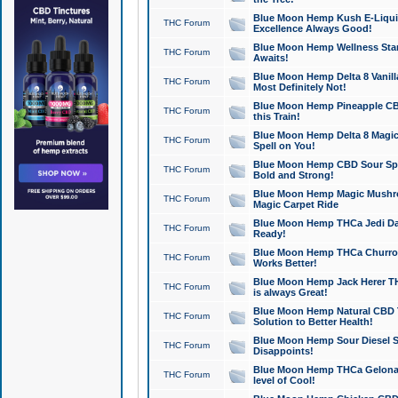
Blue Moon Hemp Kush E-Liquid 
THC Forum
Excellence Always Good!
Blue Moon Hemp Wellness Star
THC Forum
Awaits!
Blue Moon Hemp Delta 8 Vanilla 
THC Forum
Most Definitely Not!
Blue Moon Hemp Pineapple CBD
THC Forum
this Train!
Blue Moon Hemp Delta 8 Magic 
THC Forum
Spell on You!
Blue Moon Hemp CBD Sour Spa
THC Forum
Bold and Strong!
Blue Moon Hemp Magic Mushr
THC Forum
Magic Carpet Ride
Blue Moon Hemp THCa Jedi Dab
THC Forum
Ready!
Blue Moon Hemp THCa Churro 
THC Forum
Works Better!
Blue Moon Hemp Jack Herer TH
THC Forum
is always Great!
Blue Moon Hemp Natural CBD T
THC Forum
Solution to Better Health!
Blue Moon Hemp Sour Diesel Sh
THC Forum
Disappoints!
Blue Moon Hemp THCa Gelonade
THC Forum
level of Cool!