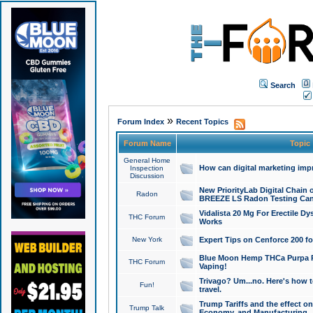
Search
»
Forum Index
Recent Topics
Forum Name
Topic
General Home
How can digital marketing imp
Inspection
Discussion
New PriorityLab Digital Chain 
Radon
BREEZE LS Radon Testing Can
Vidalista 20 Mg For Erectile D
THC Forum
Works
New York
Expert Tips on Cenforce 200 fo
Blue Moon Hemp THCa Purpa Ra
THC Forum
Vaping!
Trivago? Um...no. Here's how 
Fun!
travel.
Trump Tariffs and the effect on
Trump Talk
Economy, and Manufacturing