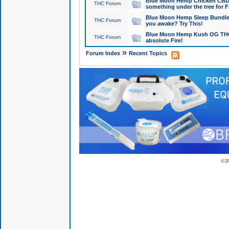
Blue Moon Hemp Chicken CBD Do
THC Forum
something under the tree for F
Blue Moon Hemp Sleep Bundle 
THC Forum
you awake? Try This!
Blue Moon Hemp Kush OG THCa
THC Forum
absolute Fire!
»
Forum Index
Recent Topics
© 2