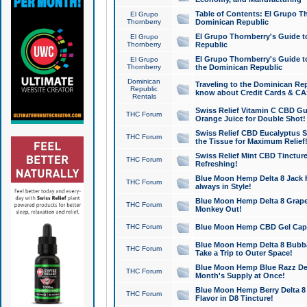
Table of Contents: El Grupo T
El Grupo
Thornberry
Dominican Republic
El Grupo Thornberry's Guide t
El Grupo
Thornberry
Republic
El Grupo Thornberry's Guide t
El Grupo
Thornberry
the Dominican Republic
Dominican
Traveling to the Dominican Re
Republic
know about Credit Cards & C
Rentals
Swiss Relief Vitamin C CBD Gu
THC Forum
Orange Juice for Double Shot!
Swiss Relief CBD Eucalyptus S
THC Forum
the Tissue for Maximum Relief
Swiss Relief Mint CBD Tincture
THC Forum
Refreshing!
Blue Moon Hemp Delta 8 Jack He
THC Forum
always in Style!
Blue Moon Hemp Delta 8 Grape 
THC Forum
Monkey Out!
THC Forum
Blue Moon Hemp CBD Gel Caps 
Blue Moon Hemp Delta 8 Bubb
THC Forum
Take a Trip to Outer Space!
Blue Moon Hemp Blue Razz Del
THC Forum
Month's Supply at Once!
Blue Moon Hemp Berry Delta 8 T
THC Forum
Flavor in D8 Tincture!