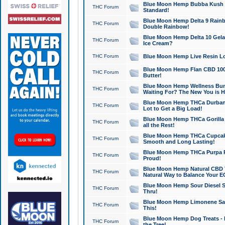
Blue Moon Hemp Bubba Kush CB
THC Forum
Standard!
Blue Moon Hemp Delta 9 Rainb
THC Forum
Double Rainbow!
Blue Moon Hemp Delta 10 Gela
THC Forum
Ice Cream?
THC Forum
Blue Moon Hemp Live Resin Lov
Blue Moon Hemp Flan CBD 1000
THC Forum
Butter!
Blue Moon Hemp Wellness Bund
THC Forum
Waiting For? The New You is H
Blue Moon Hemp THCa Durban 
THC Forum
Lot to Get a Big Load!
Blue Moon Hemp THCa Gorilla 
THC Forum
all the Rest!
Blue Moon Hemp THCa Cupcak
THC Forum
Smooth and Long Lasting!
Blue Moon Hemp THCa Purpa Ra
THC Forum
Proud!
Blue Moon Hemp Natural CBD T
THC Forum
Natural Way to Balance Your E
Blue Moon Hemp Sour Diesel S
THC Forum
Thru!
Blue Moon Hemp Limonene Salv
THC Forum
This!
Blue Moon Hemp Dog Treats - 
THC Forum
the Tree!