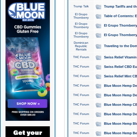
Trump Talk
Trump Tariffs and th
El Grupo
Table of Contents: 
Thornberry
El Grupo
El Grupo Thornberry
Thornberry
El Grupo
El Grupo Thornberry
Thornberry
Dominican
Traveling to the Do
Republic
Rentals
THC Forum
Swiss Relief Vitami
THC Forum
Swiss Relief CBD Eu
THC Forum
Swiss Relief Mint CB
THC Forum
Blue Moon Hemp Delta
THC Forum
Blue Moon Hemp Delt
THC Forum
Blue Moon Hemp CBD
THC Forum
Blue Moon Hemp Delt
THC Forum
Blue Moon Hemp Blu
THC Forum
Blue Moon Hemp Berry