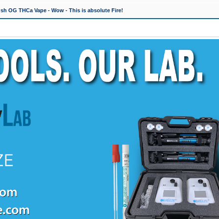
h OG THCa Vape - Wow - This is absolute Fire!