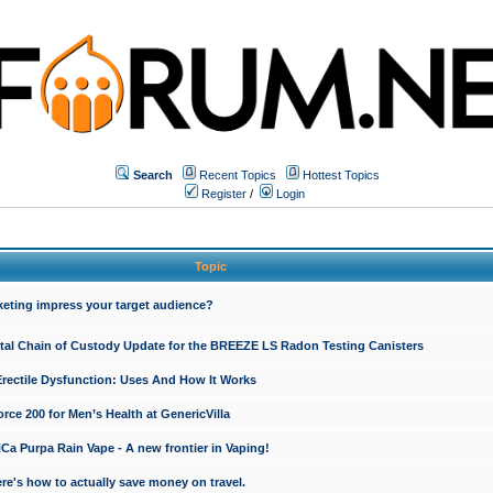
Search
Recent Topics
Hottest Topics
Register
/
Login
Topic
keting impress your target audience?
ital Chain of Custody Update for the BREEZE LS Radon Testing Canisters
Erectile Dysfunction: Uses And How It Works
rce 200 for Men’s Health at GenericVilla
 Purpa Rain Vape - A new frontier in Vaping!
re's how to actually save money on travel.