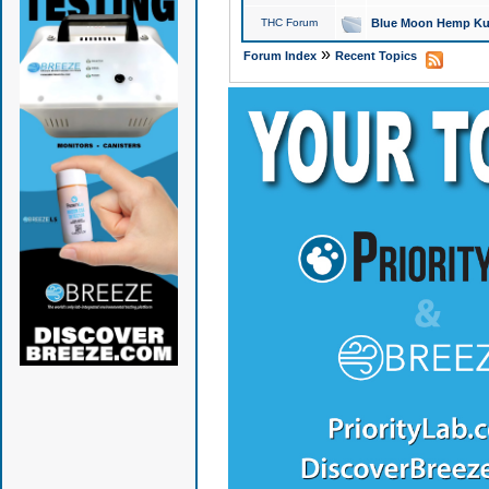
THC Forum
Blue Moon Hemp Kus
»
Forum Index
Recent Topics