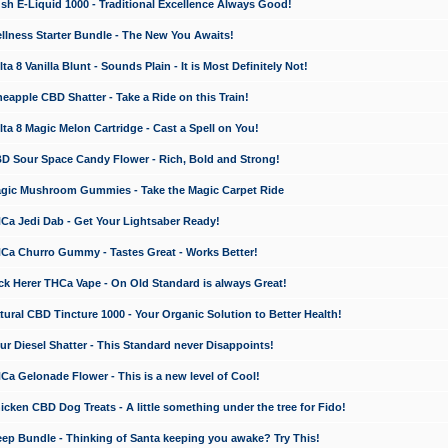
 E-Liquid 1000 - Traditional Excellence Always Good!
ness Starter Bundle - The New You Awaits!
 8 Vanilla Blunt - Sounds Plain - It is Most Definitely Not!
apple CBD Shatter - Take a Ride on this Train!
a 8 Magic Melon Cartridge - Cast a Spell on You!
 Sour Space Candy Flower - Rich, Bold and Strong!
ic Mushroom Gummies - Take the Magic Carpet Ride
a Jedi Dab - Get Your Lightsaber Ready!
a Churro Gummy - Tastes Great - Works Better!
 Herer THCa Vape - On Old Standard is always Great!
ral CBD Tincture 1000 - Your Organic Solution to Better Health!
 Diesel Shatter - This Standard never Disappoints!
 Gelonade Flower - This is a new level of Cool!
ken CBD Dog Treats - A little something under the tree for Fido!
p Bundle - Thinking of Santa keeping you awake? Try This!