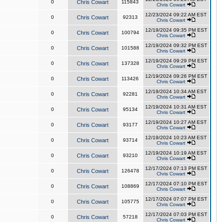
0
Chris Cowart
115843
Chris Cowart
12/23/2024 09:22 AM EST
0
Chris Cowart
92313
Chris Cowart
12/19/2024 09:35 PM EST
0
Chris Cowart
100794
Chris Cowart
12/19/2024 09:32 PM EST
0
Chris Cowart
101588
Chris Cowart
12/19/2024 09:29 PM EST
0
Chris Cowart
137328
Chris Cowart
12/19/2024 09:26 PM EST
0
Chris Cowart
113426
Chris Cowart
12/19/2024 10:34 AM EST
0
Chris Cowart
92281
Chris Cowart
12/19/2024 10:31 AM EST
0
Chris Cowart
95134
Chris Cowart
12/19/2024 10:27 AM EST
0
Chris Cowart
93177
Chris Cowart
12/19/2024 10:23 AM EST
0
Chris Cowart
93714
Chris Cowart
12/19/2024 10:19 AM EST
0
Chris Cowart
93210
Chris Cowart
12/17/2024 07:13 PM EST
0
Chris Cowart
126478
Chris Cowart
12/17/2024 07:10 PM EST
0
Chris Cowart
108869
Chris Cowart
12/17/2024 07:07 PM EST
0
Chris Cowart
105775
Chris Cowart
12/17/2024 07:03 PM EST
0
Chris Cowart
57218
Chris Cowart