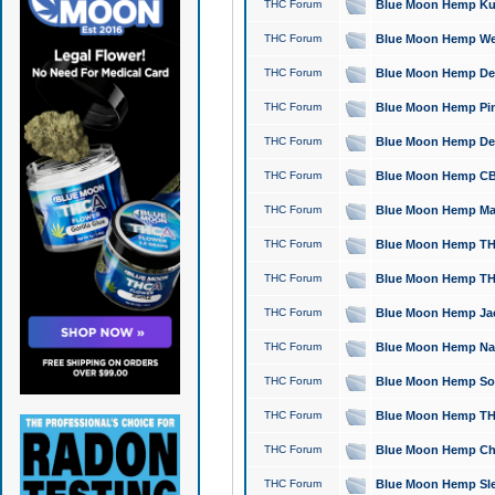
THC Forum
Blue Moon Hemp Kush
THC Forum
Blue Moon Hemp Well
THC Forum
Blue Moon Hemp Delta
THC Forum
Blue Moon Hemp Pine
THC Forum
Blue Moon Hemp Delt
THC Forum
Blue Moon Hemp CBD
THC Forum
Blue Moon Hemp Mag
THC Forum
Blue Moon Hemp THC
THC Forum
Blue Moon Hemp THC
THC Forum
Blue Moon Hemp Jack
THC Forum
Blue Moon Hemp Natu
THC Forum
Blue Moon Hemp Sour
THC Forum
Blue Moon Hemp THCa
THC Forum
Blue Moon Hemp Chic
THC Forum
Blue Moon Hemp Slee