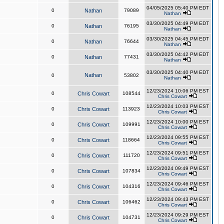
04/05/2025 05:40 PM EDT
0
Nathan
79089
Nathan
03/30/2025 04:49 PM EDT
0
Nathan
76195
Nathan
03/30/2025 04:45 PM EDT
0
Nathan
76644
Nathan
03/30/2025 04:42 PM EDT
0
Nathan
77431
Nathan
03/30/2025 04:40 PM EDT
Nathan
0
53802
Nathan
12/23/2024 10:06 PM EST
0
Chris Cowart
108544
Chris Cowart
12/23/2024 10:03 PM EST
0
Chris Cowart
113923
Chris Cowart
12/23/2024 10:00 PM EST
0
Chris Cowart
109991
Chris Cowart
12/23/2024 09:55 PM EST
0
Chris Cowart
118664
Chris Cowart
12/23/2024 09:51 PM EST
0
Chris Cowart
111720
Chris Cowart
12/23/2024 09:49 PM EST
0
Chris Cowart
107834
Chris Cowart
12/23/2024 09:46 PM EST
0
Chris Cowart
104316
Chris Cowart
12/23/2024 09:43 PM EST
0
Chris Cowart
106462
Chris Cowart
12/23/2024 09:29 PM EST
0
Chris Cowart
104731
Chris Cowart