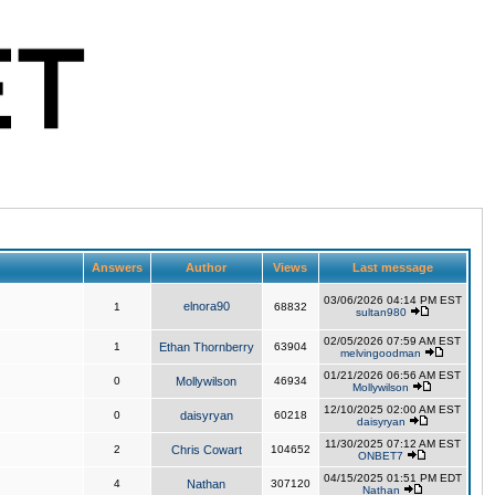
Answers
Author
Views
Last message
03/06/2026 04:14 PM EST
elnora90
1
68832
sultan980
02/05/2026 07:59 AM EST
1
Ethan Thornberry
63904
melvingoodman
01/21/2026 06:56 AM EST
0
Mollywilson
46934
Mollywilson
12/10/2025 02:00 AM EST
0
daisyryan
60218
daisyryan
11/30/2025 07:12 AM EST
2
Chris Cowart
104652
ONBET7
04/15/2025 01:51 PM EDT
4
Nathan
307120
Nathan