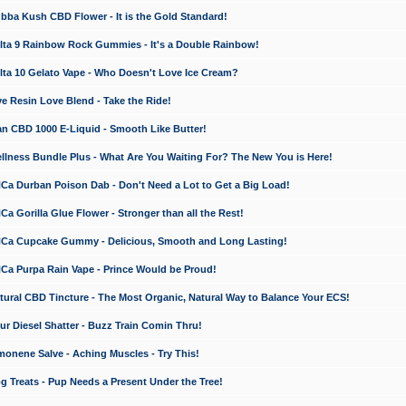
a Kush CBD Flower - It is the Gold Standard!
ta 9 Rainbow Rock Gummies - It's a Double Rainbow!
ta 10 Gelato Vape - Who Doesn't Love Ice Cream?
 Resin Love Blend - Take the Ride!
 CBD 1000 E-Liquid - Smooth Like Butter!
ness Bundle Plus - What Are You Waiting For? The New You is Here!
a Durban Poison Dab - Don't Need a Lot to Get a Big Load!
 Gorilla Glue Flower - Stronger than all the Rest!
a Cupcake Gummy - Delicious, Smooth and Long Lasting!
a Purpa Rain Vape - Prince Would be Proud!
ral CBD Tincture - The Most Organic, Natural Way to Balance Your ECS!
 Diesel Shatter - Buzz Train Comin Thru!
nene Salve - Aching Muscles - Try This!
Treats - Pup Needs a Present Under the Tree!