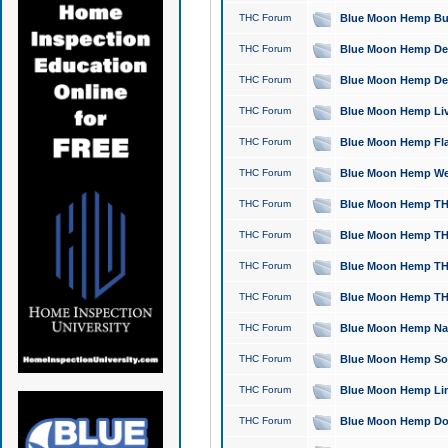
THC Forum
Blue Moon Hemp Bubb
THC Forum
Blue Moon Hemp Del
THC Forum
Blue Moon Hemp Del
THC Forum
Blue Moon Hemp Live
THC Forum
Blue Moon Hemp Flan
THC Forum
Blue Moon Hemp Well
THC Forum
Blue Moon Hemp THC
THC Forum
Blue Moon Hemp THCa
THC Forum
Blue Moon Hemp THC
THC Forum
Blue Moon Hemp THC
THC Forum
Blue Moon Hemp Natu
THC Forum
Blue Moon Hemp Sour
THC Forum
Blue Moon Hemp Limo
THC Forum
Blue Moon Hemp Dog 