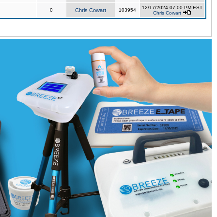
12/17/2024 07:00 PM EST
0
Chris Cowart
103954
Chris Cowart