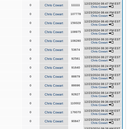
12/23/2024 08:47 PM EST
0
Chris Cowart
111111
Chris Cowart
12/23/2024 08:44 PM EST
0
Chris Cowart
107778
Chris Cowart
12/23/2024 08:40 PM EST
0
Chris Cowart
159329
Chris Cowart
12/23/2024 08:37 PM EST
0
Chris Cowart
108975
Chris Cowart
12/23/2024 08:33 PM EST
0
Chris Cowart
108280
Chris Cowart
12/23/2024 08:30 PM EST
0
Chris Cowart
53674
Chris Cowart
12/23/2024 08:27 PM EST
0
Chris Cowart
92581
Chris Cowart
12/23/2024 08:24 PM EST
0
Chris Cowart
91640
Chris Cowart
12/23/2024 08:21 PM EST
0
Chris Cowart
88879
Chris Cowart
12/23/2024 08:17 PM EST
0
Chris Cowart
88696
Chris Cowart
12/23/2024 08:14 PM EST
0
Chris Cowart
92827
Chris Cowart
12/23/2024 09:36 AM EST
0
Chris Cowart
110002
Chris Cowart
12/23/2024 09:32 AM EST
0
Chris Cowart
176070
Chris Cowart
12/23/2024 09:29 AM EST
0
Chris Cowart
90847
Chris Cowart
12/23/2024 09:26 AM EST