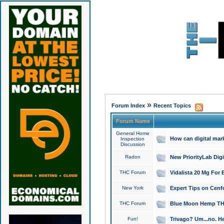
»
Forum Index
Recent Topics
Forum Name
General Home
How can digital mar
Inspection
Discussion
Radon
New PriorityLab Dig
THC Forum
Vidalista 20 Mg For 
New York
Expert Tips on Cenfo
THC Forum
Blue Moon Hemp THCa
Fun!
Trivago? Um...no. He