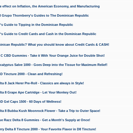
e effect on Inflation, the American Economy, and Manufacturing
El Grupo Thornberry's Guides to The Dominican Republic
's Guide to Tipping in the Dominican Republic
's Guide to Credit Cards and Cash in the Dominican Republic
minican Republic? What you should know about Credit Cards & CASH!
n C CBD Gummies - Take it With Your Orange Juice for Double Shot!
calyptus Salve 1000 - Goes Deep into the Tissue for Maximum Relief!
D Tincture 2000 - Clean and Refreshing!
 8 Jack Herer Pre-Roll - Classics are always in Style!
a 8 Grape Ape Cartridge - Let Your Monkey Out!
 Gel Caps 1500 - 60 Days of Wellness!
a 8 Bubba Kush Moonrock Flower - Take a Trip to Outer Space!
e Razz Delta 8 Gummies - Get a Month's Supply at Once!
 Delta 8 Tincture 2000 - Your Favorite Flavor in D8 Tincture!