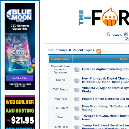
Search
»
Forum Index
Recent Topics
Forum Name
Topic
General Home
How can digital marketing imp
Inspection
Discussion
New PriorityLab Digital Chain 
Radon
BREEZE LS Radon Testing Can
Vidalista 20 Mg For Erectile D
THC Forum
Works
New York
Expert Tips on Cenforce 200 fo
Blue Moon Hemp THCa Purpa Ra
THC Forum
Vaping!
Trivago? Um...no. Here's how 
Fun!
travel.
Trump Tariffs and the effect on
Trump Talk
Economy, and Manufacturing