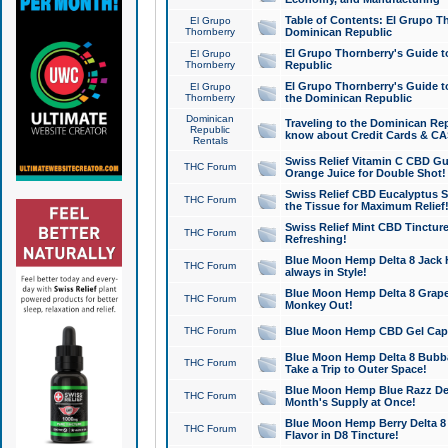
Table of Contents: El Grupo T
El Grupo
Thornberry
Dominican Republic
El Grupo Thornberry's Guide t
El Grupo
Thornberry
Republic
El Grupo Thornberry's Guide t
El Grupo
Thornberry
the Dominican Republic
Dominican
Traveling to the Dominican Re
Republic
know about Credit Cards & C
Rentals
Swiss Relief Vitamin C CBD Gu
THC Forum
Orange Juice for Double Shot!
Swiss Relief CBD Eucalyptus S
THC Forum
the Tissue for Maximum Relief
Swiss Relief Mint CBD Tincture
THC Forum
Refreshing!
Blue Moon Hemp Delta 8 Jack He
THC Forum
always in Style!
Blue Moon Hemp Delta 8 Grape 
THC Forum
Monkey Out!
THC Forum
Blue Moon Hemp CBD Gel Caps 
Blue Moon Hemp Delta 8 Bubb
THC Forum
Take a Trip to Outer Space!
Blue Moon Hemp Blue Razz Del
THC Forum
Month's Supply at Once!
Blue Moon Hemp Berry Delta 8 T
THC Forum
Flavor in D8 Tincture!