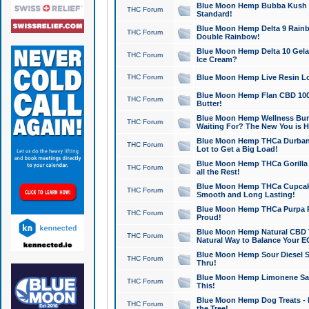
Blue Moon Hemp Bubba Kush CB
THC Forum
Standard!
Blue Moon Hemp Delta 9 Rainb
THC Forum
Double Rainbow!
Blue Moon Hemp Delta 10 Gela
THC Forum
Ice Cream?
THC Forum
Blue Moon Hemp Live Resin Lov
Blue Moon Hemp Flan CBD 1000
THC Forum
Butter!
Blue Moon Hemp Wellness Bund
THC Forum
Waiting For? The New You is H
Blue Moon Hemp THCa Durban 
THC Forum
Lot to Get a Big Load!
Blue Moon Hemp THCa Gorilla 
THC Forum
all the Rest!
Blue Moon Hemp THCa Cupcak
THC Forum
Smooth and Long Lasting!
Blue Moon Hemp THCa Purpa Ra
THC Forum
Proud!
Blue Moon Hemp Natural CBD T
THC Forum
Natural Way to Balance Your E
Blue Moon Hemp Sour Diesel S
THC Forum
Thru!
Blue Moon Hemp Limonene Salv
THC Forum
This!
Blue Moon Hemp Dog Treats - 
THC Forum
the Tree!