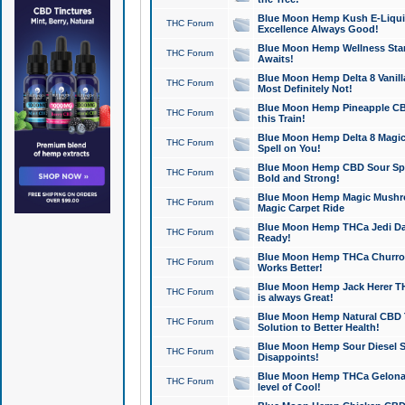
Blue Moon Hemp Kush E-Liquid 
THC Forum
Excellence Always Good!
Blue Moon Hemp Wellness Star
THC Forum
Awaits!
Blue Moon Hemp Delta 8 Vanilla 
THC Forum
Most Definitely Not!
Blue Moon Hemp Pineapple CBD
THC Forum
this Train!
Blue Moon Hemp Delta 8 Magic 
THC Forum
Spell on You!
Blue Moon Hemp CBD Sour Spa
THC Forum
Bold and Strong!
Blue Moon Hemp Magic Mushr
THC Forum
Magic Carpet Ride
Blue Moon Hemp THCa Jedi Dab
THC Forum
Ready!
Blue Moon Hemp THCa Churro 
THC Forum
Works Better!
Blue Moon Hemp Jack Herer TH
THC Forum
is always Great!
Blue Moon Hemp Natural CBD T
THC Forum
Solution to Better Health!
Blue Moon Hemp Sour Diesel Sh
THC Forum
Disappoints!
Blue Moon Hemp THCa Gelonade
THC Forum
level of Cool!