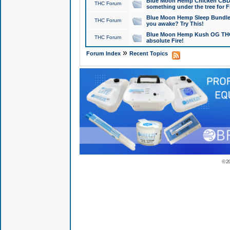
Blue Moon Hemp Chicken CBD Do
THC Forum
something under the tree for F
Blue Moon Hemp Sleep Bundle 
THC Forum
you awake? Try This!
Blue Moon Hemp Kush OG THCa
THC Forum
absolute Fire!
»
Forum Index
Recent Topics
© 2