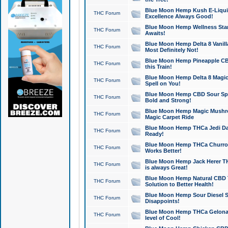
Blue Moon Hemp Kush E-Liquid 
THC Forum
Excellence Always Good!
Blue Moon Hemp Wellness Star
THC Forum
Awaits!
Blue Moon Hemp Delta 8 Vanilla 
THC Forum
Most Definitely Not!
Blue Moon Hemp Pineapple CBD
THC Forum
this Train!
Blue Moon Hemp Delta 8 Magic 
THC Forum
Spell on You!
Blue Moon Hemp CBD Sour Spa
THC Forum
Bold and Strong!
Blue Moon Hemp Magic Mushr
THC Forum
Magic Carpet Ride
Blue Moon Hemp THCa Jedi Dab
THC Forum
Ready!
Blue Moon Hemp THCa Churro 
THC Forum
Works Better!
Blue Moon Hemp Jack Herer TH
THC Forum
is always Great!
Blue Moon Hemp Natural CBD T
THC Forum
Solution to Better Health!
Blue Moon Hemp Sour Diesel Sh
THC Forum
Disappoints!
Blue Moon Hemp THCa Gelonade
THC Forum
level of Cool!