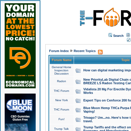
Search
»
Forum Index
Recent Topics
Forum Name
Topic
General Home
How can digital marketing imp
Inspection
Discussion
New PriorityLab Digital Chain 
Radon
BREEZE LS Radon Testing Can
Vidalista 20 Mg For Erectile D
THC Forum
Works
New York
Expert Tips on Cenforce 200 fo
Blue Moon Hemp THCa Purpa Ra
THC Forum
Vaping!
Trivago? Um...no. Here's how 
Fun!
travel.
Trump Tariffs and the effect on
Trump Talk
Economy, and Manufacturing