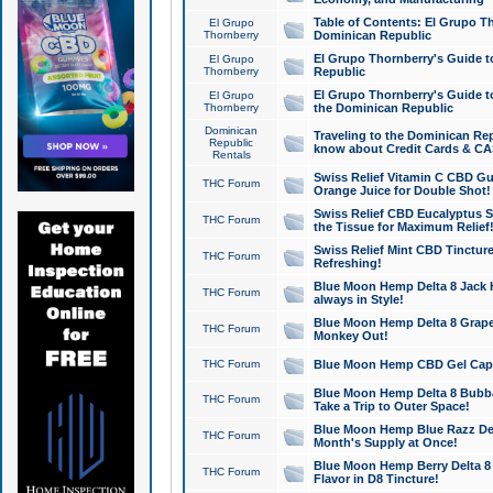
Table of Contents: El Grupo T
El Grupo
Thornberry
Dominican Republic
El Grupo Thornberry's Guide t
El Grupo
Thornberry
Republic
El Grupo Thornberry's Guide t
El Grupo
Thornberry
the Dominican Republic
Dominican
Traveling to the Dominican Re
Republic
know about Credit Cards & C
Rentals
Swiss Relief Vitamin C CBD Gu
THC Forum
Orange Juice for Double Shot!
Swiss Relief CBD Eucalyptus S
THC Forum
the Tissue for Maximum Relief
Swiss Relief Mint CBD Tincture
THC Forum
Refreshing!
Blue Moon Hemp Delta 8 Jack He
THC Forum
always in Style!
Blue Moon Hemp Delta 8 Grape 
THC Forum
Monkey Out!
THC Forum
Blue Moon Hemp CBD Gel Caps 
Blue Moon Hemp Delta 8 Bubb
THC Forum
Take a Trip to Outer Space!
Blue Moon Hemp Blue Razz Del
THC Forum
Month's Supply at Once!
Blue Moon Hemp Berry Delta 8 T
THC Forum
Flavor in D8 Tincture!