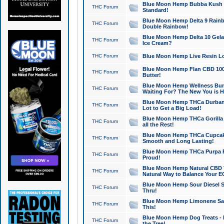
Blue Moon Hemp Bubba Kush CB
THC Forum
Standard!
Blue Moon Hemp Delta 9 Rainb
THC Forum
Double Rainbow!
Blue Moon Hemp Delta 10 Gela
THC Forum
Ice Cream?
THC Forum
Blue Moon Hemp Live Resin Lov
Blue Moon Hemp Flan CBD 1000
THC Forum
Butter!
Blue Moon Hemp Wellness Bund
THC Forum
Waiting For? The New You is H
Blue Moon Hemp THCa Durban 
THC Forum
Lot to Get a Big Load!
Blue Moon Hemp THCa Gorilla 
THC Forum
all the Rest!
Blue Moon Hemp THCa Cupcak
THC Forum
Smooth and Long Lasting!
Blue Moon Hemp THCa Purpa Ra
THC Forum
Proud!
Blue Moon Hemp Natural CBD T
THC Forum
Natural Way to Balance Your E
Blue Moon Hemp Sour Diesel S
THC Forum
Thru!
Blue Moon Hemp Limonene Salv
THC Forum
This!
Blue Moon Hemp Dog Treats - 
THC Forum
the Tree!