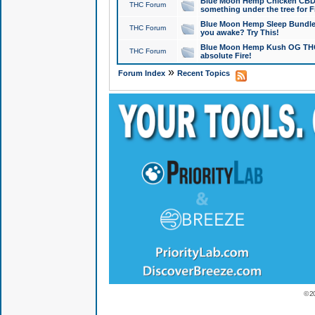
Blue Moon Hemp Chicken CBD Do
THC Forum
something under the tree for F
Blue Moon Hemp Sleep Bundle 
THC Forum
you awake? Try This!
Blue Moon Hemp Kush OG THCa
THC Forum
absolute Fire!
»
Forum Index
Recent Topics
© 2