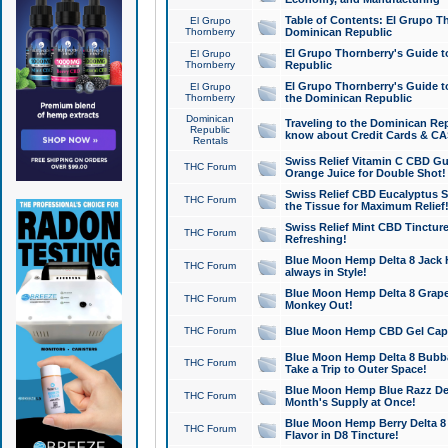
Table of Contents: El Grupo T
El Grupo
Thornberry
Dominican Republic
El Grupo Thornberry's Guide t
El Grupo
Thornberry
Republic
El Grupo Thornberry's Guide t
El Grupo
Thornberry
the Dominican Republic
Dominican
Traveling to the Dominican Re
Republic
know about Credit Cards & C
Rentals
Swiss Relief Vitamin C CBD Gu
THC Forum
Orange Juice for Double Shot!
Swiss Relief CBD Eucalyptus S
THC Forum
the Tissue for Maximum Relief
Swiss Relief Mint CBD Tincture
THC Forum
Refreshing!
Blue Moon Hemp Delta 8 Jack He
THC Forum
always in Style!
Blue Moon Hemp Delta 8 Grape 
THC Forum
Monkey Out!
THC Forum
Blue Moon Hemp CBD Gel Caps 
Blue Moon Hemp Delta 8 Bubb
THC Forum
Take a Trip to Outer Space!
Blue Moon Hemp Blue Razz Del
THC Forum
Month's Supply at Once!
Blue Moon Hemp Berry Delta 8 T
THC Forum
Flavor in D8 Tincture!