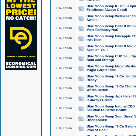
Blue Moon Hemp Kush E-Liquid 
THC Forum
Excellence Always Good!
Blue Moon Hemp Wellness Star
THC Forum
Awaits!
Blue Moon Hemp Delta 8 Vanilla 
THC Forum
Most Definitely Not!
Blue Moon Hemp Pineapple CBD
THC Forum
this Train!
Blue Moon Hemp Delta 8 Magic 
THC Forum
Spell on You!
Blue Moon Hemp CBD Sour Spa
THC Forum
Bold and Strong!
Blue Moon Hemp Magic Mushr
THC Forum
Magic Carpet Ride
Blue Moon Hemp THCa Jedi Dab
THC Forum
Ready!
Blue Moon Hemp THCa Churro 
THC Forum
Works Better!
Blue Moon Hemp Jack Herer TH
THC Forum
is always Great!
Blue Moon Hemp Natural CBD T
THC Forum
Solution to Better Health!
Blue Moon Hemp Sour Diesel Sh
THC Forum
Disappoints!
Blue Moon Hemp THCa Gelonade
THC Forum
level of Cool!