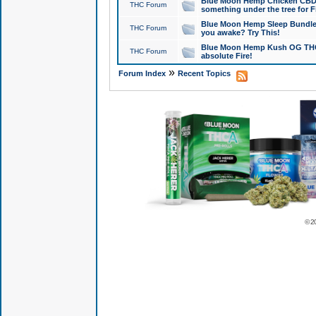
Blue Moon Hemp Chicken CBD Do
THC Forum
something under the tree for F
Blue Moon Hemp Sleep Bundle 
THC Forum
you awake? Try This!
Blue Moon Hemp Kush OG THCa
THC Forum
absolute Fire!
»
Forum Index
Recent Topics
© 2