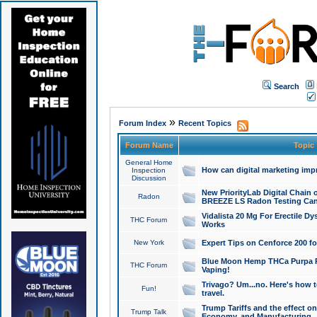
Search
»
Forum Index
Recent Topics
Forum Name
Topic
General Home
How can digital marketing imp
Inspection
Discussion
New PriorityLab Digital Chain 
Radon
BREEZE LS Radon Testing Can
Vidalista 20 Mg For Erectile D
THC Forum
Works
New York
Expert Tips on Cenforce 200 fo
Blue Moon Hemp THCa Purpa Ra
THC Forum
Vaping!
Trivago? Um...no. Here's how 
Fun!
travel.
Trump Tariffs and the effect on
Trump Talk
Economy, and Manufacturing