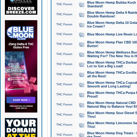
Blue Moon Hemp Bubba Kush CB
THC Forum
Standard!
Blue Moon Hemp Delta 9 Rainb
THC Forum
Double Rainbow!
Blue Moon Hemp Delta 10 Gela
THC Forum
Ice Cream?
THC Forum
Blue Moon Hemp Live Resin Lov
Blue Moon Hemp Flan CBD 1000
THC Forum
Butter!
Blue Moon Hemp Wellness Bund
THC Forum
Waiting For? The New You is H
Blue Moon Hemp THCa Durban 
THC Forum
Lot to Get a Big Load!
Blue Moon Hemp THCa Gorilla 
THC Forum
all the Rest!
Blue Moon Hemp THCa Cupcak
THC Forum
Smooth and Long Lasting!
Blue Moon Hemp THCa Purpa Ra
THC Forum
Proud!
Blue Moon Hemp Natural CBD T
THC Forum
Natural Way to Balance Your E
Blue Moon Hemp Sour Diesel S
THC Forum
Thru!
Blue Moon Hemp Limonene Salv
THC Forum
This!
Blue Moon Hemp Dog Treats - 
THC Forum
the Tree!