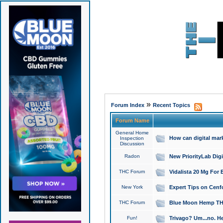
»
Forum Index
Recent Topics
Forum Name
General Home
How can digital mar
Inspection
Discussion
Radon
New PriorityLab Dig
THC Forum
Vidalista 20 Mg For 
New York
Expert Tips on Cenfo
THC Forum
Blue Moon Hemp THCa
Fun!
Trivago? Um...no. He