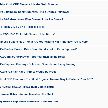
a Kush CBD Flower - It is the Gold Standard!
ta 9 Rainbow Rock Gummies - It's a Double Rainbow!
ta 10 Gelato Vape - Who Doesn't Love Ice Cream?
 Resin Love Blend - Take the Ride!
 CBD 1000 E-Liquid - Smooth Like Butter!
ness Bundle Plus - What Are You Waiting For? The New You is Here!
a Durban Poison Dab - Don't Need a Lot to Get a Big Load!
 Gorilla Glue Flower - Stronger than all the Rest!
a Cupcake Gummy - Delicious, Smooth and Long Lasting!
a Purpa Rain Vape - Prince Would be Proud!
ral CBD Tincture - The Most Organic, Natural Way to Balance Your ECS!
 Diesel Shatter - Buzz Train Comin Thru!
nene Salve - Aching Muscles - Try This!
Treats - Pup Needs a Present Under the Tree!