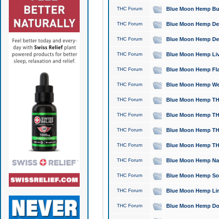
THC Forum
Blue Moon Hemp Bubb
THC Forum
Blue Moon Hemp Del
THC Forum
Blue Moon Hemp Del
THC Forum
Blue Moon Hemp Live
THC Forum
Blue Moon Hemp Flan
THC Forum
Blue Moon Hemp Well
THC Forum
Blue Moon Hemp THC
THC Forum
Blue Moon Hemp THCa
THC Forum
Blue Moon Hemp THC
THC Forum
Blue Moon Hemp THC
THC Forum
Blue Moon Hemp Natu
THC Forum
Blue Moon Hemp Sour
THC Forum
Blue Moon Hemp Limo
THC Forum
Blue Moon Hemp Dog 