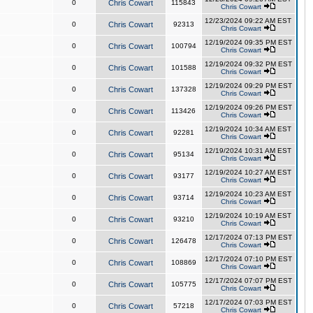
0
Chris Cowart
115843
Chris Cowart
12/23/2024 09:22 AM EST
0
Chris Cowart
92313
Chris Cowart
12/19/2024 09:35 PM EST
0
Chris Cowart
100794
Chris Cowart
12/19/2024 09:32 PM EST
0
Chris Cowart
101588
Chris Cowart
12/19/2024 09:29 PM EST
0
Chris Cowart
137328
Chris Cowart
12/19/2024 09:26 PM EST
0
Chris Cowart
113426
Chris Cowart
12/19/2024 10:34 AM EST
0
Chris Cowart
92281
Chris Cowart
12/19/2024 10:31 AM EST
0
Chris Cowart
95134
Chris Cowart
12/19/2024 10:27 AM EST
0
Chris Cowart
93177
Chris Cowart
12/19/2024 10:23 AM EST
0
Chris Cowart
93714
Chris Cowart
12/19/2024 10:19 AM EST
0
Chris Cowart
93210
Chris Cowart
12/17/2024 07:13 PM EST
0
Chris Cowart
126478
Chris Cowart
12/17/2024 07:10 PM EST
0
Chris Cowart
108869
Chris Cowart
12/17/2024 07:07 PM EST
0
Chris Cowart
105775
Chris Cowart
12/17/2024 07:03 PM EST
0
Chris Cowart
57218
Chris Cowart