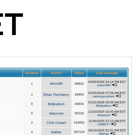
Answers
Author
Views
Last message
03/06/2026 04:14 PM EST
elnora90
1
68832
sultan980
02/05/2026 07:59 AM EST
1
Ethan Thornberry
63904
melvingoodman
01/21/2026 06:56 AM EST
0
Mollywilson
46934
Mollywilson
12/10/2025 02:00 AM EST
0
daisyryan
60218
daisyryan
11/30/2025 07:12 AM EST
2
Chris Cowart
104652
ONBET7
04/15/2025 01:51 PM EDT
4
Nathan
307120
Nathan