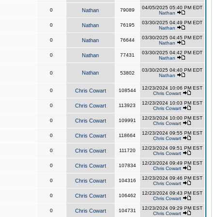
04/05/2025 05:40 PM EDT
0
Nathan
79089
Nathan
03/30/2025 04:49 PM EDT
0
Nathan
76195
Nathan
03/30/2025 04:45 PM EDT
0
Nathan
76644
Nathan
03/30/2025 04:42 PM EDT
0
Nathan
77431
Nathan
03/30/2025 04:40 PM EDT
Nathan
0
53802
Nathan
12/23/2024 10:06 PM EST
0
Chris Cowart
108544
Chris Cowart
12/23/2024 10:03 PM EST
0
Chris Cowart
113923
Chris Cowart
12/23/2024 10:00 PM EST
0
Chris Cowart
109991
Chris Cowart
12/23/2024 09:55 PM EST
0
Chris Cowart
118664
Chris Cowart
12/23/2024 09:51 PM EST
0
Chris Cowart
111720
Chris Cowart
12/23/2024 09:49 PM EST
0
Chris Cowart
107834
Chris Cowart
12/23/2024 09:46 PM EST
0
Chris Cowart
104316
Chris Cowart
12/23/2024 09:43 PM EST
0
Chris Cowart
106462
Chris Cowart
12/23/2024 09:29 PM EST
0
Chris Cowart
104731
Chris Cowart