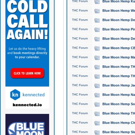
THC Forum
Blue Moon Hemp Kush
THC Forum
Blue Moon Hemp Well
THC Forum
Blue Moon Hemp Delta
THC Forum
Blue Moon Hemp Pine
THC Forum
Blue Moon Hemp Delt
THC Forum
Blue Moon Hemp CBD
THC Forum
Blue Moon Hemp Mag
THC Forum
Blue Moon Hemp THC
THC Forum
Blue Moon Hemp THC
THC Forum
Blue Moon Hemp Jack
THC Forum
Blue Moon Hemp Natu
THC Forum
Blue Moon Hemp Sour
THC Forum
Blue Moon Hemp THCa
THC Forum
Blue Moon Hemp Chic
THC Forum
Blue Moon Hemp Slee