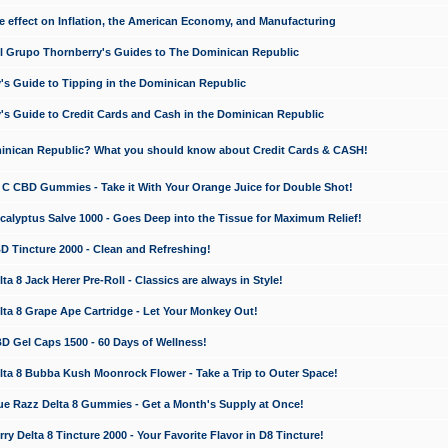
e effect on Inflation, the American Economy, and Manufacturing
El Grupo Thornberry's Guides to The Dominican Republic
's Guide to Tipping in the Dominican Republic
's Guide to Credit Cards and Cash in the Dominican Republic
minican Republic? What you should know about Credit Cards & CASH!
n C CBD Gummies - Take it With Your Orange Juice for Double Shot!
calyptus Salve 1000 - Goes Deep into the Tissue for Maximum Relief!
D Tincture 2000 - Clean and Refreshing!
 8 Jack Herer Pre-Roll - Classics are always in Style!
a 8 Grape Ape Cartridge - Let Your Monkey Out!
 Gel Caps 1500 - 60 Days of Wellness!
a 8 Bubba Kush Moonrock Flower - Take a Trip to Outer Space!
e Razz Delta 8 Gummies - Get a Month's Supply at Once!
 Delta 8 Tincture 2000 - Your Favorite Flavor in D8 Tincture!