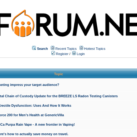
Search
Recent Topics
Hottest Topics
Register
/
Login
Topic
keting impress your target audience?
ital Chain of Custody Update for the BREEZE LS Radon Testing Canisters
Erectile Dysfunction: Uses And How It Works
rce 200 for Men’s Health at GenericVilla
 Purpa Rain Vape - A new frontier in Vaping!
re's how to actually save money on travel.