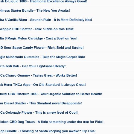
 E-Liquid 1000 - Traditional Excellence Always Good!
ness Starter Bundle - The New You Awaits!
 8 Vanilla Blunt - Sounds Plain - It is Most Definitely Not!
apple CBD Shatter - Take a Ride on this Train!
a 8 Magic Melon Cartridge - Cast a Spell on You!
 Sour Space Candy Flower - Rich, Bold and Strong!
ic Mushroom Gummies - Take the Magic Carpet Ride
a Jedi Dab - Get Your Lightsaber Ready!
a Churro Gummy - Tastes Great - Works Better!
 Herer THCa Vape - On Old Standard is always Great!
ral CBD Tincture 1000 - Your Organic Solution to Better Health!
 Diesel Shatter - This Standard never Disappoints!
 Gelonade Flower - This is a new level of Cool!
ken CBD Dog Treats - A little something under the tree for Fido!
p Bundle - Thinking of Santa keeping you awake? Try This!