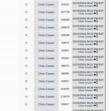
12/23/2024 08:47 PM EST
0
Chris Cowart
111111
Chris Cowart
12/23/2024 08:44 PM EST
0
Chris Cowart
107778
Chris Cowart
12/23/2024 08:40 PM EST
0
Chris Cowart
159329
Chris Cowart
12/23/2024 08:37 PM EST
0
Chris Cowart
108975
Chris Cowart
12/23/2024 08:33 PM EST
0
Chris Cowart
108280
Chris Cowart
12/23/2024 08:30 PM EST
0
Chris Cowart
53674
Chris Cowart
12/23/2024 08:27 PM EST
0
Chris Cowart
92581
Chris Cowart
12/23/2024 08:24 PM EST
0
Chris Cowart
91640
Chris Cowart
12/23/2024 08:21 PM EST
0
Chris Cowart
88879
Chris Cowart
12/23/2024 08:17 PM EST
0
Chris Cowart
88696
Chris Cowart
12/23/2024 08:14 PM EST
0
Chris Cowart
92827
Chris Cowart
12/23/2024 09:36 AM EST
0
Chris Cowart
110002
Chris Cowart
12/23/2024 09:32 AM EST
0
Chris Cowart
176070
Chris Cowart
12/23/2024 09:29 AM EST
0
Chris Cowart
90847
Chris Cowart
12/23/2024 09:26 AM EST