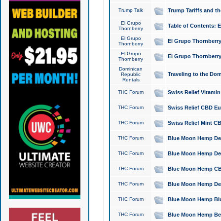
Trump Talk
Trump Tariffs and th
El Grupo
Table of Contents: 
Thornberry
El Grupo
El Grupo Thornberry
Thornberry
El Grupo
El Grupo Thornberry
Thornberry
Dominican
Traveling to the Do
Republic
Rentals
THC Forum
Swiss Relief Vitami
THC Forum
Swiss Relief CBD Eu
THC Forum
Swiss Relief Mint CB
THC Forum
Blue Moon Hemp Delta
THC Forum
Blue Moon Hemp Delt
THC Forum
Blue Moon Hemp CBD
THC Forum
Blue Moon Hemp Delt
THC Forum
Blue Moon Hemp Blu
THC Forum
Blue Moon Hemp Berry