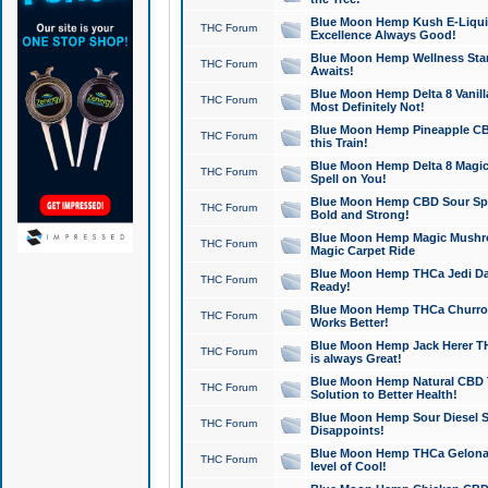
Blue Moon Hemp Kush E-Liquid 
THC Forum
Excellence Always Good!
Blue Moon Hemp Wellness Star
THC Forum
Awaits!
Blue Moon Hemp Delta 8 Vanilla 
THC Forum
Most Definitely Not!
Blue Moon Hemp Pineapple CBD
THC Forum
this Train!
Blue Moon Hemp Delta 8 Magic 
THC Forum
Spell on You!
Blue Moon Hemp CBD Sour Spa
THC Forum
Bold and Strong!
Blue Moon Hemp Magic Mushr
THC Forum
Magic Carpet Ride
Blue Moon Hemp THCa Jedi Dab
THC Forum
Ready!
Blue Moon Hemp THCa Churro 
THC Forum
Works Better!
Blue Moon Hemp Jack Herer TH
THC Forum
is always Great!
Blue Moon Hemp Natural CBD T
THC Forum
Solution to Better Health!
Blue Moon Hemp Sour Diesel Sh
THC Forum
Disappoints!
Blue Moon Hemp THCa Gelonade
THC Forum
level of Cool!