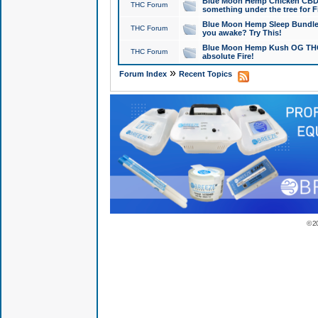
Blue Moon Hemp Chicken CBD Do
THC Forum
something under the tree for F
Blue Moon Hemp Sleep Bundle 
THC Forum
you awake? Try This!
Blue Moon Hemp Kush OG THCa
THC Forum
absolute Fire!
»
Forum Index
Recent Topics
© 2