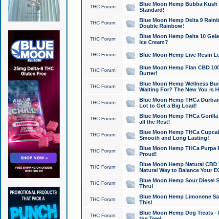
Blue Moon Hemp Bubba Kush CB
THC Forum
Standard!
Blue Moon Hemp Delta 9 Rainb
THC Forum
Double Rainbow!
Blue Moon Hemp Delta 10 Gela
THC Forum
Ice Cream?
THC Forum
Blue Moon Hemp Live Resin Lov
Blue Moon Hemp Flan CBD 1000
THC Forum
Butter!
Blue Moon Hemp Wellness Bund
THC Forum
Waiting For? The New You is H
Blue Moon Hemp THCa Durban 
THC Forum
Lot to Get a Big Load!
Blue Moon Hemp THCa Gorilla 
THC Forum
all the Rest!
Blue Moon Hemp THCa Cupcak
THC Forum
Smooth and Long Lasting!
Blue Moon Hemp THCa Purpa Ra
THC Forum
Proud!
Blue Moon Hemp Natural CBD T
THC Forum
Natural Way to Balance Your E
Blue Moon Hemp Sour Diesel S
THC Forum
Thru!
Blue Moon Hemp Limonene Salv
THC Forum
This!
Blue Moon Hemp Dog Treats - 
THC Forum
the Tree!