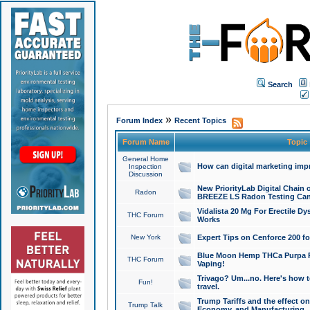
Search
»
Forum Index
Recent Topics
Forum Name
Topic
General Home
How can digital marketing imp
Inspection
Discussion
New PriorityLab Digital Chain 
Radon
BREEZE LS Radon Testing Can
Vidalista 20 Mg For Erectile D
THC Forum
Works
New York
Expert Tips on Cenforce 200 fo
Blue Moon Hemp THCa Purpa Ra
THC Forum
Vaping!
Trivago? Um...no. Here's how 
Fun!
travel.
Trump Tariffs and the effect on
Trump Talk
Economy, and Manufacturing