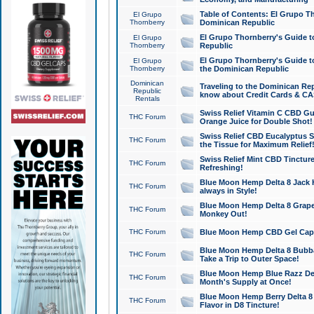
Table of Contents: El Grupo T
El Grupo
Thornberry
Dominican Republic
El Grupo Thornberry's Guide t
El Grupo
Thornberry
Republic
El Grupo Thornberry's Guide t
El Grupo
Thornberry
the Dominican Republic
Dominican
Traveling to the Dominican Re
Republic
know about Credit Cards & C
Rentals
Swiss Relief Vitamin C CBD Gu
THC Forum
Orange Juice for Double Shot!
Swiss Relief CBD Eucalyptus S
THC Forum
the Tissue for Maximum Relief
Swiss Relief Mint CBD Tincture
THC Forum
Refreshing!
Blue Moon Hemp Delta 8 Jack He
THC Forum
always in Style!
Blue Moon Hemp Delta 8 Grape 
THC Forum
Monkey Out!
THC Forum
Blue Moon Hemp CBD Gel Caps 
Blue Moon Hemp Delta 8 Bubb
THC Forum
Take a Trip to Outer Space!
Blue Moon Hemp Blue Razz Del
THC Forum
Month's Supply at Once!
Blue Moon Hemp Berry Delta 8 T
THC Forum
Flavor in D8 Tincture!