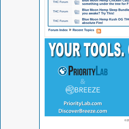
Blue Moon Hemp Chicken CBD Do
THC Forum
something under the tree for F
Blue Moon Hemp Sleep Bundle 
THC Forum
you awake? Try This!
Blue Moon Hemp Kush OG THCa
THC Forum
absolute Fire!
»
Forum Index
Recent Topics
© 2