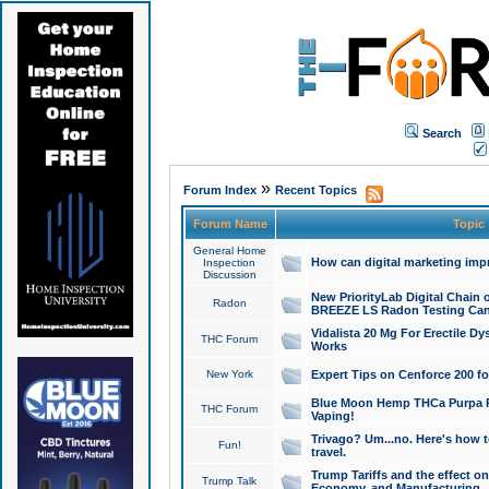
Search
»
Forum Index
Recent Topics
Forum Name
Topic
General Home
How can digital marketing imp
Inspection
Discussion
New PriorityLab Digital Chain 
Radon
BREEZE LS Radon Testing Can
Vidalista 20 Mg For Erectile D
THC Forum
Works
New York
Expert Tips on Cenforce 200 fo
Blue Moon Hemp THCa Purpa Ra
THC Forum
Vaping!
Trivago? Um...no. Here's how 
Fun!
travel.
Trump Tariffs and the effect on
Trump Talk
Economy, and Manufacturing