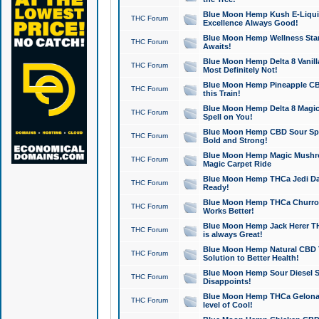
Blue Moon Hemp Kush E-Liquid 
THC Forum
Excellence Always Good!
Blue Moon Hemp Wellness Star
THC Forum
Awaits!
Blue Moon Hemp Delta 8 Vanilla 
THC Forum
Most Definitely Not!
Blue Moon Hemp Pineapple CBD
THC Forum
this Train!
Blue Moon Hemp Delta 8 Magic 
THC Forum
Spell on You!
Blue Moon Hemp CBD Sour Spa
THC Forum
Bold and Strong!
Blue Moon Hemp Magic Mushr
THC Forum
Magic Carpet Ride
Blue Moon Hemp THCa Jedi Dab
THC Forum
Ready!
Blue Moon Hemp THCa Churro 
THC Forum
Works Better!
Blue Moon Hemp Jack Herer TH
THC Forum
is always Great!
Blue Moon Hemp Natural CBD T
THC Forum
Solution to Better Health!
Blue Moon Hemp Sour Diesel Sh
THC Forum
Disappoints!
Blue Moon Hemp THCa Gelonade
THC Forum
level of Cool!