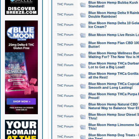
Blue Moon Hemp Bubba Kush CB
THC Forum
Standard!
Blue Moon Hemp Delta 9 Rainb
THC Forum
Double Rainbow!
Blue Moon Hemp Delta 10 Gela
THC Forum
Ice Cream?
THC Forum
Blue Moon Hemp Live Resin Lov
Blue Moon Hemp Flan CBD 1000
THC Forum
Butter!
Blue Moon Hemp Wellness Bund
THC Forum
Waiting For? The New You is H
Blue Moon Hemp THCa Durban 
THC Forum
Lot to Get a Big Load!
Blue Moon Hemp THCa Gorilla 
THC Forum
all the Rest!
Blue Moon Hemp THCa Cupcak
THC Forum
Smooth and Long Lasting!
Blue Moon Hemp THCa Purpa Ra
THC Forum
Proud!
Blue Moon Hemp Natural CBD T
THC Forum
Natural Way to Balance Your E
Blue Moon Hemp Sour Diesel S
THC Forum
Thru!
Blue Moon Hemp Limonene Salv
THC Forum
This!
Blue Moon Hemp Dog Treats - 
THC Forum
the Tree!