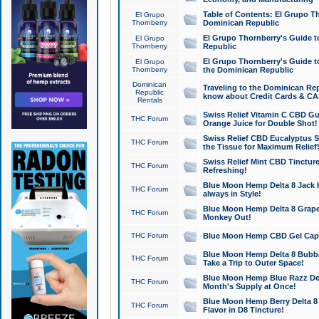
Table of Contents: El Grupo T
El Grupo
Thornberry
Dominican Republic
El Grupo Thornberry's Guide t
El Grupo
Thornberry
Republic
El Grupo Thornberry's Guide t
El Grupo
Thornberry
the Dominican Republic
Dominican
Traveling to the Dominican Re
Republic
know about Credit Cards & C
Rentals
Swiss Relief Vitamin C CBD Gu
THC Forum
Orange Juice for Double Shot!
Swiss Relief CBD Eucalyptus S
THC Forum
the Tissue for Maximum Relief
Swiss Relief Mint CBD Tincture
THC Forum
Refreshing!
Blue Moon Hemp Delta 8 Jack He
THC Forum
always in Style!
Blue Moon Hemp Delta 8 Grape 
THC Forum
Monkey Out!
THC Forum
Blue Moon Hemp CBD Gel Caps 
Blue Moon Hemp Delta 8 Bubb
THC Forum
Take a Trip to Outer Space!
Blue Moon Hemp Blue Razz Del
THC Forum
Month's Supply at Once!
Blue Moon Hemp Berry Delta 8 T
THC Forum
Flavor in D8 Tincture!