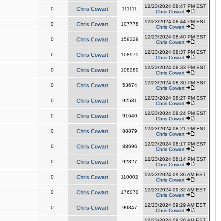
12/23/2024 08:47 PM EST
0
Chris Cowart
111111
Chris Cowart
12/23/2024 08:44 PM EST
0
Chris Cowart
107778
Chris Cowart
12/23/2024 08:40 PM EST
0
Chris Cowart
159329
Chris Cowart
12/23/2024 08:37 PM EST
0
Chris Cowart
108975
Chris Cowart
12/23/2024 08:33 PM EST
0
Chris Cowart
108280
Chris Cowart
12/23/2024 08:30 PM EST
0
Chris Cowart
53674
Chris Cowart
12/23/2024 08:27 PM EST
0
Chris Cowart
92581
Chris Cowart
12/23/2024 08:24 PM EST
0
Chris Cowart
91640
Chris Cowart
12/23/2024 08:21 PM EST
0
Chris Cowart
88879
Chris Cowart
12/23/2024 08:17 PM EST
0
Chris Cowart
88696
Chris Cowart
12/23/2024 08:14 PM EST
0
Chris Cowart
92827
Chris Cowart
12/23/2024 09:36 AM EST
0
Chris Cowart
110002
Chris Cowart
12/23/2024 09:32 AM EST
0
Chris Cowart
176070
Chris Cowart
12/23/2024 09:29 AM EST
0
Chris Cowart
90847
Chris Cowart
12/23/2024 09:26 AM EST