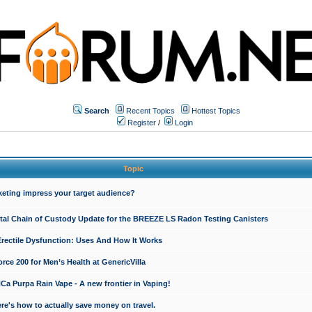
Search
Recent Topics
Hottest Topics
Register
/
Login
Topic
keting impress your target audience?
ital Chain of Custody Update for the BREEZE LS Radon Testing Canisters
Erectile Dysfunction: Uses And How It Works
rce 200 for Men’s Health at GenericVilla
 Purpa Rain Vape - A new frontier in Vaping!
re's how to actually save money on travel.