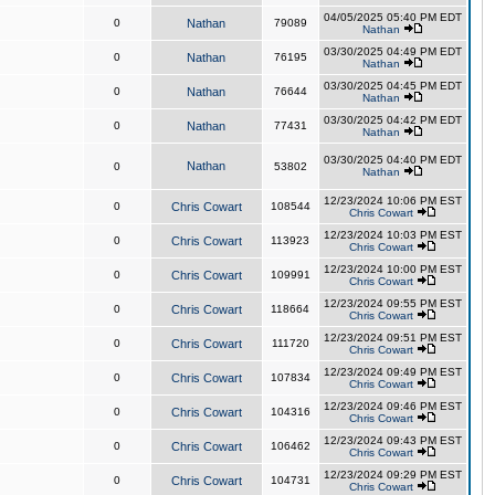
04/05/2025 05:40 PM EDT
0
Nathan
79089
Nathan
03/30/2025 04:49 PM EDT
0
Nathan
76195
Nathan
03/30/2025 04:45 PM EDT
0
Nathan
76644
Nathan
03/30/2025 04:42 PM EDT
0
Nathan
77431
Nathan
03/30/2025 04:40 PM EDT
Nathan
0
53802
Nathan
12/23/2024 10:06 PM EST
0
Chris Cowart
108544
Chris Cowart
12/23/2024 10:03 PM EST
0
Chris Cowart
113923
Chris Cowart
12/23/2024 10:00 PM EST
0
Chris Cowart
109991
Chris Cowart
12/23/2024 09:55 PM EST
0
Chris Cowart
118664
Chris Cowart
12/23/2024 09:51 PM EST
0
Chris Cowart
111720
Chris Cowart
12/23/2024 09:49 PM EST
0
Chris Cowart
107834
Chris Cowart
12/23/2024 09:46 PM EST
0
Chris Cowart
104316
Chris Cowart
12/23/2024 09:43 PM EST
0
Chris Cowart
106462
Chris Cowart
12/23/2024 09:29 PM EST
0
Chris Cowart
104731
Chris Cowart