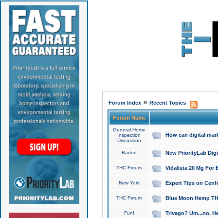
»
Forum Index
Recent Topics
Forum Name
General Home
How can digital mar
Inspection
Discussion
Radon
New PriorityLab Dig
THC Forum
Vidalista 20 Mg For 
New York
Expert Tips on Cenfo
THC Forum
Blue Moon Hemp THCa
Fun!
Trivago? Um...no. He