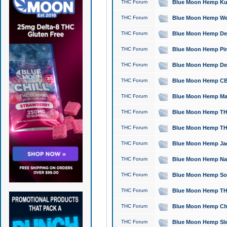
THC Forum
Blue Moon Hemp Kush
THC Forum
Blue Moon Hemp Well
THC Forum
Blue Moon Hemp Delta
THC Forum
Blue Moon Hemp Pine
THC Forum
Blue Moon Hemp Delt
THC Forum
Blue Moon Hemp CBD
THC Forum
Blue Moon Hemp Mag
THC Forum
Blue Moon Hemp THC
THC Forum
Blue Moon Hemp THC
THC Forum
Blue Moon Hemp Jack
THC Forum
Blue Moon Hemp Natu
THC Forum
Blue Moon Hemp Sour
THC Forum
Blue Moon Hemp THCa
THC Forum
Blue Moon Hemp Chic
THC Forum
Blue Moon Hemp Slee