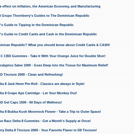
e effect on Inflation, the American Economy, and Manufacturing
El Grupo Thornberry's Guides to The Dominican Republic
's Guide to Tipping in the Dominican Republic
's Guide to Credit Cards and Cash in the Dominican Republic
minican Republic? What you should know about Credit Cards & CASH!
n C CBD Gummies - Take it With Your Orange Juice for Double Shot!
calyptus Salve 1000 - Goes Deep into the Tissue for Maximum Relief!
D Tincture 2000 - Clean and Refreshing!
 8 Jack Herer Pre-Roll - Classics are always in Style!
a 8 Grape Ape Cartridge - Let Your Monkey Out!
 Gel Caps 1500 - 60 Days of Wellness!
a 8 Bubba Kush Moonrock Flower - Take a Trip to Outer Space!
e Razz Delta 8 Gummies - Get a Month's Supply at Once!
 Delta 8 Tincture 2000 - Your Favorite Flavor in D8 Tincture!