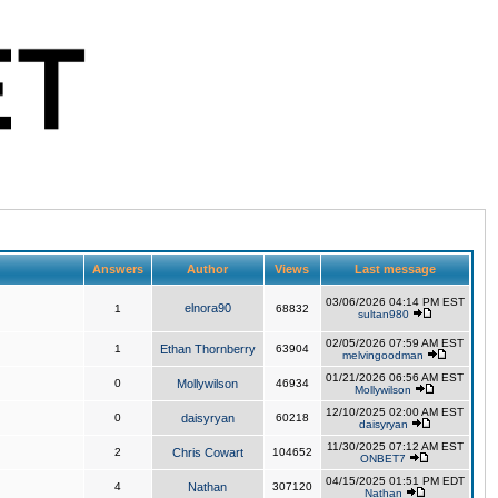
Answers
Author
Views
Last message
03/06/2026 04:14 PM EST
elnora90
1
68832
sultan980
02/05/2026 07:59 AM EST
1
Ethan Thornberry
63904
melvingoodman
01/21/2026 06:56 AM EST
0
Mollywilson
46934
Mollywilson
12/10/2025 02:00 AM EST
0
daisyryan
60218
daisyryan
11/30/2025 07:12 AM EST
2
Chris Cowart
104652
ONBET7
04/15/2025 01:51 PM EDT
4
Nathan
307120
Nathan