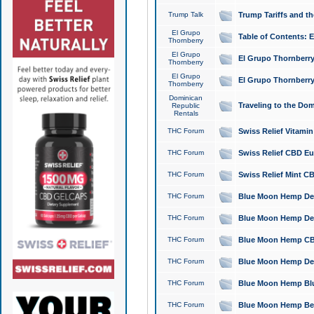
Trump Talk
Trump Tariffs and th
El Grupo
Table of Contents: 
Thornberry
El Grupo
El Grupo Thornberry
Thornberry
El Grupo
El Grupo Thornberry
Thornberry
Dominican
Traveling to the Do
Republic
Rentals
THC Forum
Swiss Relief Vitami
THC Forum
Swiss Relief CBD Eu
THC Forum
Swiss Relief Mint CB
THC Forum
Blue Moon Hemp Delta
THC Forum
Blue Moon Hemp Delt
THC Forum
Blue Moon Hemp CBD
THC Forum
Blue Moon Hemp Delt
THC Forum
Blue Moon Hemp Blu
THC Forum
Blue Moon Hemp Berry