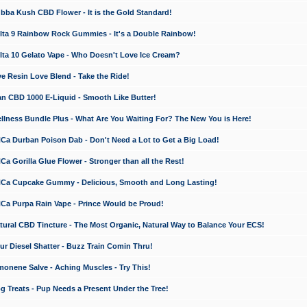
a Kush CBD Flower - It is the Gold Standard!
ta 9 Rainbow Rock Gummies - It's a Double Rainbow!
ta 10 Gelato Vape - Who Doesn't Love Ice Cream?
 Resin Love Blend - Take the Ride!
 CBD 1000 E-Liquid - Smooth Like Butter!
ness Bundle Plus - What Are You Waiting For? The New You is Here!
a Durban Poison Dab - Don't Need a Lot to Get a Big Load!
 Gorilla Glue Flower - Stronger than all the Rest!
a Cupcake Gummy - Delicious, Smooth and Long Lasting!
a Purpa Rain Vape - Prince Would be Proud!
ral CBD Tincture - The Most Organic, Natural Way to Balance Your ECS!
 Diesel Shatter - Buzz Train Comin Thru!
nene Salve - Aching Muscles - Try This!
Treats - Pup Needs a Present Under the Tree!