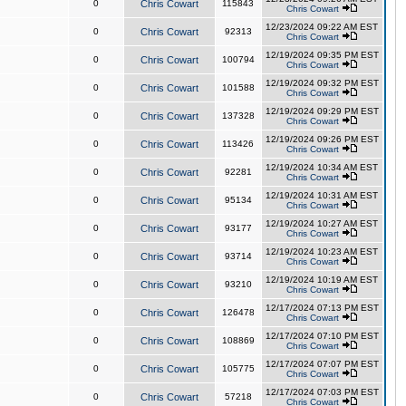
0
Chris Cowart
115843
Chris Cowart
12/23/2024 09:22 AM EST
0
Chris Cowart
92313
Chris Cowart
12/19/2024 09:35 PM EST
0
Chris Cowart
100794
Chris Cowart
12/19/2024 09:32 PM EST
0
Chris Cowart
101588
Chris Cowart
12/19/2024 09:29 PM EST
0
Chris Cowart
137328
Chris Cowart
12/19/2024 09:26 PM EST
0
Chris Cowart
113426
Chris Cowart
12/19/2024 10:34 AM EST
0
Chris Cowart
92281
Chris Cowart
12/19/2024 10:31 AM EST
0
Chris Cowart
95134
Chris Cowart
12/19/2024 10:27 AM EST
0
Chris Cowart
93177
Chris Cowart
12/19/2024 10:23 AM EST
0
Chris Cowart
93714
Chris Cowart
12/19/2024 10:19 AM EST
0
Chris Cowart
93210
Chris Cowart
12/17/2024 07:13 PM EST
0
Chris Cowart
126478
Chris Cowart
12/17/2024 07:10 PM EST
0
Chris Cowart
108869
Chris Cowart
12/17/2024 07:07 PM EST
0
Chris Cowart
105775
Chris Cowart
12/17/2024 07:03 PM EST
0
Chris Cowart
57218
Chris Cowart