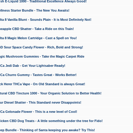
 E-Liquid 1000 - Traditional Excellence Always Good!
ness Starter Bundle - The New You Awaits!
 8 Vanilla Blunt - Sounds Plain - It is Most Definitely Not!
apple CBD Shatter - Take a Ride on this Train!
a 8 Magic Melon Cartridge - Cast a Spell on You!
 Sour Space Candy Flower - Rich, Bold and Strong!
ic Mushroom Gummies - Take the Magic Carpet Ride
a Jedi Dab - Get Your Lightsaber Ready!
a Churro Gummy - Tastes Great - Works Better!
 Herer THCa Vape - On Old Standard is always Great!
ral CBD Tincture 1000 - Your Organic Solution to Better Health!
 Diesel Shatter - This Standard never Disappoints!
 Gelonade Flower - This is a new level of Cool!
ken CBD Dog Treats - A little something under the tree for Fido!
p Bundle - Thinking of Santa keeping you awake? Try This!