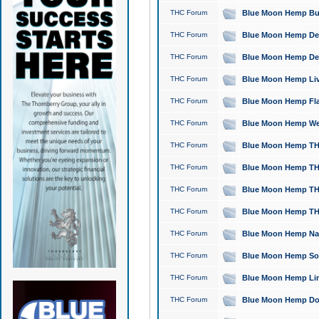
THC Forum
Blue Moon Hemp Bubb
THC Forum
Blue Moon Hemp Del
THC Forum
Blue Moon Hemp Del
THC Forum
Blue Moon Hemp Live
THC Forum
Blue Moon Hemp Flan
THC Forum
Blue Moon Hemp Well
THC Forum
Blue Moon Hemp THC
THC Forum
Blue Moon Hemp THCa
THC Forum
Blue Moon Hemp THC
THC Forum
Blue Moon Hemp THC
THC Forum
Blue Moon Hemp Natu
THC Forum
Blue Moon Hemp Sour
THC Forum
Blue Moon Hemp Limo
THC Forum
Blue Moon Hemp Dog 