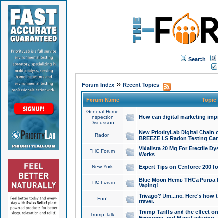
Search
»
Forum Index
Recent Topics
Forum Name
Topic
General Home
How can digital marketing imp
Inspection
Discussion
New PriorityLab Digital Chain 
Radon
BREEZE LS Radon Testing Can
Vidalista 20 Mg For Erectile D
THC Forum
Works
New York
Expert Tips on Cenforce 200 fo
Blue Moon Hemp THCa Purpa Ra
THC Forum
Vaping!
Trivago? Um...no. Here's how 
Fun!
travel.
Trump Tariffs and the effect on
Trump Talk
Economy, and Manufacturing