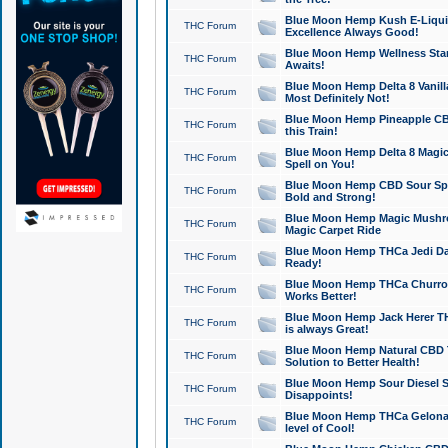
Blue Moon Hemp Kush E-Liquid 
THC Forum
Excellence Always Good!
Blue Moon Hemp Wellness Star
THC Forum
Awaits!
Blue Moon Hemp Delta 8 Vanilla 
THC Forum
Most Definitely Not!
Blue Moon Hemp Pineapple CBD
THC Forum
this Train!
Blue Moon Hemp Delta 8 Magic 
THC Forum
Spell on You!
Blue Moon Hemp CBD Sour Spa
THC Forum
Bold and Strong!
Blue Moon Hemp Magic Mushr
THC Forum
Magic Carpet Ride
Blue Moon Hemp THCa Jedi Dab
THC Forum
Ready!
Blue Moon Hemp THCa Churro 
THC Forum
Works Better!
Blue Moon Hemp Jack Herer TH
THC Forum
is always Great!
Blue Moon Hemp Natural CBD T
THC Forum
Solution to Better Health!
Blue Moon Hemp Sour Diesel Sh
THC Forum
Disappoints!
Blue Moon Hemp THCa Gelonade
THC Forum
level of Cool!