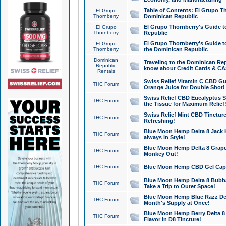
Table of Contents: El Grupo T
El Grupo
Thornberry
Dominican Republic
El Grupo Thornberry's Guide t
El Grupo
Thornberry
Republic
El Grupo Thornberry's Guide t
El Grupo
Thornberry
the Dominican Republic
Dominican
Traveling to the Dominican Re
Republic
know about Credit Cards & C
Rentals
Swiss Relief Vitamin C CBD Gu
THC Forum
Orange Juice for Double Shot!
Swiss Relief CBD Eucalyptus S
THC Forum
the Tissue for Maximum Relief
Swiss Relief Mint CBD Tincture
THC Forum
Refreshing!
Blue Moon Hemp Delta 8 Jack He
THC Forum
always in Style!
Blue Moon Hemp Delta 8 Grape 
THC Forum
Monkey Out!
THC Forum
Blue Moon Hemp CBD Gel Caps 
Blue Moon Hemp Delta 8 Bubb
THC Forum
Take a Trip to Outer Space!
Blue Moon Hemp Blue Razz Del
THC Forum
Month's Supply at Once!
Blue Moon Hemp Berry Delta 8 T
THC Forum
Flavor in D8 Tincture!