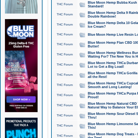
Blue Moon Hemp Bubba Kush CB
THC Forum
Standard!
Blue Moon Hemp Delta 9 Rainb
THC Forum
Double Rainbow!
Blue Moon Hemp Delta 10 Gela
THC Forum
Ice Cream?
THC Forum
Blue Moon Hemp Live Resin Lov
Blue Moon Hemp Flan CBD 1000
THC Forum
Butter!
Blue Moon Hemp Wellness Bund
THC Forum
Waiting For? The New You is H
Blue Moon Hemp THCa Durban 
THC Forum
Lot to Get a Big Load!
Blue Moon Hemp THCa Gorilla 
THC Forum
all the Rest!
Blue Moon Hemp THCa Cupcak
THC Forum
Smooth and Long Lasting!
Blue Moon Hemp THCa Purpa Ra
THC Forum
Proud!
Blue Moon Hemp Natural CBD T
THC Forum
Natural Way to Balance Your E
Blue Moon Hemp Sour Diesel S
THC Forum
Thru!
Blue Moon Hemp Limonene Salv
THC Forum
This!
Blue Moon Hemp Dog Treats - 
THC Forum
the Tree!