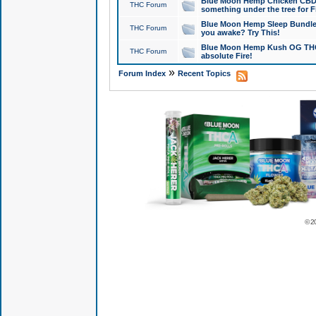
Blue Moon Hemp Chicken CBD Do
THC Forum
something under the tree for F
Blue Moon Hemp Sleep Bundle 
THC Forum
you awake? Try This!
Blue Moon Hemp Kush OG THCa
THC Forum
absolute Fire!
»
Forum Index
Recent Topics
© 2