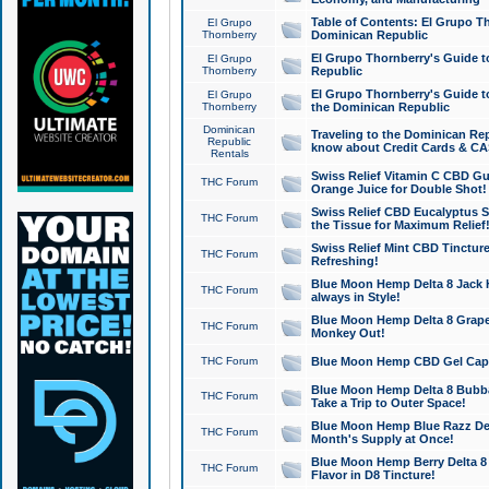
Table of Contents: El Grupo T
El Grupo
Thornberry
Dominican Republic
El Grupo Thornberry's Guide t
El Grupo
Thornberry
Republic
El Grupo Thornberry's Guide t
El Grupo
Thornberry
the Dominican Republic
Dominican
Traveling to the Dominican Re
Republic
know about Credit Cards & C
Rentals
Swiss Relief Vitamin C CBD Gu
THC Forum
Orange Juice for Double Shot!
Swiss Relief CBD Eucalyptus S
THC Forum
the Tissue for Maximum Relief
Swiss Relief Mint CBD Tincture
THC Forum
Refreshing!
Blue Moon Hemp Delta 8 Jack He
THC Forum
always in Style!
Blue Moon Hemp Delta 8 Grape 
THC Forum
Monkey Out!
THC Forum
Blue Moon Hemp CBD Gel Caps 
Blue Moon Hemp Delta 8 Bubb
THC Forum
Take a Trip to Outer Space!
Blue Moon Hemp Blue Razz Del
THC Forum
Month's Supply at Once!
Blue Moon Hemp Berry Delta 8 T
THC Forum
Flavor in D8 Tincture!