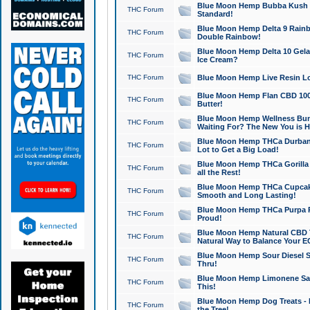
Blue Moon Hemp Bubba Kush CB
THC Forum
Standard!
Blue Moon Hemp Delta 9 Rainb
THC Forum
Double Rainbow!
Blue Moon Hemp Delta 10 Gela
THC Forum
Ice Cream?
THC Forum
Blue Moon Hemp Live Resin Lov
Blue Moon Hemp Flan CBD 1000
THC Forum
Butter!
Blue Moon Hemp Wellness Bund
THC Forum
Waiting For? The New You is H
Blue Moon Hemp THCa Durban 
THC Forum
Lot to Get a Big Load!
Blue Moon Hemp THCa Gorilla 
THC Forum
all the Rest!
Blue Moon Hemp THCa Cupcak
THC Forum
Smooth and Long Lasting!
Blue Moon Hemp THCa Purpa Ra
THC Forum
Proud!
Blue Moon Hemp Natural CBD T
THC Forum
Natural Way to Balance Your E
Blue Moon Hemp Sour Diesel S
THC Forum
Thru!
Blue Moon Hemp Limonene Salv
THC Forum
This!
Blue Moon Hemp Dog Treats - 
THC Forum
the Tree!