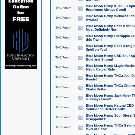
Blue Moon Hemp Kush E-Liquid 
THC Forum
Excellence Always Good!
Blue Moon Hemp Wellness Star
THC Forum
Awaits!
Blue Moon Hemp Delta 8 Vanilla 
THC Forum
Most Definitely Not!
Blue Moon Hemp Pineapple CBD
THC Forum
this Train!
Blue Moon Hemp Delta 8 Magic 
THC Forum
Spell on You!
Blue Moon Hemp CBD Sour Spa
THC Forum
Bold and Strong!
Blue Moon Hemp Magic Mushr
THC Forum
Magic Carpet Ride
Blue Moon Hemp THCa Jedi Dab
THC Forum
Ready!
Blue Moon Hemp THCa Churro 
THC Forum
Works Better!
Blue Moon Hemp Jack Herer TH
THC Forum
is always Great!
Blue Moon Hemp Natural CBD T
THC Forum
Solution to Better Health!
Blue Moon Hemp Sour Diesel Sh
THC Forum
Disappoints!
Blue Moon Hemp THCa Gelonade
THC Forum
level of Cool!