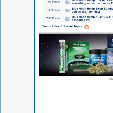
Blue Moon Hemp Chicken CBD Do
THC Forum
something under the tree for F
Blue Moon Hemp Sleep Bundle 
THC Forum
you awake? Try This!
Blue Moon Hemp Kush OG THCa
THC Forum
absolute Fire!
»
Forum Index
Recent Topics
© 2