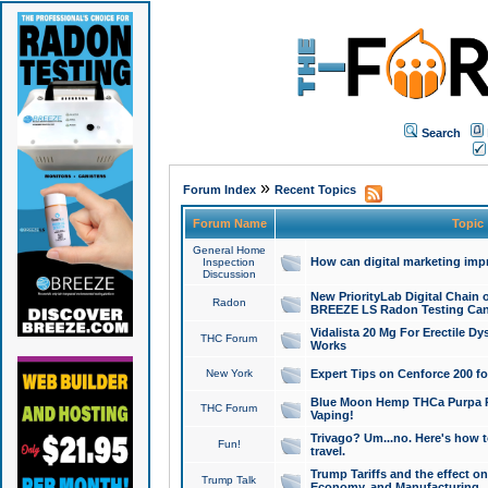
Search
»
Forum Index
Recent Topics
Forum Name
Topic
General Home
How can digital marketing imp
Inspection
Discussion
New PriorityLab Digital Chain 
Radon
BREEZE LS Radon Testing Can
Vidalista 20 Mg For Erectile D
THC Forum
Works
New York
Expert Tips on Cenforce 200 fo
Blue Moon Hemp THCa Purpa Ra
THC Forum
Vaping!
Trivago? Um...no. Here's how 
Fun!
travel.
Trump Tariffs and the effect on
Trump Talk
Economy, and Manufacturing