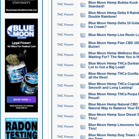
Blue Moon Hemp Bubba Kush CB
THC Forum
Standard!
Blue Moon Hemp Delta 9 Rainb
THC Forum
Double Rainbow!
Blue Moon Hemp Delta 10 Gela
THC Forum
Ice Cream?
THC Forum
Blue Moon Hemp Live Resin Lov
Blue Moon Hemp Flan CBD 1000
THC Forum
Butter!
Blue Moon Hemp Wellness Bund
THC Forum
Waiting For? The New You is H
Blue Moon Hemp THCa Durban 
THC Forum
Lot to Get a Big Load!
Blue Moon Hemp THCa Gorilla 
THC Forum
all the Rest!
Blue Moon Hemp THCa Cupcak
THC Forum
Smooth and Long Lasting!
Blue Moon Hemp THCa Purpa Ra
THC Forum
Proud!
Blue Moon Hemp Natural CBD T
THC Forum
Natural Way to Balance Your E
Blue Moon Hemp Sour Diesel S
THC Forum
Thru!
Blue Moon Hemp Limonene Salv
THC Forum
This!
Blue Moon Hemp Dog Treats - 
THC Forum
the Tree!