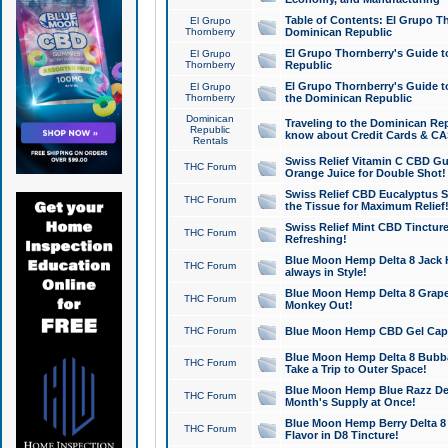
Table of Contents: El Grupo T
El Grupo
Thornberry
Dominican Republic
El Grupo Thornberry's Guide t
El Grupo
Thornberry
Republic
El Grupo Thornberry's Guide t
El Grupo
Thornberry
the Dominican Republic
Dominican
Traveling to the Dominican Re
Republic
know about Credit Cards & C
Rentals
Swiss Relief Vitamin C CBD Gu
THC Forum
Orange Juice for Double Shot!
Swiss Relief CBD Eucalyptus S
THC Forum
the Tissue for Maximum Relief
Swiss Relief Mint CBD Tincture
THC Forum
Refreshing!
Blue Moon Hemp Delta 8 Jack He
THC Forum
always in Style!
Blue Moon Hemp Delta 8 Grape 
THC Forum
Monkey Out!
THC Forum
Blue Moon Hemp CBD Gel Caps 
Blue Moon Hemp Delta 8 Bubb
THC Forum
Take a Trip to Outer Space!
Blue Moon Hemp Blue Razz Del
THC Forum
Month's Supply at Once!
Blue Moon Hemp Berry Delta 8 T
THC Forum
Flavor in D8 Tincture!