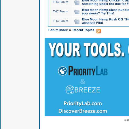
Blue Moon Hemp Chicken CBD Do
THC Forum
something under the tree for F
Blue Moon Hemp Sleep Bundle 
THC Forum
you awake? Try This!
Blue Moon Hemp Kush OG THCa
THC Forum
absolute Fire!
»
Forum Index
Recent Topics
© 2