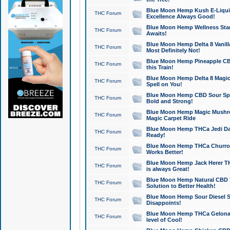
Blue Moon Hemp Kush E-Liquid 
THC Forum
Excellence Always Good!
Blue Moon Hemp Wellness Star
THC Forum
Awaits!
Blue Moon Hemp Delta 8 Vanilla 
THC Forum
Most Definitely Not!
Blue Moon Hemp Pineapple CBD
THC Forum
this Train!
Blue Moon Hemp Delta 8 Magic 
THC Forum
Spell on You!
Blue Moon Hemp CBD Sour Spa
THC Forum
Bold and Strong!
Blue Moon Hemp Magic Mushr
THC Forum
Magic Carpet Ride
Blue Moon Hemp THCa Jedi Dab
THC Forum
Ready!
Blue Moon Hemp THCa Churro 
THC Forum
Works Better!
Blue Moon Hemp Jack Herer TH
THC Forum
is always Great!
Blue Moon Hemp Natural CBD T
THC Forum
Solution to Better Health!
Blue Moon Hemp Sour Diesel Sh
THC Forum
Disappoints!
Blue Moon Hemp THCa Gelonade
THC Forum
level of Cool!