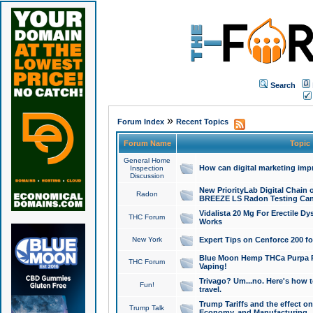
Search
»
Forum Index
Recent Topics
Forum Name
Topic
General Home
How can digital marketing imp
Inspection
Discussion
New PriorityLab Digital Chain 
Radon
BREEZE LS Radon Testing Can
Vidalista 20 Mg For Erectile D
THC Forum
Works
New York
Expert Tips on Cenforce 200 fo
Blue Moon Hemp THCa Purpa Ra
THC Forum
Vaping!
Trivago? Um...no. Here's how 
Fun!
travel.
Trump Tariffs and the effect on
Trump Talk
Economy, and Manufacturing