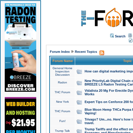
Search
»
Forum Index
Recent Topics
Forum Name
Topic
General Home
How can digital marketing imp
Inspection
Discussion
New PriorityLab Digital Chain 
Radon
BREEZE LS Radon Testing Can
Vidalista 20 Mg For Erectile D
THC Forum
Works
New York
Expert Tips on Cenforce 200 fo
Blue Moon Hemp THCa Purpa Ra
THC Forum
Vaping!
Trivago? Um...no. Here's how 
Fun!
travel.
Trump Tariffs and the effect on
Trump Talk
Economy, and Manufacturing