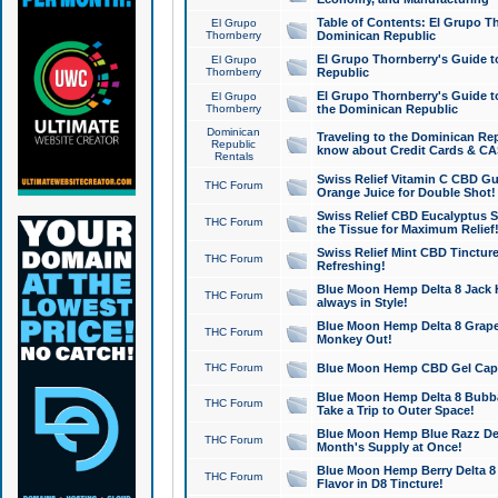
Table of Contents: El Grupo T
El Grupo
Thornberry
Dominican Republic
El Grupo Thornberry's Guide t
El Grupo
Thornberry
Republic
El Grupo Thornberry's Guide t
El Grupo
Thornberry
the Dominican Republic
Dominican
Traveling to the Dominican Re
Republic
know about Credit Cards & C
Rentals
Swiss Relief Vitamin C CBD Gu
THC Forum
Orange Juice for Double Shot!
Swiss Relief CBD Eucalyptus S
THC Forum
the Tissue for Maximum Relief
Swiss Relief Mint CBD Tincture
THC Forum
Refreshing!
Blue Moon Hemp Delta 8 Jack He
THC Forum
always in Style!
Blue Moon Hemp Delta 8 Grape 
THC Forum
Monkey Out!
THC Forum
Blue Moon Hemp CBD Gel Caps 
Blue Moon Hemp Delta 8 Bubb
THC Forum
Take a Trip to Outer Space!
Blue Moon Hemp Blue Razz Del
THC Forum
Month's Supply at Once!
Blue Moon Hemp Berry Delta 8 T
THC Forum
Flavor in D8 Tincture!