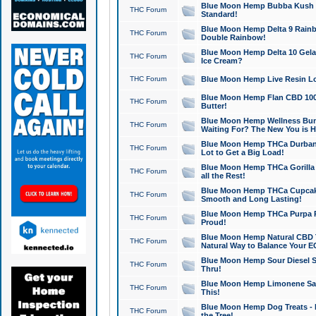
Blue Moon Hemp Bubba Kush CB
THC Forum
Standard!
Blue Moon Hemp Delta 9 Rainb
THC Forum
Double Rainbow!
Blue Moon Hemp Delta 10 Gela
THC Forum
Ice Cream?
THC Forum
Blue Moon Hemp Live Resin Lov
Blue Moon Hemp Flan CBD 1000
THC Forum
Butter!
Blue Moon Hemp Wellness Bund
THC Forum
Waiting For? The New You is H
Blue Moon Hemp THCa Durban 
THC Forum
Lot to Get a Big Load!
Blue Moon Hemp THCa Gorilla 
THC Forum
all the Rest!
Blue Moon Hemp THCa Cupcak
THC Forum
Smooth and Long Lasting!
Blue Moon Hemp THCa Purpa Ra
THC Forum
Proud!
Blue Moon Hemp Natural CBD T
THC Forum
Natural Way to Balance Your E
Blue Moon Hemp Sour Diesel S
THC Forum
Thru!
Blue Moon Hemp Limonene Salv
THC Forum
This!
Blue Moon Hemp Dog Treats - 
THC Forum
the Tree!