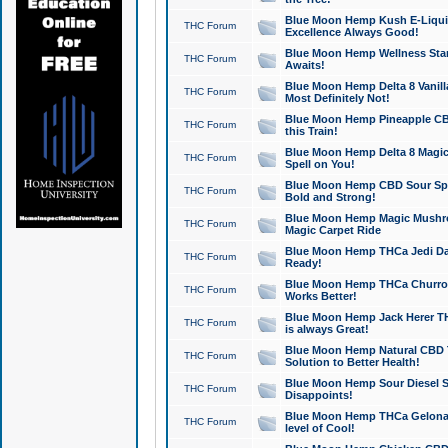
Blue Moon Hemp Kush E-Liquid 
THC Forum
Excellence Always Good!
Blue Moon Hemp Wellness Star
THC Forum
Awaits!
Blue Moon Hemp Delta 8 Vanilla 
THC Forum
Most Definitely Not!
Blue Moon Hemp Pineapple CBD
THC Forum
this Train!
Blue Moon Hemp Delta 8 Magic 
THC Forum
Spell on You!
Blue Moon Hemp CBD Sour Spa
THC Forum
Bold and Strong!
Blue Moon Hemp Magic Mushr
THC Forum
Magic Carpet Ride
Blue Moon Hemp THCa Jedi Dab
THC Forum
Ready!
Blue Moon Hemp THCa Churro 
THC Forum
Works Better!
Blue Moon Hemp Jack Herer TH
THC Forum
is always Great!
Blue Moon Hemp Natural CBD T
THC Forum
Solution to Better Health!
Blue Moon Hemp Sour Diesel Sh
THC Forum
Disappoints!
Blue Moon Hemp THCa Gelonade
THC Forum
level of Cool!