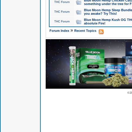
Blue Moon Hemp Chicken CBD Do
THC Forum
something under the tree for F
Blue Moon Hemp Sleep Bundle 
THC Forum
you awake? Try This!
Blue Moon Hemp Kush OG THCa
THC Forum
absolute Fire!
»
Forum Index
Recent Topics
© 2