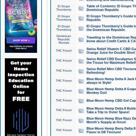
Table of Contents: El Grupo T
El Grupo
Thornberry
Dominican Republic
El Grupo Thornberry's Guide t
El Grupo
Thornberry
Republic
El Grupo Thornberry's Guide t
El Grupo
Thornberry
the Dominican Republic
Dominican
Traveling to the Dominican Re
Republic
know about Credit Cards & C
Rentals
Swiss Relief Vitamin C CBD Gu
THC Forum
Orange Juice for Double Shot!
Swiss Relief CBD Eucalyptus S
THC Forum
the Tissue for Maximum Relief
Swiss Relief Mint CBD Tincture
THC Forum
Refreshing!
Blue Moon Hemp Delta 8 Jack He
THC Forum
always in Style!
Blue Moon Hemp Delta 8 Grape 
THC Forum
Monkey Out!
THC Forum
Blue Moon Hemp CBD Gel Caps 
Blue Moon Hemp Delta 8 Bubb
THC Forum
Take a Trip to Outer Space!
Blue Moon Hemp Blue Razz Del
THC Forum
Month's Supply at Once!
Blue Moon Hemp Berry Delta 8 T
THC Forum
Flavor in D8 Tincture!