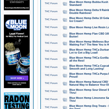
Blue Moon Hemp Bubba Kush CB
THC Forum
Standard!
Blue Moon Hemp Delta 9 Rainb
THC Forum
Double Rainbow!
Blue Moon Hemp Delta 10 Gela
THC Forum
Ice Cream?
THC Forum
Blue Moon Hemp Live Resin Lov
Blue Moon Hemp Flan CBD 1000
THC Forum
Butter!
Blue Moon Hemp Wellness Bund
THC Forum
Waiting For? The New You is H
Blue Moon Hemp THCa Durban 
THC Forum
Lot to Get a Big Load!
Blue Moon Hemp THCa Gorilla 
THC Forum
all the Rest!
Blue Moon Hemp THCa Cupcak
THC Forum
Smooth and Long Lasting!
Blue Moon Hemp THCa Purpa Ra
THC Forum
Proud!
Blue Moon Hemp Natural CBD T
THC Forum
Natural Way to Balance Your E
Blue Moon Hemp Sour Diesel S
THC Forum
Thru!
Blue Moon Hemp Limonene Salv
THC Forum
This!
Blue Moon Hemp Dog Treats - 
THC Forum
the Tree!