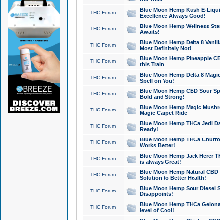
Blue Moon Hemp Kush E-Liquid 
THC Forum
Excellence Always Good!
Blue Moon Hemp Wellness Star
THC Forum
Awaits!
Blue Moon Hemp Delta 8 Vanilla 
THC Forum
Most Definitely Not!
Blue Moon Hemp Pineapple CBD
THC Forum
this Train!
Blue Moon Hemp Delta 8 Magic 
THC Forum
Spell on You!
Blue Moon Hemp CBD Sour Spa
THC Forum
Bold and Strong!
Blue Moon Hemp Magic Mushr
THC Forum
Magic Carpet Ride
Blue Moon Hemp THCa Jedi Dab
THC Forum
Ready!
Blue Moon Hemp THCa Churro 
THC Forum
Works Better!
Blue Moon Hemp Jack Herer TH
THC Forum
is always Great!
Blue Moon Hemp Natural CBD T
THC Forum
Solution to Better Health!
Blue Moon Hemp Sour Diesel Sh
THC Forum
Disappoints!
Blue Moon Hemp THCa Gelonade
THC Forum
level of Cool!