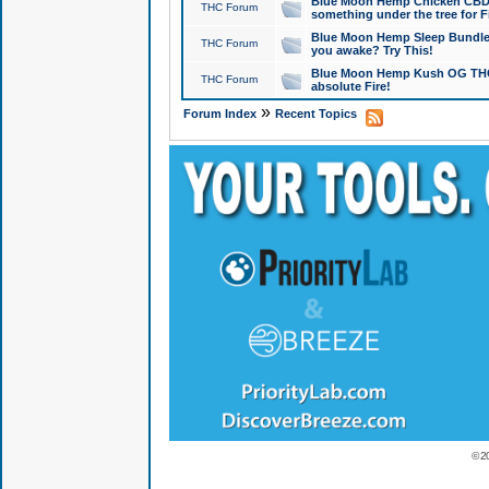
Blue Moon Hemp Chicken CBD Do
THC Forum
something under the tree for F
Blue Moon Hemp Sleep Bundle 
THC Forum
you awake? Try This!
Blue Moon Hemp Kush OG THCa
THC Forum
absolute Fire!
»
Forum Index
Recent Topics
© 2