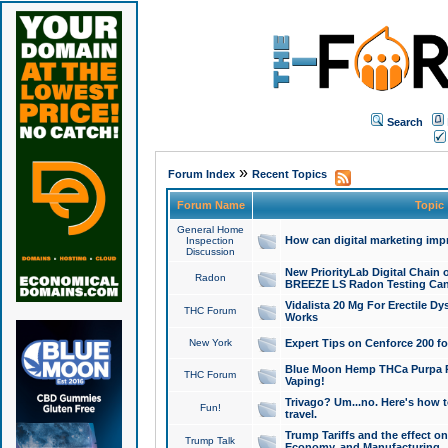
Search
»
Forum Index
Recent Topics
Forum Name
Topic
General Home
How can digital marketing imp
Inspection
Discussion
New PriorityLab Digital Chain 
Radon
BREEZE LS Radon Testing Can
Vidalista 20 Mg For Erectile D
THC Forum
Works
New York
Expert Tips on Cenforce 200 fo
Blue Moon Hemp THCa Purpa Ra
THC Forum
Vaping!
Trivago? Um...no. Here's how 
Fun!
travel.
Trump Tariffs and the effect on
Trump Talk
Economy, and Manufacturing