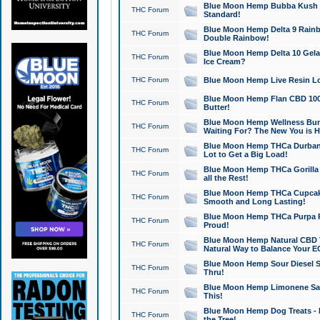
Blue Moon Hemp Bubba Kush CB
THC Forum
Standard!
Blue Moon Hemp Delta 9 Rainb
THC Forum
Double Rainbow!
Blue Moon Hemp Delta 10 Gela
THC Forum
Ice Cream?
THC Forum
Blue Moon Hemp Live Resin Lov
Blue Moon Hemp Flan CBD 1000
THC Forum
Butter!
Blue Moon Hemp Wellness Bund
THC Forum
Waiting For? The New You is H
Blue Moon Hemp THCa Durban 
THC Forum
Lot to Get a Big Load!
Blue Moon Hemp THCa Gorilla 
THC Forum
all the Rest!
Blue Moon Hemp THCa Cupcak
THC Forum
Smooth and Long Lasting!
Blue Moon Hemp THCa Purpa Ra
THC Forum
Proud!
Blue Moon Hemp Natural CBD T
THC Forum
Natural Way to Balance Your E
Blue Moon Hemp Sour Diesel S
THC Forum
Thru!
Blue Moon Hemp Limonene Salv
THC Forum
This!
Blue Moon Hemp Dog Treats - 
THC Forum
the Tree!