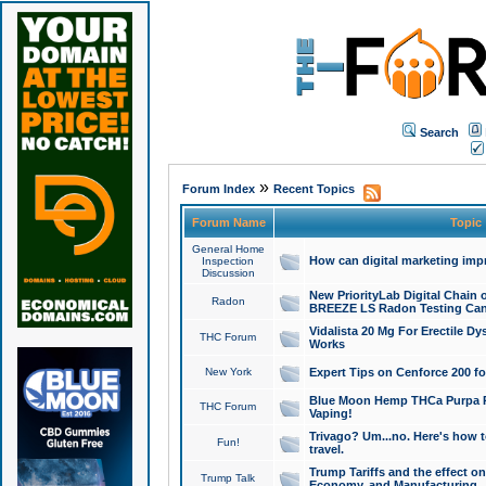
Search
»
Forum Index
Recent Topics
Forum Name
Topic
General Home
How can digital marketing imp
Inspection
Discussion
New PriorityLab Digital Chain 
Radon
BREEZE LS Radon Testing Can
Vidalista 20 Mg For Erectile D
THC Forum
Works
New York
Expert Tips on Cenforce 200 fo
Blue Moon Hemp THCa Purpa Ra
THC Forum
Vaping!
Trivago? Um...no. Here's how 
Fun!
travel.
Trump Tariffs and the effect on
Trump Talk
Economy, and Manufacturing