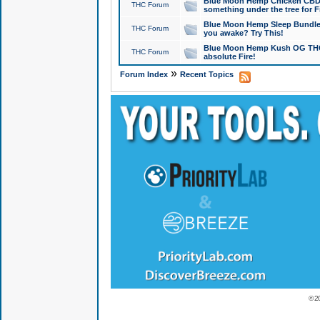
Blue Moon Hemp Chicken CBD Do
THC Forum
something under the tree for F
Blue Moon Hemp Sleep Bundle 
THC Forum
you awake? Try This!
Blue Moon Hemp Kush OG THCa
THC Forum
absolute Fire!
»
Forum Index
Recent Topics
© 2