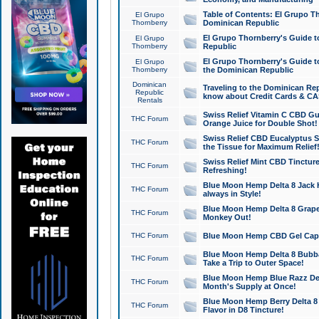
Table of Contents: El Grupo T
El Grupo
Thornberry
Dominican Republic
El Grupo Thornberry's Guide t
El Grupo
Thornberry
Republic
El Grupo Thornberry's Guide t
El Grupo
Thornberry
the Dominican Republic
Dominican
Traveling to the Dominican Re
Republic
know about Credit Cards & C
Rentals
Swiss Relief Vitamin C CBD Gu
THC Forum
Orange Juice for Double Shot!
Swiss Relief CBD Eucalyptus S
THC Forum
the Tissue for Maximum Relief
Swiss Relief Mint CBD Tincture
THC Forum
Refreshing!
Blue Moon Hemp Delta 8 Jack He
THC Forum
always in Style!
Blue Moon Hemp Delta 8 Grape 
THC Forum
Monkey Out!
THC Forum
Blue Moon Hemp CBD Gel Caps 
Blue Moon Hemp Delta 8 Bubb
THC Forum
Take a Trip to Outer Space!
Blue Moon Hemp Blue Razz Del
THC Forum
Month's Supply at Once!
Blue Moon Hemp Berry Delta 8 T
THC Forum
Flavor in D8 Tincture!