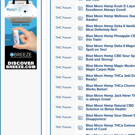
Blue Moon Hemp Kush E-Liquid 
THC Forum
Excellence Always Good!
Blue Moon Hemp Wellness Star
THC Forum
Awaits!
Blue Moon Hemp Delta 8 Vanilla 
THC Forum
Most Definitely Not!
Blue Moon Hemp Pineapple CBD
THC Forum
this Train!
Blue Moon Hemp Delta 8 Magic 
THC Forum
Spell on You!
Blue Moon Hemp CBD Sour Spa
THC Forum
Bold and Strong!
Blue Moon Hemp Magic Mushr
THC Forum
Magic Carpet Ride
Blue Moon Hemp THCa Jedi Dab
THC Forum
Ready!
Blue Moon Hemp THCa Churro 
THC Forum
Works Better!
Blue Moon Hemp Jack Herer TH
THC Forum
is always Great!
Blue Moon Hemp Natural CBD T
THC Forum
Solution to Better Health!
Blue Moon Hemp Sour Diesel Sh
THC Forum
Disappoints!
Blue Moon Hemp THCa Gelonade
THC Forum
level of Cool!