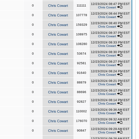
12/23/2024 08:47 PM EST
0
Chris Cowart
111111
Chris Cowart
12/23/2024 08:44 PM EST
0
Chris Cowart
107778
Chris Cowart
12/23/2024 08:40 PM EST
0
Chris Cowart
159329
Chris Cowart
12/23/2024 08:37 PM EST
0
Chris Cowart
108975
Chris Cowart
12/23/2024 08:33 PM EST
0
Chris Cowart
108280
Chris Cowart
12/23/2024 08:30 PM EST
0
Chris Cowart
53674
Chris Cowart
12/23/2024 08:27 PM EST
0
Chris Cowart
92581
Chris Cowart
12/23/2024 08:24 PM EST
0
Chris Cowart
91640
Chris Cowart
12/23/2024 08:21 PM EST
0
Chris Cowart
88879
Chris Cowart
12/23/2024 08:17 PM EST
0
Chris Cowart
88696
Chris Cowart
12/23/2024 08:14 PM EST
0
Chris Cowart
92827
Chris Cowart
12/23/2024 09:36 AM EST
0
Chris Cowart
110002
Chris Cowart
12/23/2024 09:32 AM EST
0
Chris Cowart
176070
Chris Cowart
12/23/2024 09:29 AM EST
0
Chris Cowart
90847
Chris Cowart
12/23/2024 09:26 AM EST