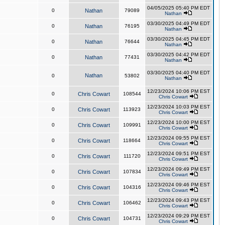
04/05/2025 05:40 PM EDT
0
Nathan
79089
Nathan
03/30/2025 04:49 PM EDT
0
Nathan
76195
Nathan
03/30/2025 04:45 PM EDT
0
Nathan
76644
Nathan
03/30/2025 04:42 PM EDT
0
Nathan
77431
Nathan
03/30/2025 04:40 PM EDT
Nathan
0
53802
Nathan
12/23/2024 10:06 PM EST
0
Chris Cowart
108544
Chris Cowart
12/23/2024 10:03 PM EST
0
Chris Cowart
113923
Chris Cowart
12/23/2024 10:00 PM EST
0
Chris Cowart
109991
Chris Cowart
12/23/2024 09:55 PM EST
0
Chris Cowart
118664
Chris Cowart
12/23/2024 09:51 PM EST
0
Chris Cowart
111720
Chris Cowart
12/23/2024 09:49 PM EST
0
Chris Cowart
107834
Chris Cowart
12/23/2024 09:46 PM EST
0
Chris Cowart
104316
Chris Cowart
12/23/2024 09:43 PM EST
0
Chris Cowart
106462
Chris Cowart
12/23/2024 09:29 PM EST
0
Chris Cowart
104731
Chris Cowart