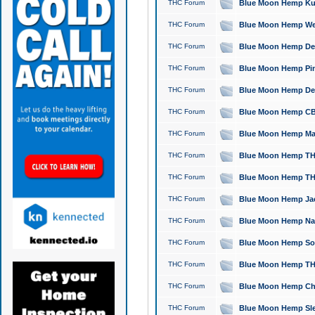
THC Forum
Blue Moon Hemp Kush
THC Forum
Blue Moon Hemp Well
THC Forum
Blue Moon Hemp Delta
THC Forum
Blue Moon Hemp Pine
THC Forum
Blue Moon Hemp Delt
THC Forum
Blue Moon Hemp CBD
THC Forum
Blue Moon Hemp Mag
THC Forum
Blue Moon Hemp THC
THC Forum
Blue Moon Hemp THC
THC Forum
Blue Moon Hemp Jack
THC Forum
Blue Moon Hemp Natu
THC Forum
Blue Moon Hemp Sour
THC Forum
Blue Moon Hemp THCa
THC Forum
Blue Moon Hemp Chic
THC Forum
Blue Moon Hemp Slee