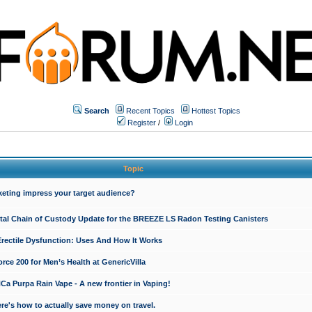
Search
Recent Topics
Hottest Topics
Register
/
Login
Topic
keting impress your target audience?
ital Chain of Custody Update for the BREEZE LS Radon Testing Canisters
Erectile Dysfunction: Uses And How It Works
rce 200 for Men’s Health at GenericVilla
 Purpa Rain Vape - A new frontier in Vaping!
re's how to actually save money on travel.