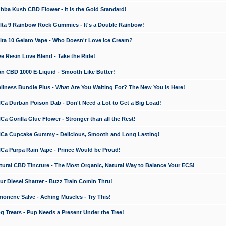
a Kush CBD Flower - It is the Gold Standard!
ta 9 Rainbow Rock Gummies - It's a Double Rainbow!
ta 10 Gelato Vape - Who Doesn't Love Ice Cream?
 Resin Love Blend - Take the Ride!
 CBD 1000 E-Liquid - Smooth Like Butter!
ness Bundle Plus - What Are You Waiting For? The New You is Here!
a Durban Poison Dab - Don't Need a Lot to Get a Big Load!
 Gorilla Glue Flower - Stronger than all the Rest!
a Cupcake Gummy - Delicious, Smooth and Long Lasting!
a Purpa Rain Vape - Prince Would be Proud!
ral CBD Tincture - The Most Organic, Natural Way to Balance Your ECS!
 Diesel Shatter - Buzz Train Comin Thru!
nene Salve - Aching Muscles - Try This!
Treats - Pup Needs a Present Under the Tree!