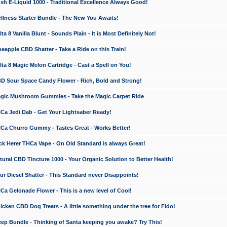
 E-Liquid 1000 - Traditional Excellence Always Good!
ness Starter Bundle - The New You Awaits!
 8 Vanilla Blunt - Sounds Plain - It is Most Definitely Not!
apple CBD Shatter - Take a Ride on this Train!
a 8 Magic Melon Cartridge - Cast a Spell on You!
 Sour Space Candy Flower - Rich, Bold and Strong!
ic Mushroom Gummies - Take the Magic Carpet Ride
a Jedi Dab - Get Your Lightsaber Ready!
a Churro Gummy - Tastes Great - Works Better!
 Herer THCa Vape - On Old Standard is always Great!
ral CBD Tincture 1000 - Your Organic Solution to Better Health!
 Diesel Shatter - This Standard never Disappoints!
 Gelonade Flower - This is a new level of Cool!
ken CBD Dog Treats - A little something under the tree for Fido!
p Bundle - Thinking of Santa keeping you awake? Try This!