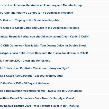
e effect on Inflation, the American Economy, and Manufacturing
El Grupo Thornberry's Guides to The Dominican Republic
's Guide to Tipping in the Dominican Republic
's Guide to Credit Cards and Cash in the Dominican Republic
minican Republic? What you should know about Credit Cards & CASH!
n C CBD Gummies - Take it With Your Orange Juice for Double Shot!
calyptus Salve 1000 - Goes Deep into the Tissue for Maximum Relief!
D Tincture 2000 - Clean and Refreshing!
 8 Jack Herer Pre-Roll - Classics are always in Style!
a 8 Grape Ape Cartridge - Let Your Monkey Out!
 Gel Caps 1500 - 60 Days of Wellness!
a 8 Bubba Kush Moonrock Flower - Take a Trip to Outer Space!
e Razz Delta 8 Gummies - Get a Month's Supply at Once!
 Delta 8 Tincture 2000 - Your Favorite Flavor in D8 Tincture!