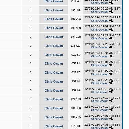
0
Chris Cowart
115843
Chris Cowart
12/23/2024 09:22 AM EST
0
Chris Cowart
92313
Chris Cowart
12/19/2024 09:35 PM EST
0
Chris Cowart
100794
Chris Cowart
12/19/2024 09:32 PM EST
0
Chris Cowart
101588
Chris Cowart
12/19/2024 09:29 PM EST
0
Chris Cowart
137328
Chris Cowart
12/19/2024 09:26 PM EST
0
Chris Cowart
113426
Chris Cowart
12/19/2024 10:34 AM EST
0
Chris Cowart
92281
Chris Cowart
12/19/2024 10:31 AM EST
0
Chris Cowart
95134
Chris Cowart
12/19/2024 10:27 AM EST
0
Chris Cowart
93177
Chris Cowart
12/19/2024 10:23 AM EST
0
Chris Cowart
93714
Chris Cowart
12/19/2024 10:19 AM EST
0
Chris Cowart
93210
Chris Cowart
12/17/2024 07:13 PM EST
0
Chris Cowart
126478
Chris Cowart
12/17/2024 07:10 PM EST
0
Chris Cowart
108869
Chris Cowart
12/17/2024 07:07 PM EST
0
Chris Cowart
105775
Chris Cowart
12/17/2024 07:03 PM EST
0
Chris Cowart
57218
Chris Cowart