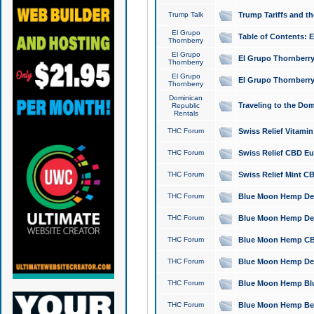
Trump Talk
Trump Tariffs and th
El Grupo
Table of Contents: 
Thornberry
El Grupo
El Grupo Thornberry
Thornberry
El Grupo
El Grupo Thornberry
Thornberry
Dominican
Traveling to the Do
Republic
Rentals
THC Forum
Swiss Relief Vitami
THC Forum
Swiss Relief CBD Eu
THC Forum
Swiss Relief Mint CB
THC Forum
Blue Moon Hemp Delta
THC Forum
Blue Moon Hemp Delt
THC Forum
Blue Moon Hemp CBD
THC Forum
Blue Moon Hemp Delt
THC Forum
Blue Moon Hemp Blu
THC Forum
Blue Moon Hemp Berry