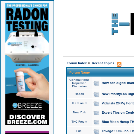
»
Forum Index
Recent Topics
Forum Name
General Home
How can digital mar
Inspection
Discussion
Radon
New PriorityLab Dig
THC Forum
Vidalista 20 Mg For 
New York
Expert Tips on Cenfo
THC Forum
Blue Moon Hemp THCa
Fun!
Trivago? Um...no. He