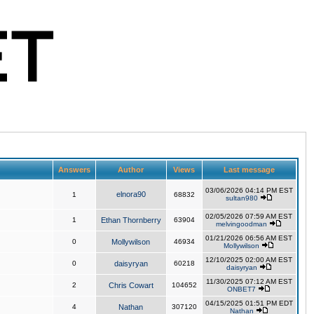
Answers
Author
Views
Last message
03/06/2026 04:14 PM EST
elnora90
1
68832
sultan980
02/05/2026 07:59 AM EST
1
Ethan Thornberry
63904
melvingoodman
01/21/2026 06:56 AM EST
0
Mollywilson
46934
Mollywilson
12/10/2025 02:00 AM EST
0
daisyryan
60218
daisyryan
11/30/2025 07:12 AM EST
2
Chris Cowart
104652
ONBET7
04/15/2025 01:51 PM EDT
4
Nathan
307120
Nathan