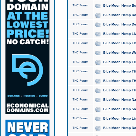
THC Forum
Blue Moon Hemp Bubb
THC Forum
Blue Moon Hemp Del
THC Forum
Blue Moon Hemp Del
THC Forum
Blue Moon Hemp Live
THC Forum
Blue Moon Hemp Flan
THC Forum
Blue Moon Hemp Well
THC Forum
Blue Moon Hemp THC
THC Forum
Blue Moon Hemp THCa
THC Forum
Blue Moon Hemp THC
THC Forum
Blue Moon Hemp THC
THC Forum
Blue Moon Hemp Natu
THC Forum
Blue Moon Hemp Sour
THC Forum
Blue Moon Hemp Limo
THC Forum
Blue Moon Hemp Dog 