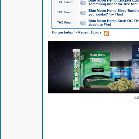
Blue Moon Hemp Chicken CBD Do
THC Forum
something under the tree for F
Blue Moon Hemp Sleep Bundle 
THC Forum
you awake? Try This!
Blue Moon Hemp Kush OG THCa
THC Forum
absolute Fire!
»
Forum Index
Recent Topics
© 2