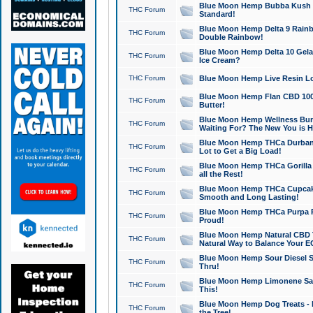
Blue Moon Hemp Bubba Kush CB
THC Forum
Standard!
Blue Moon Hemp Delta 9 Rainb
THC Forum
Double Rainbow!
Blue Moon Hemp Delta 10 Gela
THC Forum
Ice Cream?
THC Forum
Blue Moon Hemp Live Resin Lov
Blue Moon Hemp Flan CBD 1000
THC Forum
Butter!
Blue Moon Hemp Wellness Bund
THC Forum
Waiting For? The New You is H
Blue Moon Hemp THCa Durban 
THC Forum
Lot to Get a Big Load!
Blue Moon Hemp THCa Gorilla 
THC Forum
all the Rest!
Blue Moon Hemp THCa Cupcak
THC Forum
Smooth and Long Lasting!
Blue Moon Hemp THCa Purpa Ra
THC Forum
Proud!
Blue Moon Hemp Natural CBD T
THC Forum
Natural Way to Balance Your E
Blue Moon Hemp Sour Diesel S
THC Forum
Thru!
Blue Moon Hemp Limonene Salv
THC Forum
This!
Blue Moon Hemp Dog Treats - 
THC Forum
the Tree!