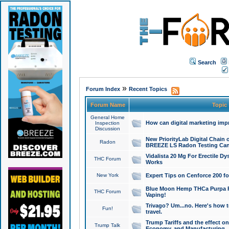
Search
»
Forum Index
Recent Topics
Forum Name
Topic
General Home
How can digital marketing imp
Inspection
Discussion
New PriorityLab Digital Chain 
Radon
BREEZE LS Radon Testing Can
Vidalista 20 Mg For Erectile D
THC Forum
Works
New York
Expert Tips on Cenforce 200 fo
Blue Moon Hemp THCa Purpa Ra
THC Forum
Vaping!
Trivago? Um...no. Here's how 
Fun!
travel.
Trump Tariffs and the effect on
Trump Talk
Economy, and Manufacturing