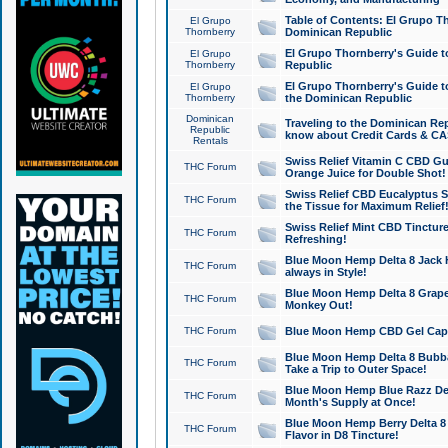
Table of Contents: El Grupo T
El Grupo
Thornberry
Dominican Republic
El Grupo Thornberry's Guide t
El Grupo
Thornberry
Republic
El Grupo Thornberry's Guide t
El Grupo
Thornberry
the Dominican Republic
Dominican
Traveling to the Dominican Re
Republic
know about Credit Cards & C
Rentals
Swiss Relief Vitamin C CBD Gu
THC Forum
Orange Juice for Double Shot!
Swiss Relief CBD Eucalyptus S
THC Forum
the Tissue for Maximum Relief
Swiss Relief Mint CBD Tincture
THC Forum
Refreshing!
Blue Moon Hemp Delta 8 Jack He
THC Forum
always in Style!
Blue Moon Hemp Delta 8 Grape 
THC Forum
Monkey Out!
THC Forum
Blue Moon Hemp CBD Gel Caps 
Blue Moon Hemp Delta 8 Bubb
THC Forum
Take a Trip to Outer Space!
Blue Moon Hemp Blue Razz Del
THC Forum
Month's Supply at Once!
Blue Moon Hemp Berry Delta 8 T
THC Forum
Flavor in D8 Tincture!