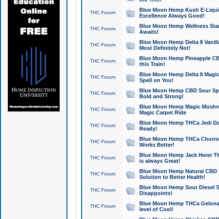
Blue Moon Hemp Kush E-Liquid 
THC Forum
Excellence Always Good!
Blue Moon Hemp Wellness Star
THC Forum
Awaits!
Blue Moon Hemp Delta 8 Vanilla 
THC Forum
Most Definitely Not!
Blue Moon Hemp Pineapple CBD
THC Forum
this Train!
Blue Moon Hemp Delta 8 Magic 
THC Forum
Spell on You!
Blue Moon Hemp CBD Sour Spa
THC Forum
Bold and Strong!
Blue Moon Hemp Magic Mushr
THC Forum
Magic Carpet Ride
Blue Moon Hemp THCa Jedi Dab
THC Forum
Ready!
Blue Moon Hemp THCa Churro 
THC Forum
Works Better!
Blue Moon Hemp Jack Herer TH
THC Forum
is always Great!
Blue Moon Hemp Natural CBD T
THC Forum
Solution to Better Health!
Blue Moon Hemp Sour Diesel Sh
THC Forum
Disappoints!
Blue Moon Hemp THCa Gelonade
THC Forum
level of Cool!