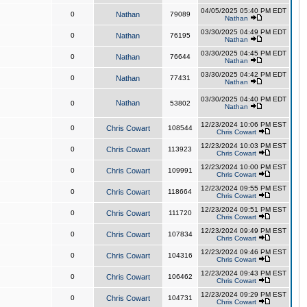
04/05/2025 05:40 PM EDT
0
Nathan
79089
Nathan
03/30/2025 04:49 PM EDT
0
Nathan
76195
Nathan
03/30/2025 04:45 PM EDT
0
Nathan
76644
Nathan
03/30/2025 04:42 PM EDT
0
Nathan
77431
Nathan
03/30/2025 04:40 PM EDT
Nathan
0
53802
Nathan
12/23/2024 10:06 PM EST
0
Chris Cowart
108544
Chris Cowart
12/23/2024 10:03 PM EST
0
Chris Cowart
113923
Chris Cowart
12/23/2024 10:00 PM EST
0
Chris Cowart
109991
Chris Cowart
12/23/2024 09:55 PM EST
0
Chris Cowart
118664
Chris Cowart
12/23/2024 09:51 PM EST
0
Chris Cowart
111720
Chris Cowart
12/23/2024 09:49 PM EST
0
Chris Cowart
107834
Chris Cowart
12/23/2024 09:46 PM EST
0
Chris Cowart
104316
Chris Cowart
12/23/2024 09:43 PM EST
0
Chris Cowart
106462
Chris Cowart
12/23/2024 09:29 PM EST
0
Chris Cowart
104731
Chris Cowart