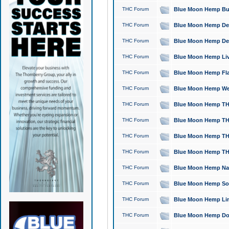
THC Forum
Blue Moon Hemp Bubb
THC Forum
Blue Moon Hemp Del
THC Forum
Blue Moon Hemp Del
THC Forum
Blue Moon Hemp Live
THC Forum
Blue Moon Hemp Flan
THC Forum
Blue Moon Hemp Well
THC Forum
Blue Moon Hemp THC
THC Forum
Blue Moon Hemp THCa
THC Forum
Blue Moon Hemp THC
THC Forum
Blue Moon Hemp THC
THC Forum
Blue Moon Hemp Natu
THC Forum
Blue Moon Hemp Sour
THC Forum
Blue Moon Hemp Limo
THC Forum
Blue Moon Hemp Dog 