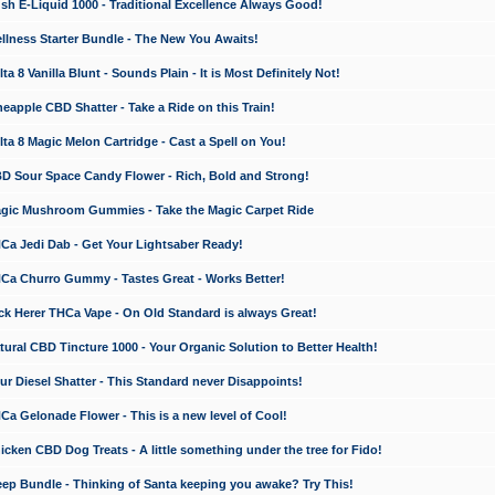
 E-Liquid 1000 - Traditional Excellence Always Good!
ness Starter Bundle - The New You Awaits!
 8 Vanilla Blunt - Sounds Plain - It is Most Definitely Not!
apple CBD Shatter - Take a Ride on this Train!
a 8 Magic Melon Cartridge - Cast a Spell on You!
 Sour Space Candy Flower - Rich, Bold and Strong!
ic Mushroom Gummies - Take the Magic Carpet Ride
a Jedi Dab - Get Your Lightsaber Ready!
a Churro Gummy - Tastes Great - Works Better!
 Herer THCa Vape - On Old Standard is always Great!
ral CBD Tincture 1000 - Your Organic Solution to Better Health!
 Diesel Shatter - This Standard never Disappoints!
 Gelonade Flower - This is a new level of Cool!
ken CBD Dog Treats - A little something under the tree for Fido!
p Bundle - Thinking of Santa keeping you awake? Try This!