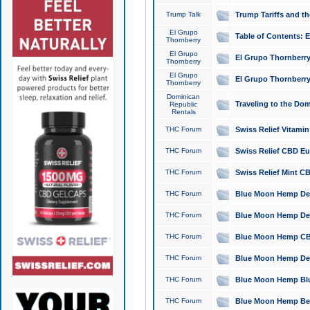
Trump Talk
Trump Tariffs and th
El Grupo
Table of Contents: 
Thornberry
El Grupo
El Grupo Thornberry
Thornberry
El Grupo
El Grupo Thornberry
Thornberry
Dominican
Traveling to the Do
Republic
Rentals
THC Forum
Swiss Relief Vitami
THC Forum
Swiss Relief CBD Eu
THC Forum
Swiss Relief Mint CB
THC Forum
Blue Moon Hemp Delta
THC Forum
Blue Moon Hemp Delt
THC Forum
Blue Moon Hemp CBD
THC Forum
Blue Moon Hemp Delt
THC Forum
Blue Moon Hemp Blu
THC Forum
Blue Moon Hemp Berry