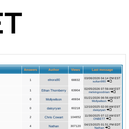
Answers
Author
Views
Last message
03/06/2026 04:14 PM EST
elnora90
1
68832
sultan980
02/05/2026 07:59 AM EST
1
Ethan Thornberry
63904
melvingoodman
01/21/2026 06:56 AM EST
0
Mollywilson
46934
Mollywilson
12/10/2025 02:00 AM EST
0
daisyryan
60218
daisyryan
11/30/2025 07:12 AM EST
2
Chris Cowart
104652
ONBET7
04/15/2025 01:51 PM EDT
4
Nathan
307120
Nathan