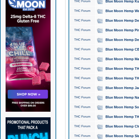
THC Forum
Blue Moon Hemp Kush
THC Forum
Blue Moon Hemp Well
THC Forum
Blue Moon Hemp Delta
THC Forum
Blue Moon Hemp Pine
THC Forum
Blue Moon Hemp Delt
THC Forum
Blue Moon Hemp CBD
THC Forum
Blue Moon Hemp Mag
THC Forum
Blue Moon Hemp THC
THC Forum
Blue Moon Hemp THC
THC Forum
Blue Moon Hemp Jack
THC Forum
Blue Moon Hemp Natu
THC Forum
Blue Moon Hemp Sour
THC Forum
Blue Moon Hemp THCa
THC Forum
Blue Moon Hemp Chic
THC Forum
Blue Moon Hemp Slee