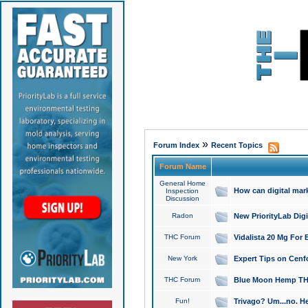
»
Forum Index
Recent Topics
Forum Name
General Home
How can digital mar
Inspection
Discussion
Radon
New PriorityLab Dig
THC Forum
Vidalista 20 Mg For 
New York
Expert Tips on Cenfo
THC Forum
Blue Moon Hemp THCa
Fun!
Trivago? Um...no. He