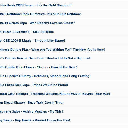
a Kush CBD Flower - It is the Gold Standard!
ta 9 Rainbow Rock Gummies - It's a Double Rainbow!
ta 10 Gelato Vape - Who Doesn't Love Ice Cream?
 Resin Love Blend - Take the Ride!
 CBD 1000 E-Liquid - Smooth Like Butter!
ness Bundle Plus - What Are You Waiting For? The New You is Here!
a Durban Poison Dab - Don't Need a Lot to Get a Big Load!
 Gorilla Glue Flower - Stronger than all the Rest!
a Cupcake Gummy - Delicious, Smooth and Long Lasting!
a Purpa Rain Vape - Prince Would be Proud!
ral CBD Tincture - The Most Organic, Natural Way to Balance Your ECS!
 Diesel Shatter - Buzz Train Comin Thru!
nene Salve - Aching Muscles - Try This!
Treats - Pup Needs a Present Under the Tree!