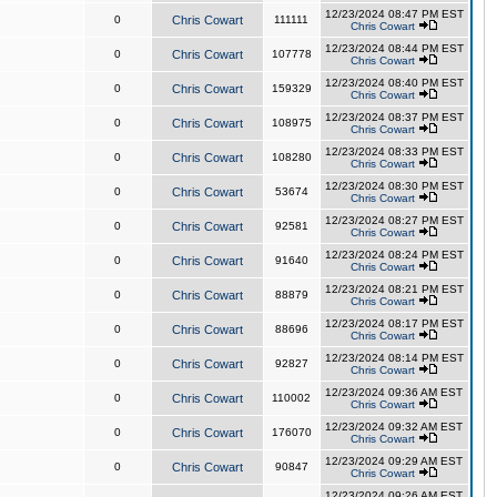
12/23/2024 08:47 PM EST
0
Chris Cowart
111111
Chris Cowart
12/23/2024 08:44 PM EST
0
Chris Cowart
107778
Chris Cowart
12/23/2024 08:40 PM EST
0
Chris Cowart
159329
Chris Cowart
12/23/2024 08:37 PM EST
0
Chris Cowart
108975
Chris Cowart
12/23/2024 08:33 PM EST
0
Chris Cowart
108280
Chris Cowart
12/23/2024 08:30 PM EST
0
Chris Cowart
53674
Chris Cowart
12/23/2024 08:27 PM EST
0
Chris Cowart
92581
Chris Cowart
12/23/2024 08:24 PM EST
0
Chris Cowart
91640
Chris Cowart
12/23/2024 08:21 PM EST
0
Chris Cowart
88879
Chris Cowart
12/23/2024 08:17 PM EST
0
Chris Cowart
88696
Chris Cowart
12/23/2024 08:14 PM EST
0
Chris Cowart
92827
Chris Cowart
12/23/2024 09:36 AM EST
0
Chris Cowart
110002
Chris Cowart
12/23/2024 09:32 AM EST
0
Chris Cowart
176070
Chris Cowart
12/23/2024 09:29 AM EST
0
Chris Cowart
90847
Chris Cowart
12/23/2024 09:26 AM EST