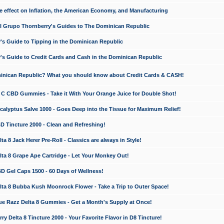
e effect on Inflation, the American Economy, and Manufacturing
El Grupo Thornberry's Guides to The Dominican Republic
's Guide to Tipping in the Dominican Republic
's Guide to Credit Cards and Cash in the Dominican Republic
minican Republic? What you should know about Credit Cards & CASH!
n C CBD Gummies - Take it With Your Orange Juice for Double Shot!
calyptus Salve 1000 - Goes Deep into the Tissue for Maximum Relief!
D Tincture 2000 - Clean and Refreshing!
 8 Jack Herer Pre-Roll - Classics are always in Style!
a 8 Grape Ape Cartridge - Let Your Monkey Out!
 Gel Caps 1500 - 60 Days of Wellness!
a 8 Bubba Kush Moonrock Flower - Take a Trip to Outer Space!
e Razz Delta 8 Gummies - Get a Month's Supply at Once!
 Delta 8 Tincture 2000 - Your Favorite Flavor in D8 Tincture!