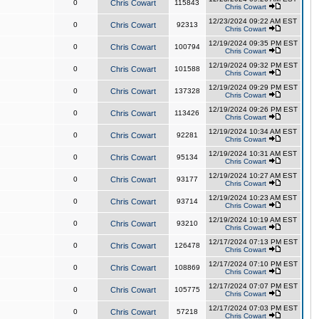
0
Chris Cowart
115843
Chris Cowart
12/23/2024 09:22 AM EST
0
Chris Cowart
92313
Chris Cowart
12/19/2024 09:35 PM EST
0
Chris Cowart
100794
Chris Cowart
12/19/2024 09:32 PM EST
0
Chris Cowart
101588
Chris Cowart
12/19/2024 09:29 PM EST
0
Chris Cowart
137328
Chris Cowart
12/19/2024 09:26 PM EST
0
Chris Cowart
113426
Chris Cowart
12/19/2024 10:34 AM EST
0
Chris Cowart
92281
Chris Cowart
12/19/2024 10:31 AM EST
0
Chris Cowart
95134
Chris Cowart
12/19/2024 10:27 AM EST
0
Chris Cowart
93177
Chris Cowart
12/19/2024 10:23 AM EST
0
Chris Cowart
93714
Chris Cowart
12/19/2024 10:19 AM EST
0
Chris Cowart
93210
Chris Cowart
12/17/2024 07:13 PM EST
0
Chris Cowart
126478
Chris Cowart
12/17/2024 07:10 PM EST
0
Chris Cowart
108869
Chris Cowart
12/17/2024 07:07 PM EST
0
Chris Cowart
105775
Chris Cowart
12/17/2024 07:03 PM EST
0
Chris Cowart
57218
Chris Cowart