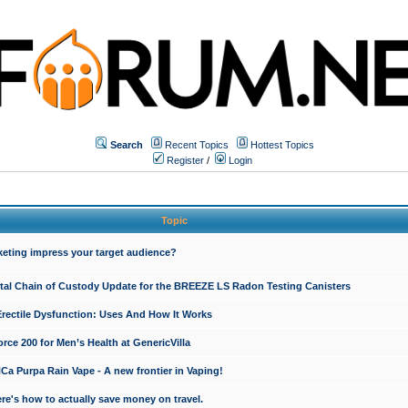
Search
Recent Topics
Hottest Topics
Register
/
Login
Topic
keting impress your target audience?
ital Chain of Custody Update for the BREEZE LS Radon Testing Canisters
Erectile Dysfunction: Uses And How It Works
rce 200 for Men’s Health at GenericVilla
 Purpa Rain Vape - A new frontier in Vaping!
re's how to actually save money on travel.