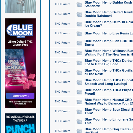
Blue Moon Hemp Bubba Kush CB
THC Forum
Standard!
Blue Moon Hemp Delta 9 Rainb
THC Forum
Double Rainbow!
Blue Moon Hemp Delta 10 Gela
THC Forum
Ice Cream?
THC Forum
Blue Moon Hemp Live Resin Lov
Blue Moon Hemp Flan CBD 1000
THC Forum
Butter!
Blue Moon Hemp Wellness Bund
THC Forum
Waiting For? The New You is H
Blue Moon Hemp THCa Durban 
THC Forum
Lot to Get a Big Load!
Blue Moon Hemp THCa Gorilla 
THC Forum
all the Rest!
Blue Moon Hemp THCa Cupcak
THC Forum
Smooth and Long Lasting!
Blue Moon Hemp THCa Purpa Ra
THC Forum
Proud!
Blue Moon Hemp Natural CBD T
THC Forum
Natural Way to Balance Your E
Blue Moon Hemp Sour Diesel S
THC Forum
Thru!
Blue Moon Hemp Limonene Salv
THC Forum
This!
Blue Moon Hemp Dog Treats - 
THC Forum
the Tree!