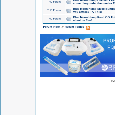
Blue Moon Hemp Chicken CBD Do
THC Forum
something under the tree for F
Blue Moon Hemp Sleep Bundle 
THC Forum
you awake? Try This!
Blue Moon Hemp Kush OG THCa
THC Forum
absolute Fire!
»
Forum Index
Recent Topics
© 2