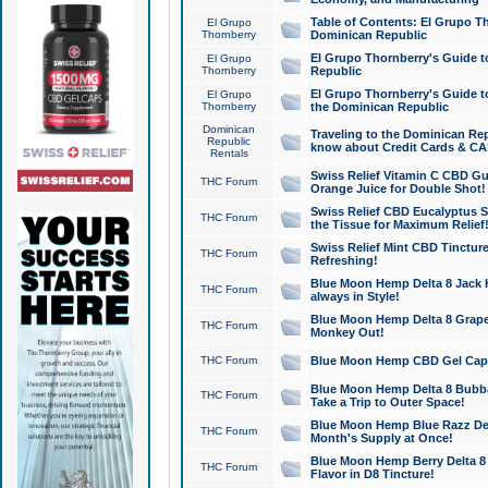
Table of Contents: El Grupo T
El Grupo
Thornberry
Dominican Republic
El Grupo Thornberry's Guide t
El Grupo
Thornberry
Republic
El Grupo Thornberry's Guide t
El Grupo
Thornberry
the Dominican Republic
Dominican
Traveling to the Dominican Re
Republic
know about Credit Cards & C
Rentals
Swiss Relief Vitamin C CBD Gu
THC Forum
Orange Juice for Double Shot!
Swiss Relief CBD Eucalyptus S
THC Forum
the Tissue for Maximum Relief
Swiss Relief Mint CBD Tincture
THC Forum
Refreshing!
Blue Moon Hemp Delta 8 Jack He
THC Forum
always in Style!
Blue Moon Hemp Delta 8 Grape 
THC Forum
Monkey Out!
THC Forum
Blue Moon Hemp CBD Gel Caps 
Blue Moon Hemp Delta 8 Bubb
THC Forum
Take a Trip to Outer Space!
Blue Moon Hemp Blue Razz Del
THC Forum
Month's Supply at Once!
Blue Moon Hemp Berry Delta 8 T
THC Forum
Flavor in D8 Tincture!