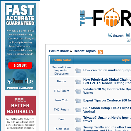
Search
»
Forum Index
Recent Topics
Forum Name
Topic
General Home
How can digital marketing imp
Inspection
Discussion
New PriorityLab Digital Chain 
Radon
BREEZE LS Radon Testing Can
Vidalista 20 Mg For Erectile D
THC Forum
Works
New York
Expert Tips on Cenforce 200 fo
Blue Moon Hemp THCa Purpa Ra
THC Forum
Vaping!
Trivago? Um...no. Here's how 
Fun!
travel.
Trump Tariffs and the effect on
Trump Talk
Economy, and Manufacturing