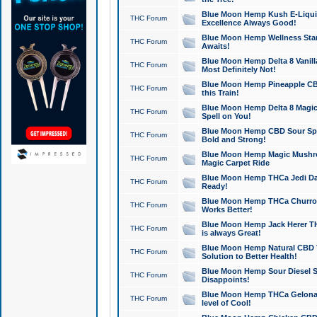
Blue Moon Hemp Kush E-Liquid 
THC Forum
Excellence Always Good!
Blue Moon Hemp Wellness Star
THC Forum
Awaits!
Blue Moon Hemp Delta 8 Vanilla 
THC Forum
Most Definitely Not!
Blue Moon Hemp Pineapple CBD
THC Forum
this Train!
Blue Moon Hemp Delta 8 Magic 
THC Forum
Spell on You!
Blue Moon Hemp CBD Sour Spa
THC Forum
Bold and Strong!
Blue Moon Hemp Magic Mushr
THC Forum
Magic Carpet Ride
Blue Moon Hemp THCa Jedi Dab
THC Forum
Ready!
Blue Moon Hemp THCa Churro 
THC Forum
Works Better!
Blue Moon Hemp Jack Herer TH
THC Forum
is always Great!
Blue Moon Hemp Natural CBD T
THC Forum
Solution to Better Health!
Blue Moon Hemp Sour Diesel Sh
THC Forum
Disappoints!
Blue Moon Hemp THCa Gelonade
THC Forum
level of Cool!