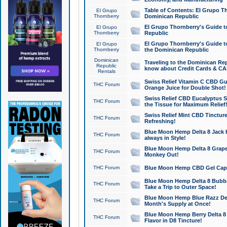
Table of Contents: El Grupo T
El Grupo
Thornberry
Dominican Republic
El Grupo Thornberry's Guide t
El Grupo
Thornberry
Republic
El Grupo Thornberry's Guide t
El Grupo
Thornberry
the Dominican Republic
Dominican
Traveling to the Dominican Re
Republic
know about Credit Cards & C
Rentals
Swiss Relief Vitamin C CBD Gu
THC Forum
Orange Juice for Double Shot!
Swiss Relief CBD Eucalyptus S
THC Forum
the Tissue for Maximum Relief
Swiss Relief Mint CBD Tincture
THC Forum
Refreshing!
Blue Moon Hemp Delta 8 Jack He
THC Forum
always in Style!
Blue Moon Hemp Delta 8 Grape 
THC Forum
Monkey Out!
THC Forum
Blue Moon Hemp CBD Gel Caps 
Blue Moon Hemp Delta 8 Bubb
THC Forum
Take a Trip to Outer Space!
Blue Moon Hemp Blue Razz Del
THC Forum
Month's Supply at Once!
Blue Moon Hemp Berry Delta 8 T
THC Forum
Flavor in D8 Tincture!