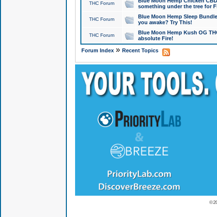
Blue Moon Hemp Chicken CBD Do
THC Forum
something under the tree for F
Blue Moon Hemp Sleep Bundle 
THC Forum
you awake? Try This!
Blue Moon Hemp Kush OG THCa
THC Forum
absolute Fire!
»
Forum Index
Recent Topics
© 2