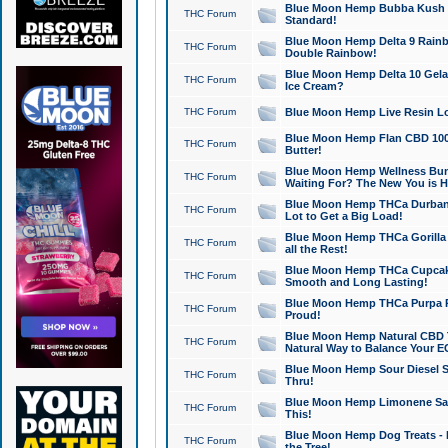
Blue Moon Hemp Bubba Kush CB
THC Forum
Standard!
Blue Moon Hemp Delta 9 Rainb
THC Forum
Double Rainbow!
Blue Moon Hemp Delta 10 Gela
THC Forum
Ice Cream?
THC Forum
Blue Moon Hemp Live Resin Lov
Blue Moon Hemp Flan CBD 1000
THC Forum
Butter!
Blue Moon Hemp Wellness Bund
THC Forum
Waiting For? The New You is H
Blue Moon Hemp THCa Durban 
THC Forum
Lot to Get a Big Load!
Blue Moon Hemp THCa Gorilla 
THC Forum
all the Rest!
Blue Moon Hemp THCa Cupcak
THC Forum
Smooth and Long Lasting!
Blue Moon Hemp THCa Purpa Ra
THC Forum
Proud!
Blue Moon Hemp Natural CBD T
THC Forum
Natural Way to Balance Your E
Blue Moon Hemp Sour Diesel S
THC Forum
Thru!
Blue Moon Hemp Limonene Salv
THC Forum
This!
Blue Moon Hemp Dog Treats - 
THC Forum
the Tree!