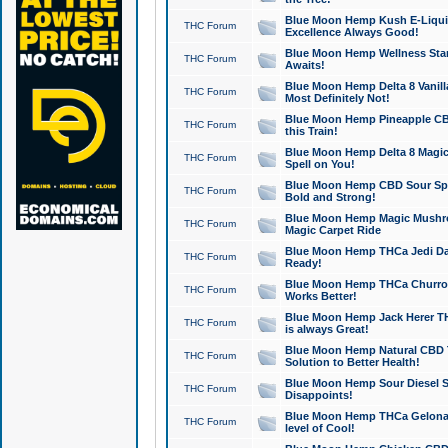
Blue Moon Hemp Kush E-Liquid 
THC Forum
Excellence Always Good!
Blue Moon Hemp Wellness Star
THC Forum
Awaits!
Blue Moon Hemp Delta 8 Vanilla 
THC Forum
Most Definitely Not!
Blue Moon Hemp Pineapple CBD
THC Forum
this Train!
Blue Moon Hemp Delta 8 Magic 
THC Forum
Spell on You!
Blue Moon Hemp CBD Sour Spa
THC Forum
Bold and Strong!
Blue Moon Hemp Magic Mushr
THC Forum
Magic Carpet Ride
Blue Moon Hemp THCa Jedi Dab
THC Forum
Ready!
Blue Moon Hemp THCa Churro 
THC Forum
Works Better!
Blue Moon Hemp Jack Herer TH
THC Forum
is always Great!
Blue Moon Hemp Natural CBD T
THC Forum
Solution to Better Health!
Blue Moon Hemp Sour Diesel Sh
THC Forum
Disappoints!
Blue Moon Hemp THCa Gelonade
THC Forum
level of Cool!