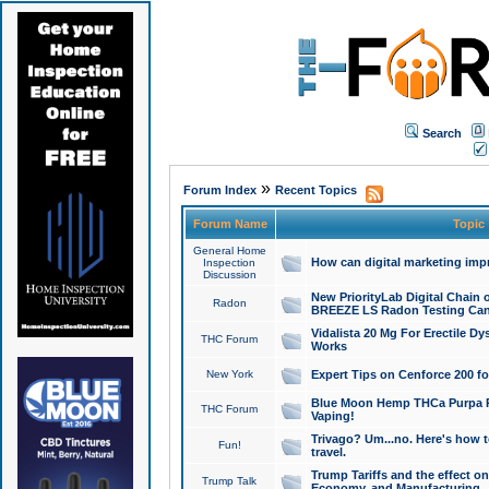
Search
»
Forum Index
Recent Topics
Forum Name
Topic
General Home
How can digital marketing imp
Inspection
Discussion
New PriorityLab Digital Chain 
Radon
BREEZE LS Radon Testing Can
Vidalista 20 Mg For Erectile D
THC Forum
Works
New York
Expert Tips on Cenforce 200 fo
Blue Moon Hemp THCa Purpa Ra
THC Forum
Vaping!
Trivago? Um...no. Here's how 
Fun!
travel.
Trump Tariffs and the effect on
Trump Talk
Economy, and Manufacturing