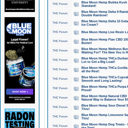
Blue Moon Hemp Bubba Kush CB
THC Forum
Standard!
Blue Moon Hemp Delta 9 Rainb
THC Forum
Double Rainbow!
Blue Moon Hemp Delta 10 Gela
THC Forum
Ice Cream?
THC Forum
Blue Moon Hemp Live Resin Lov
Blue Moon Hemp Flan CBD 1000
THC Forum
Butter!
Blue Moon Hemp Wellness Bund
THC Forum
Waiting For? The New You is H
Blue Moon Hemp THCa Durban 
THC Forum
Lot to Get a Big Load!
Blue Moon Hemp THCa Gorilla 
THC Forum
all the Rest!
Blue Moon Hemp THCa Cupcak
THC Forum
Smooth and Long Lasting!
Blue Moon Hemp THCa Purpa Ra
THC Forum
Proud!
Blue Moon Hemp Natural CBD T
THC Forum
Natural Way to Balance Your E
Blue Moon Hemp Sour Diesel S
THC Forum
Thru!
Blue Moon Hemp Limonene Salv
THC Forum
This!
Blue Moon Hemp Dog Treats - 
THC Forum
the Tree!