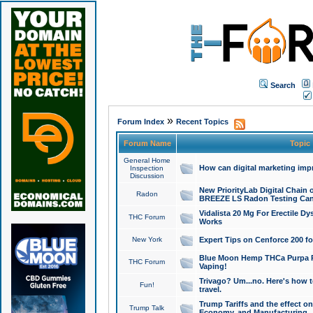
Search
»
Forum Index
Recent Topics
Forum Name
Topic
General Home
How can digital marketing imp
Inspection
Discussion
New PriorityLab Digital Chain 
Radon
BREEZE LS Radon Testing Can
Vidalista 20 Mg For Erectile D
THC Forum
Works
New York
Expert Tips on Cenforce 200 fo
Blue Moon Hemp THCa Purpa Ra
THC Forum
Vaping!
Trivago? Um...no. Here's how 
Fun!
travel.
Trump Tariffs and the effect on
Trump Talk
Economy, and Manufacturing