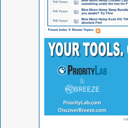
Blue Moon Hemp Chicken CBD Do
THC Forum
something under the tree for F
Blue Moon Hemp Sleep Bundle 
THC Forum
you awake? Try This!
Blue Moon Hemp Kush OG THCa
THC Forum
absolute Fire!
»
Forum Index
Recent Topics
© 2