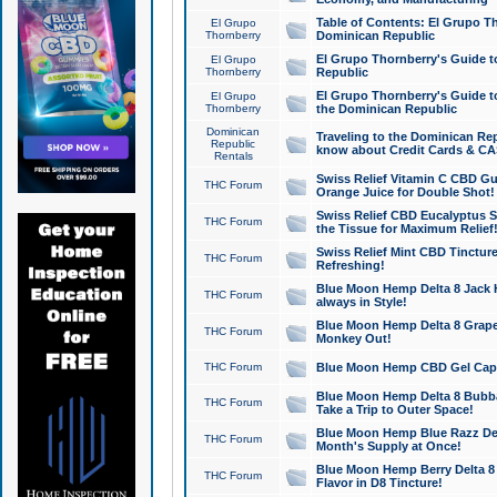
Table of Contents: El Grupo T
El Grupo
Thornberry
Dominican Republic
El Grupo Thornberry's Guide t
El Grupo
Thornberry
Republic
El Grupo Thornberry's Guide t
El Grupo
Thornberry
the Dominican Republic
Dominican
Traveling to the Dominican Re
Republic
know about Credit Cards & C
Rentals
Swiss Relief Vitamin C CBD Gu
THC Forum
Orange Juice for Double Shot!
Swiss Relief CBD Eucalyptus S
THC Forum
the Tissue for Maximum Relief
Swiss Relief Mint CBD Tincture
THC Forum
Refreshing!
Blue Moon Hemp Delta 8 Jack He
THC Forum
always in Style!
Blue Moon Hemp Delta 8 Grape 
THC Forum
Monkey Out!
THC Forum
Blue Moon Hemp CBD Gel Caps 
Blue Moon Hemp Delta 8 Bubb
THC Forum
Take a Trip to Outer Space!
Blue Moon Hemp Blue Razz Del
THC Forum
Month's Supply at Once!
Blue Moon Hemp Berry Delta 8 T
THC Forum
Flavor in D8 Tincture!