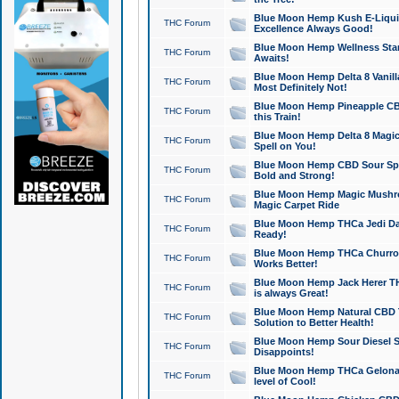
Blue Moon Hemp Kush E-Liquid 
THC Forum
Excellence Always Good!
Blue Moon Hemp Wellness Star
THC Forum
Awaits!
Blue Moon Hemp Delta 8 Vanilla 
THC Forum
Most Definitely Not!
Blue Moon Hemp Pineapple CBD
THC Forum
this Train!
Blue Moon Hemp Delta 8 Magic 
THC Forum
Spell on You!
Blue Moon Hemp CBD Sour Spa
THC Forum
Bold and Strong!
Blue Moon Hemp Magic Mushr
THC Forum
Magic Carpet Ride
Blue Moon Hemp THCa Jedi Dab
THC Forum
Ready!
Blue Moon Hemp THCa Churro 
THC Forum
Works Better!
Blue Moon Hemp Jack Herer TH
THC Forum
is always Great!
Blue Moon Hemp Natural CBD T
THC Forum
Solution to Better Health!
Blue Moon Hemp Sour Diesel Sh
THC Forum
Disappoints!
Blue Moon Hemp THCa Gelonade
THC Forum
level of Cool!