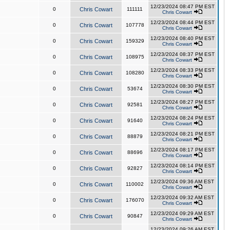
12/23/2024 08:47 PM EST
0
Chris Cowart
111111
Chris Cowart
12/23/2024 08:44 PM EST
0
Chris Cowart
107778
Chris Cowart
12/23/2024 08:40 PM EST
0
Chris Cowart
159329
Chris Cowart
12/23/2024 08:37 PM EST
0
Chris Cowart
108975
Chris Cowart
12/23/2024 08:33 PM EST
0
Chris Cowart
108280
Chris Cowart
12/23/2024 08:30 PM EST
0
Chris Cowart
53674
Chris Cowart
12/23/2024 08:27 PM EST
0
Chris Cowart
92581
Chris Cowart
12/23/2024 08:24 PM EST
0
Chris Cowart
91640
Chris Cowart
12/23/2024 08:21 PM EST
0
Chris Cowart
88879
Chris Cowart
12/23/2024 08:17 PM EST
0
Chris Cowart
88696
Chris Cowart
12/23/2024 08:14 PM EST
0
Chris Cowart
92827
Chris Cowart
12/23/2024 09:36 AM EST
0
Chris Cowart
110002
Chris Cowart
12/23/2024 09:32 AM EST
0
Chris Cowart
176070
Chris Cowart
12/23/2024 09:29 AM EST
0
Chris Cowart
90847
Chris Cowart
12/23/2024 09:26 AM EST