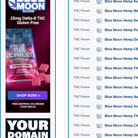
THC Forum
Blue Moon Hemp Kush
THC Forum
Blue Moon Hemp Well
THC Forum
Blue Moon Hemp Delta
THC Forum
Blue Moon Hemp Pine
THC Forum
Blue Moon Hemp Delt
THC Forum
Blue Moon Hemp CBD
THC Forum
Blue Moon Hemp Mag
THC Forum
Blue Moon Hemp THC
THC Forum
Blue Moon Hemp THC
THC Forum
Blue Moon Hemp Jack
THC Forum
Blue Moon Hemp Natu
THC Forum
Blue Moon Hemp Sour
THC Forum
Blue Moon Hemp THCa
THC Forum
Blue Moon Hemp Chic
THC Forum
Blue Moon Hemp Slee