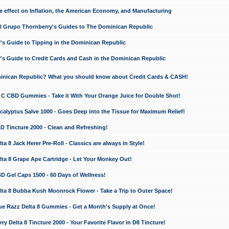
e effect on Inflation, the American Economy, and Manufacturing
El Grupo Thornberry's Guides to The Dominican Republic
's Guide to Tipping in the Dominican Republic
's Guide to Credit Cards and Cash in the Dominican Republic
minican Republic? What you should know about Credit Cards & CASH!
n C CBD Gummies - Take it With Your Orange Juice for Double Shot!
calyptus Salve 1000 - Goes Deep into the Tissue for Maximum Relief!
D Tincture 2000 - Clean and Refreshing!
 8 Jack Herer Pre-Roll - Classics are always in Style!
a 8 Grape Ape Cartridge - Let Your Monkey Out!
 Gel Caps 1500 - 60 Days of Wellness!
a 8 Bubba Kush Moonrock Flower - Take a Trip to Outer Space!
e Razz Delta 8 Gummies - Get a Month's Supply at Once!
 Delta 8 Tincture 2000 - Your Favorite Flavor in D8 Tincture!