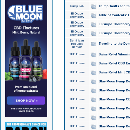
Trump Talk
Trump Tariffs and th
El Grupo
Table of Contents: 
Thornberry
El Grupo
El Grupo Thornberry
Thornberry
El Grupo
El Grupo Thornberry
Thornberry
Dominican
Traveling to the Do
Republic
Rentals
THC Forum
Swiss Relief Vitami
THC Forum
Swiss Relief CBD Eu
THC Forum
Swiss Relief Mint CB
THC Forum
Blue Moon Hemp Delta
THC Forum
Blue Moon Hemp Delt
THC Forum
Blue Moon Hemp CBD
THC Forum
Blue Moon Hemp Delt
THC Forum
Blue Moon Hemp Blu
THC Forum
Blue Moon Hemp Berry