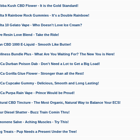
a Kush CBD Flower - It is the Gold Standard!
ta 9 Rainbow Rock Gummies - It's a Double Rainbow!
ta 10 Gelato Vape - Who Doesn't Love Ice Cream?
 Resin Love Blend - Take the Ride!
 CBD 1000 E-Liquid - Smooth Like Butter!
ness Bundle Plus - What Are You Waiting For? The New You is Here!
a Durban Poison Dab - Don't Need a Lot to Get a Big Load!
 Gorilla Glue Flower - Stronger than all the Rest!
a Cupcake Gummy - Delicious, Smooth and Long Lasting!
a Purpa Rain Vape - Prince Would be Proud!
ral CBD Tincture - The Most Organic, Natural Way to Balance Your ECS!
 Diesel Shatter - Buzz Train Comin Thru!
nene Salve - Aching Muscles - Try This!
Treats - Pup Needs a Present Under the Tree!