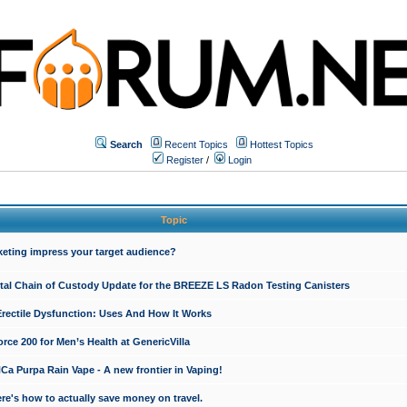
Search
Recent Topics
Hottest Topics
Register
/
Login
Topic
keting impress your target audience?
ital Chain of Custody Update for the BREEZE LS Radon Testing Canisters
Erectile Dysfunction: Uses And How It Works
rce 200 for Men’s Health at GenericVilla
 Purpa Rain Vape - A new frontier in Vaping!
re's how to actually save money on travel.