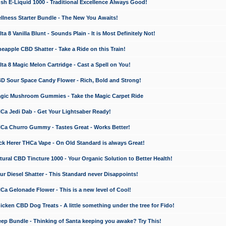
 E-Liquid 1000 - Traditional Excellence Always Good!
ness Starter Bundle - The New You Awaits!
 8 Vanilla Blunt - Sounds Plain - It is Most Definitely Not!
apple CBD Shatter - Take a Ride on this Train!
a 8 Magic Melon Cartridge - Cast a Spell on You!
 Sour Space Candy Flower - Rich, Bold and Strong!
ic Mushroom Gummies - Take the Magic Carpet Ride
a Jedi Dab - Get Your Lightsaber Ready!
a Churro Gummy - Tastes Great - Works Better!
 Herer THCa Vape - On Old Standard is always Great!
ral CBD Tincture 1000 - Your Organic Solution to Better Health!
 Diesel Shatter - This Standard never Disappoints!
 Gelonade Flower - This is a new level of Cool!
ken CBD Dog Treats - A little something under the tree for Fido!
p Bundle - Thinking of Santa keeping you awake? Try This!