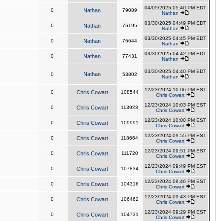
04/05/2025 05:40 PM EDT
0
Nathan
79089
Nathan
03/30/2025 04:49 PM EDT
0
Nathan
76195
Nathan
03/30/2025 04:45 PM EDT
0
Nathan
76644
Nathan
03/30/2025 04:42 PM EDT
0
Nathan
77431
Nathan
03/30/2025 04:40 PM EDT
Nathan
0
53802
Nathan
12/23/2024 10:06 PM EST
0
Chris Cowart
108544
Chris Cowart
12/23/2024 10:03 PM EST
0
Chris Cowart
113923
Chris Cowart
12/23/2024 10:00 PM EST
0
Chris Cowart
109991
Chris Cowart
12/23/2024 09:55 PM EST
0
Chris Cowart
118664
Chris Cowart
12/23/2024 09:51 PM EST
0
Chris Cowart
111720
Chris Cowart
12/23/2024 09:49 PM EST
0
Chris Cowart
107834
Chris Cowart
12/23/2024 09:46 PM EST
0
Chris Cowart
104316
Chris Cowart
12/23/2024 09:43 PM EST
0
Chris Cowart
106462
Chris Cowart
12/23/2024 09:29 PM EST
0
Chris Cowart
104731
Chris Cowart