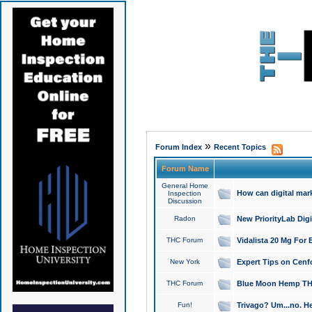
»
Forum Index
Recent Topics
Forum Name
General Home
How can digital mar
Inspection
Discussion
Radon
New PriorityLab Dig
THC Forum
Vidalista 20 Mg For 
New York
Expert Tips on Cenfo
THC Forum
Blue Moon Hemp THCa
Fun!
Trivago? Um...no. He