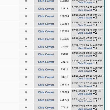
0
Chris Cowart
115843
Chris Cowart
12/23/2024 09:22 AM EST
0
Chris Cowart
92313
Chris Cowart
12/19/2024 09:35 PM EST
0
Chris Cowart
100794
Chris Cowart
12/19/2024 09:32 PM EST
0
Chris Cowart
101588
Chris Cowart
12/19/2024 09:29 PM EST
0
Chris Cowart
137328
Chris Cowart
12/19/2024 09:26 PM EST
0
Chris Cowart
113426
Chris Cowart
12/19/2024 10:34 AM EST
0
Chris Cowart
92281
Chris Cowart
12/19/2024 10:31 AM EST
0
Chris Cowart
95134
Chris Cowart
12/19/2024 10:27 AM EST
0
Chris Cowart
93177
Chris Cowart
12/19/2024 10:23 AM EST
0
Chris Cowart
93714
Chris Cowart
12/19/2024 10:19 AM EST
0
Chris Cowart
93210
Chris Cowart
12/17/2024 07:13 PM EST
0
Chris Cowart
126478
Chris Cowart
12/17/2024 07:10 PM EST
0
Chris Cowart
108869
Chris Cowart
12/17/2024 07:07 PM EST
0
Chris Cowart
105775
Chris Cowart
12/17/2024 07:03 PM EST
0
Chris Cowart
57218
Chris Cowart