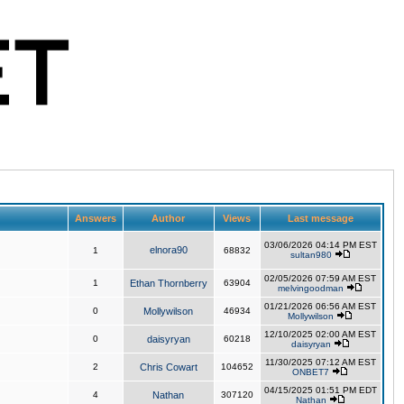
Answers
Author
Views
Last message
03/06/2026 04:14 PM EST
elnora90
1
68832
sultan980
02/05/2026 07:59 AM EST
1
Ethan Thornberry
63904
melvingoodman
01/21/2026 06:56 AM EST
0
Mollywilson
46934
Mollywilson
12/10/2025 02:00 AM EST
0
daisyryan
60218
daisyryan
11/30/2025 07:12 AM EST
2
Chris Cowart
104652
ONBET7
04/15/2025 01:51 PM EDT
4
Nathan
307120
Nathan