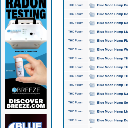
THC Forum
Blue Moon Hemp Bubb
THC Forum
Blue Moon Hemp Del
THC Forum
Blue Moon Hemp Del
THC Forum
Blue Moon Hemp Live
THC Forum
Blue Moon Hemp Flan
THC Forum
Blue Moon Hemp Well
THC Forum
Blue Moon Hemp THC
THC Forum
Blue Moon Hemp THCa
THC Forum
Blue Moon Hemp THC
THC Forum
Blue Moon Hemp THC
THC Forum
Blue Moon Hemp Natu
THC Forum
Blue Moon Hemp Sour
THC Forum
Blue Moon Hemp Limo
THC Forum
Blue Moon Hemp Dog 