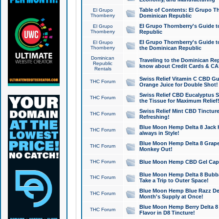
Table of Contents: El Grupo T
El Grupo
Thornberry
Dominican Republic
El Grupo Thornberry's Guide t
El Grupo
Thornberry
Republic
El Grupo Thornberry's Guide t
El Grupo
Thornberry
the Dominican Republic
Dominican
Traveling to the Dominican Re
Republic
know about Credit Cards & C
Rentals
Swiss Relief Vitamin C CBD Gu
THC Forum
Orange Juice for Double Shot!
Swiss Relief CBD Eucalyptus S
THC Forum
the Tissue for Maximum Relief
Swiss Relief Mint CBD Tincture
THC Forum
Refreshing!
Blue Moon Hemp Delta 8 Jack He
THC Forum
always in Style!
Blue Moon Hemp Delta 8 Grape 
THC Forum
Monkey Out!
THC Forum
Blue Moon Hemp CBD Gel Caps 
Blue Moon Hemp Delta 8 Bubb
THC Forum
Take a Trip to Outer Space!
Blue Moon Hemp Blue Razz Del
THC Forum
Month's Supply at Once!
Blue Moon Hemp Berry Delta 8 T
THC Forum
Flavor in D8 Tincture!