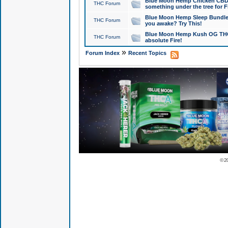
Blue Moon Hemp Chicken CBD Do
THC Forum
something under the tree for F
Blue Moon Hemp Sleep Bundle 
THC Forum
you awake? Try This!
Blue Moon Hemp Kush OG THCa
THC Forum
absolute Fire!
»
Forum Index
Recent Topics
© 2