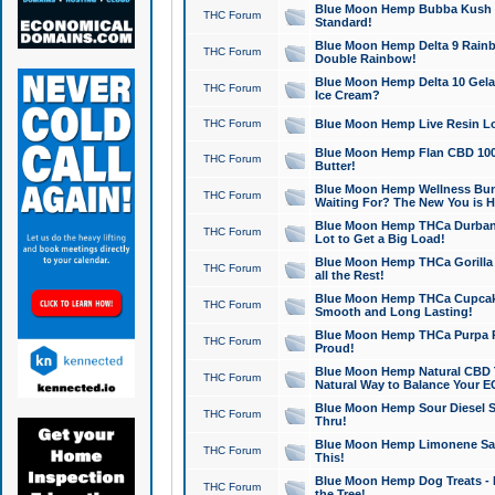
Blue Moon Hemp Bubba Kush CB
THC Forum
Standard!
Blue Moon Hemp Delta 9 Rainb
THC Forum
Double Rainbow!
Blue Moon Hemp Delta 10 Gela
THC Forum
Ice Cream?
THC Forum
Blue Moon Hemp Live Resin Lov
Blue Moon Hemp Flan CBD 1000
THC Forum
Butter!
Blue Moon Hemp Wellness Bund
THC Forum
Waiting For? The New You is H
Blue Moon Hemp THCa Durban 
THC Forum
Lot to Get a Big Load!
Blue Moon Hemp THCa Gorilla 
THC Forum
all the Rest!
Blue Moon Hemp THCa Cupcak
THC Forum
Smooth and Long Lasting!
Blue Moon Hemp THCa Purpa Ra
THC Forum
Proud!
Blue Moon Hemp Natural CBD T
THC Forum
Natural Way to Balance Your E
Blue Moon Hemp Sour Diesel S
THC Forum
Thru!
Blue Moon Hemp Limonene Salv
THC Forum
This!
Blue Moon Hemp Dog Treats - 
THC Forum
the Tree!