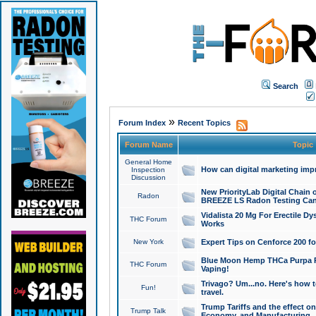
Search
»
Forum Index
Recent Topics
Forum Name
Topic
General Home
How can digital marketing imp
Inspection
Discussion
New PriorityLab Digital Chain 
Radon
BREEZE LS Radon Testing Can
Vidalista 20 Mg For Erectile D
THC Forum
Works
New York
Expert Tips on Cenforce 200 fo
Blue Moon Hemp THCa Purpa Ra
THC Forum
Vaping!
Trivago? Um...no. Here's how 
Fun!
travel.
Trump Tariffs and the effect on
Trump Talk
Economy, and Manufacturing