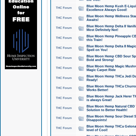
Blue Moon Hemp Kush E-Liquid 
THC Forum
Excellence Always Good!
Blue Moon Hemp Wellness Star
THC Forum
Awaits!
Blue Moon Hemp Delta 8 Vanilla 
THC Forum
Most Definitely Not!
Blue Moon Hemp Pineapple CBD
THC Forum
this Train!
Blue Moon Hemp Delta 8 Magic 
THC Forum
Spell on You!
Blue Moon Hemp CBD Sour Spa
THC Forum
Bold and Strong!
Blue Moon Hemp Magic Mushr
THC Forum
Magic Carpet Ride
Blue Moon Hemp THCa Jedi Dab
THC Forum
Ready!
Blue Moon Hemp THCa Churro 
THC Forum
Works Better!
Blue Moon Hemp Jack Herer TH
THC Forum
is always Great!
Blue Moon Hemp Natural CBD T
THC Forum
Solution to Better Health!
Blue Moon Hemp Sour Diesel Sh
THC Forum
Disappoints!
Blue Moon Hemp THCa Gelonade
THC Forum
level of Cool!