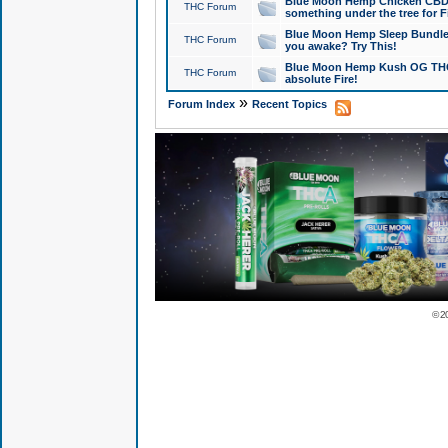
Blue Moon Hemp Chicken CBD Do
THC Forum
something under the tree for F
Blue Moon Hemp Sleep Bundle 
THC Forum
you awake? Try This!
Blue Moon Hemp Kush OG THCa
THC Forum
absolute Fire!
»
Forum Index
Recent Topics
© 2