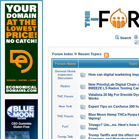
Search
»
Forum Index
Recent Topics
Forum Name
Topic
General Home
How can digital marketing imp
Inspection
Discussion
New PriorityLab Digital Chain 
Radon
BREEZE LS Radon Testing Can
Vidalista 20 Mg For Erectile D
THC Forum
Works
New York
Expert Tips on Cenforce 200 fo
Blue Moon Hemp THCa Purpa Ra
THC Forum
Vaping!
Trivago? Um...no. Here's how 
Fun!
travel.
Trump Tariffs and the effect on
Trump Talk
Economy, and Manufacturing