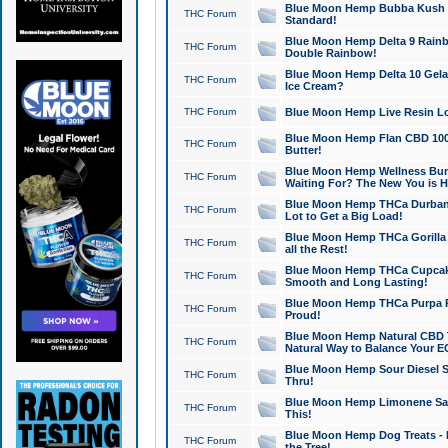
Blue Moon Hemp Bubba Kush CB
THC Forum
Standard!
Blue Moon Hemp Delta 9 Rainb
THC Forum
Double Rainbow!
Blue Moon Hemp Delta 10 Gela
THC Forum
Ice Cream?
THC Forum
Blue Moon Hemp Live Resin Lov
Blue Moon Hemp Flan CBD 1000
THC Forum
Butter!
Blue Moon Hemp Wellness Bund
THC Forum
Waiting For? The New You is H
Blue Moon Hemp THCa Durban 
THC Forum
Lot to Get a Big Load!
Blue Moon Hemp THCa Gorilla 
THC Forum
all the Rest!
Blue Moon Hemp THCa Cupcak
THC Forum
Smooth and Long Lasting!
Blue Moon Hemp THCa Purpa Ra
THC Forum
Proud!
Blue Moon Hemp Natural CBD T
THC Forum
Natural Way to Balance Your E
Blue Moon Hemp Sour Diesel S
THC Forum
Thru!
Blue Moon Hemp Limonene Salv
THC Forum
This!
Blue Moon Hemp Dog Treats - 
THC Forum
the Tree!