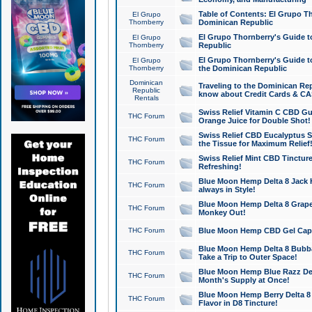
Table of Contents: El Grupo T
El Grupo
Thornberry
Dominican Republic
El Grupo Thornberry's Guide t
El Grupo
Thornberry
Republic
El Grupo Thornberry's Guide t
El Grupo
Thornberry
the Dominican Republic
Dominican
Traveling to the Dominican Re
Republic
know about Credit Cards & C
Rentals
Swiss Relief Vitamin C CBD Gu
THC Forum
Orange Juice for Double Shot!
Swiss Relief CBD Eucalyptus S
THC Forum
the Tissue for Maximum Relief
Swiss Relief Mint CBD Tincture
THC Forum
Refreshing!
Blue Moon Hemp Delta 8 Jack He
THC Forum
always in Style!
Blue Moon Hemp Delta 8 Grape 
THC Forum
Monkey Out!
THC Forum
Blue Moon Hemp CBD Gel Caps 
Blue Moon Hemp Delta 8 Bubb
THC Forum
Take a Trip to Outer Space!
Blue Moon Hemp Blue Razz Del
THC Forum
Month's Supply at Once!
Blue Moon Hemp Berry Delta 8 T
THC Forum
Flavor in D8 Tincture!