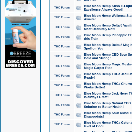
Blue Moon Hemp Kush E-Liquid 
THC Forum
Excellence Always Good!
Blue Moon Hemp Wellness Star
THC Forum
Awaits!
Blue Moon Hemp Delta 8 Vanilla 
THC Forum
Most Definitely Not!
Blue Moon Hemp Pineapple CBD
THC Forum
this Train!
Blue Moon Hemp Delta 8 Magic 
THC Forum
Spell on You!
Blue Moon Hemp CBD Sour Spa
THC Forum
Bold and Strong!
Blue Moon Hemp Magic Mushr
THC Forum
Magic Carpet Ride
Blue Moon Hemp THCa Jedi Dab
THC Forum
Ready!
Blue Moon Hemp THCa Churro 
THC Forum
Works Better!
Blue Moon Hemp Jack Herer TH
THC Forum
is always Great!
Blue Moon Hemp Natural CBD T
THC Forum
Solution to Better Health!
Blue Moon Hemp Sour Diesel Sh
THC Forum
Disappoints!
Blue Moon Hemp THCa Gelonade
THC Forum
level of Cool!