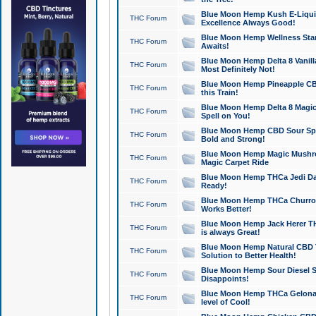
Blue Moon Hemp Kush E-Liquid 
THC Forum
Excellence Always Good!
Blue Moon Hemp Wellness Star
THC Forum
Awaits!
Blue Moon Hemp Delta 8 Vanilla 
THC Forum
Most Definitely Not!
Blue Moon Hemp Pineapple CBD
THC Forum
this Train!
Blue Moon Hemp Delta 8 Magic 
THC Forum
Spell on You!
Blue Moon Hemp CBD Sour Spa
THC Forum
Bold and Strong!
Blue Moon Hemp Magic Mushr
THC Forum
Magic Carpet Ride
Blue Moon Hemp THCa Jedi Dab
THC Forum
Ready!
Blue Moon Hemp THCa Churro 
THC Forum
Works Better!
Blue Moon Hemp Jack Herer TH
THC Forum
is always Great!
Blue Moon Hemp Natural CBD T
THC Forum
Solution to Better Health!
Blue Moon Hemp Sour Diesel Sh
THC Forum
Disappoints!
Blue Moon Hemp THCa Gelonade
THC Forum
level of Cool!