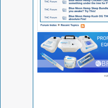
Blue Moon Hemp Chicken CBD Do
THC Forum
something under the tree for F
Blue Moon Hemp Sleep Bundle 
THC Forum
you awake? Try This!
Blue Moon Hemp Kush OG THCa
THC Forum
absolute Fire!
»
Forum Index
Recent Topics
© 2