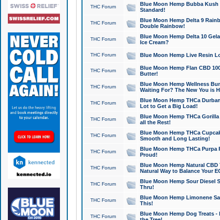
Blue Moon Hemp Bubba Kush CB
THC Forum
Standard!
Blue Moon Hemp Delta 9 Rainb
THC Forum
Double Rainbow!
Blue Moon Hemp Delta 10 Gela
THC Forum
Ice Cream?
THC Forum
Blue Moon Hemp Live Resin Lov
Blue Moon Hemp Flan CBD 1000
THC Forum
Butter!
Blue Moon Hemp Wellness Bund
THC Forum
Waiting For? The New You is H
Blue Moon Hemp THCa Durban 
THC Forum
Lot to Get a Big Load!
Blue Moon Hemp THCa Gorilla 
THC Forum
all the Rest!
Blue Moon Hemp THCa Cupcak
THC Forum
Smooth and Long Lasting!
Blue Moon Hemp THCa Purpa Ra
THC Forum
Proud!
Blue Moon Hemp Natural CBD T
THC Forum
Natural Way to Balance Your E
Blue Moon Hemp Sour Diesel S
THC Forum
Thru!
Blue Moon Hemp Limonene Salv
THC Forum
This!
Blue Moon Hemp Dog Treats - 
THC Forum
the Tree!