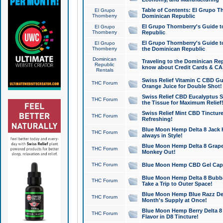
Table of Contents: El Grupo T
El Grupo
Thornberry
Dominican Republic
El Grupo Thornberry's Guide t
El Grupo
Thornberry
Republic
El Grupo Thornberry's Guide t
El Grupo
Thornberry
the Dominican Republic
Dominican
Traveling to the Dominican Re
Republic
know about Credit Cards & C
Rentals
Swiss Relief Vitamin C CBD Gu
THC Forum
Orange Juice for Double Shot!
Swiss Relief CBD Eucalyptus S
THC Forum
the Tissue for Maximum Relief
Swiss Relief Mint CBD Tincture
THC Forum
Refreshing!
Blue Moon Hemp Delta 8 Jack He
THC Forum
always in Style!
Blue Moon Hemp Delta 8 Grape 
THC Forum
Monkey Out!
THC Forum
Blue Moon Hemp CBD Gel Caps 
Blue Moon Hemp Delta 8 Bubb
THC Forum
Take a Trip to Outer Space!
Blue Moon Hemp Blue Razz Del
THC Forum
Month's Supply at Once!
Blue Moon Hemp Berry Delta 8 T
THC Forum
Flavor in D8 Tincture!