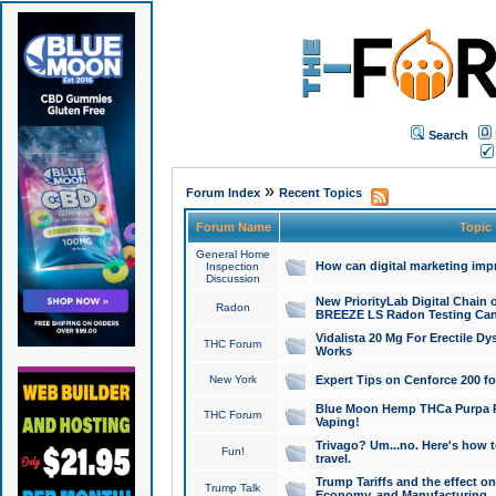
Search
»
Forum Index
Recent Topics
Forum Name
Topic
General Home
How can digital marketing imp
Inspection
Discussion
New PriorityLab Digital Chain 
Radon
BREEZE LS Radon Testing Can
Vidalista 20 Mg For Erectile D
THC Forum
Works
New York
Expert Tips on Cenforce 200 fo
Blue Moon Hemp THCa Purpa Ra
THC Forum
Vaping!
Trivago? Um...no. Here's how 
Fun!
travel.
Trump Tariffs and the effect on
Trump Talk
Economy, and Manufacturing