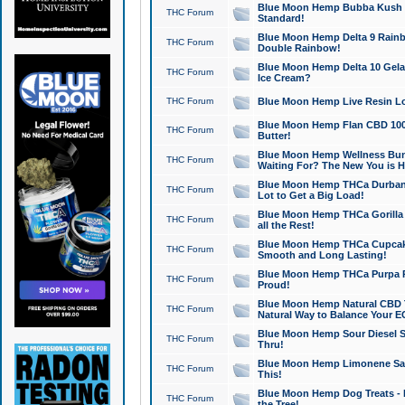
Blue Moon Hemp Bubba Kush CB
THC Forum
Standard!
Blue Moon Hemp Delta 9 Rainb
THC Forum
Double Rainbow!
Blue Moon Hemp Delta 10 Gela
THC Forum
Ice Cream?
THC Forum
Blue Moon Hemp Live Resin Lov
Blue Moon Hemp Flan CBD 1000
THC Forum
Butter!
Blue Moon Hemp Wellness Bund
THC Forum
Waiting For? The New You is H
Blue Moon Hemp THCa Durban 
THC Forum
Lot to Get a Big Load!
Blue Moon Hemp THCa Gorilla 
THC Forum
all the Rest!
Blue Moon Hemp THCa Cupcak
THC Forum
Smooth and Long Lasting!
Blue Moon Hemp THCa Purpa Ra
THC Forum
Proud!
Blue Moon Hemp Natural CBD T
THC Forum
Natural Way to Balance Your E
Blue Moon Hemp Sour Diesel S
THC Forum
Thru!
Blue Moon Hemp Limonene Salv
THC Forum
This!
Blue Moon Hemp Dog Treats - 
THC Forum
the Tree!