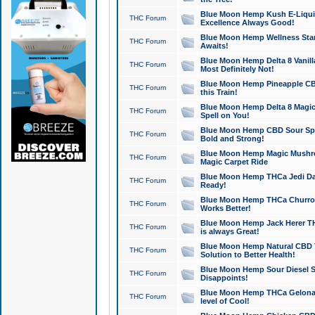
Blue Moon Hemp Kush E-Liquid 
THC Forum
Excellence Always Good!
Blue Moon Hemp Wellness Star
THC Forum
Awaits!
Blue Moon Hemp Delta 8 Vanilla 
THC Forum
Most Definitely Not!
Blue Moon Hemp Pineapple CBD
THC Forum
this Train!
Blue Moon Hemp Delta 8 Magic 
THC Forum
Spell on You!
Blue Moon Hemp CBD Sour Spa
THC Forum
Bold and Strong!
Blue Moon Hemp Magic Mushr
THC Forum
Magic Carpet Ride
Blue Moon Hemp THCa Jedi Dab
THC Forum
Ready!
Blue Moon Hemp THCa Churro 
THC Forum
Works Better!
Blue Moon Hemp Jack Herer TH
THC Forum
is always Great!
Blue Moon Hemp Natural CBD T
THC Forum
Solution to Better Health!
Blue Moon Hemp Sour Diesel Sh
THC Forum
Disappoints!
Blue Moon Hemp THCa Gelonade
THC Forum
level of Cool!