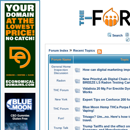
Search
»
Forum Index
Recent Topics
Forum Name
Topic
General Home
How can digital marketing imp
Inspection
Discussion
New PriorityLab Digital Chain 
Radon
BREEZE LS Radon Testing Can
Vidalista 20 Mg For Erectile D
THC Forum
Works
New York
Expert Tips on Cenforce 200 fo
Blue Moon Hemp THCa Purpa Ra
THC Forum
Vaping!
Trivago? Um...no. Here's how 
Fun!
travel.
Trump Tariffs and the effect on
Trump Talk
Economy, and Manufacturing