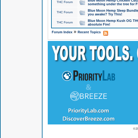
Blue Moon Hemp Chicken CBD Do
THC Forum
something under the tree for F
Blue Moon Hemp Sleep Bundle 
THC Forum
you awake? Try This!
Blue Moon Hemp Kush OG THCa
THC Forum
absolute Fire!
»
Forum Index
Recent Topics
© 2