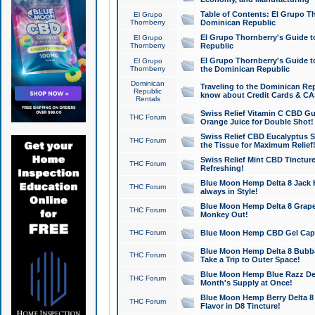
Table of Contents: El Grupo T
El Grupo
Thornberry
Dominican Republic
El Grupo Thornberry's Guide t
El Grupo
Thornberry
Republic
El Grupo Thornberry's Guide t
El Grupo
Thornberry
the Dominican Republic
Dominican
Traveling to the Dominican Re
Republic
know about Credit Cards & C
Rentals
Swiss Relief Vitamin C CBD Gu
THC Forum
Orange Juice for Double Shot!
Swiss Relief CBD Eucalyptus S
THC Forum
the Tissue for Maximum Relief
Swiss Relief Mint CBD Tincture
THC Forum
Refreshing!
Blue Moon Hemp Delta 8 Jack He
THC Forum
always in Style!
Blue Moon Hemp Delta 8 Grape 
THC Forum
Monkey Out!
THC Forum
Blue Moon Hemp CBD Gel Caps 
Blue Moon Hemp Delta 8 Bubb
THC Forum
Take a Trip to Outer Space!
Blue Moon Hemp Blue Razz Del
THC Forum
Month's Supply at Once!
Blue Moon Hemp Berry Delta 8 T
THC Forum
Flavor in D8 Tincture!