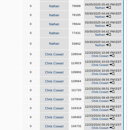
04/05/2025 05:40 PM EDT
0
Nathan
79089
Nathan
03/30/2025 04:49 PM EDT
0
Nathan
76195
Nathan
03/30/2025 04:45 PM EDT
0
Nathan
76644
Nathan
03/30/2025 04:42 PM EDT
0
Nathan
77431
Nathan
03/30/2025 04:40 PM EDT
Nathan
0
53802
Nathan
12/23/2024 10:06 PM EST
0
Chris Cowart
108544
Chris Cowart
12/23/2024 10:03 PM EST
0
Chris Cowart
113923
Chris Cowart
12/23/2024 10:00 PM EST
0
Chris Cowart
109991
Chris Cowart
12/23/2024 09:55 PM EST
0
Chris Cowart
118664
Chris Cowart
12/23/2024 09:51 PM EST
0
Chris Cowart
111720
Chris Cowart
12/23/2024 09:49 PM EST
0
Chris Cowart
107834
Chris Cowart
12/23/2024 09:46 PM EST
0
Chris Cowart
104316
Chris Cowart
12/23/2024 09:43 PM EST
0
Chris Cowart
106462
Chris Cowart
12/23/2024 09:29 PM EST
0
Chris Cowart
104731
Chris Cowart