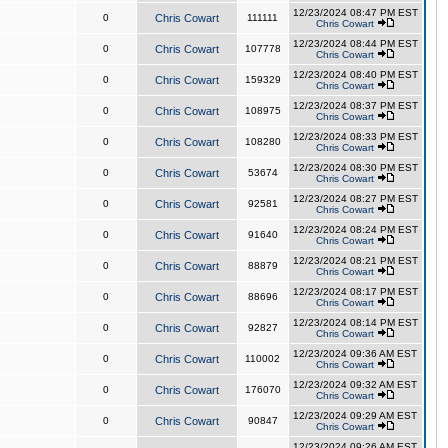
12/23/2024 08:47 PM EST
0
Chris Cowart
111111
Chris Cowart
12/23/2024 08:44 PM EST
0
Chris Cowart
107778
Chris Cowart
12/23/2024 08:40 PM EST
0
Chris Cowart
159329
Chris Cowart
12/23/2024 08:37 PM EST
0
Chris Cowart
108975
Chris Cowart
12/23/2024 08:33 PM EST
0
Chris Cowart
108280
Chris Cowart
12/23/2024 08:30 PM EST
0
Chris Cowart
53674
Chris Cowart
12/23/2024 08:27 PM EST
0
Chris Cowart
92581
Chris Cowart
12/23/2024 08:24 PM EST
0
Chris Cowart
91640
Chris Cowart
12/23/2024 08:21 PM EST
0
Chris Cowart
88879
Chris Cowart
12/23/2024 08:17 PM EST
0
Chris Cowart
88696
Chris Cowart
12/23/2024 08:14 PM EST
0
Chris Cowart
92827
Chris Cowart
12/23/2024 09:36 AM EST
0
Chris Cowart
110002
Chris Cowart
12/23/2024 09:32 AM EST
0
Chris Cowart
176070
Chris Cowart
12/23/2024 09:29 AM EST
0
Chris Cowart
90847
Chris Cowart
12/23/2024 09:26 AM EST