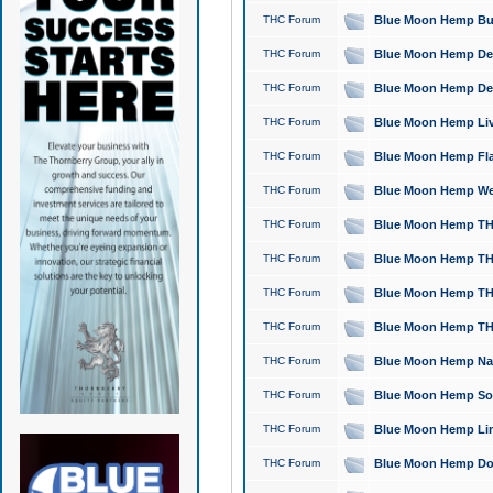
THC Forum
Blue Moon Hemp Bubb
THC Forum
Blue Moon Hemp Del
THC Forum
Blue Moon Hemp Del
THC Forum
Blue Moon Hemp Live
THC Forum
Blue Moon Hemp Flan
THC Forum
Blue Moon Hemp Well
THC Forum
Blue Moon Hemp THC
THC Forum
Blue Moon Hemp THCa
THC Forum
Blue Moon Hemp THC
THC Forum
Blue Moon Hemp THC
THC Forum
Blue Moon Hemp Natu
THC Forum
Blue Moon Hemp Sour
THC Forum
Blue Moon Hemp Limo
THC Forum
Blue Moon Hemp Dog 