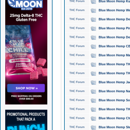
THC Forum
Blue Moon Hemp Kush
THC Forum
Blue Moon Hemp Well
THC Forum
Blue Moon Hemp Delta
THC Forum
Blue Moon Hemp Pine
THC Forum
Blue Moon Hemp Delt
THC Forum
Blue Moon Hemp CBD
THC Forum
Blue Moon Hemp Mag
THC Forum
Blue Moon Hemp THC
THC Forum
Blue Moon Hemp THC
THC Forum
Blue Moon Hemp Jack
THC Forum
Blue Moon Hemp Natu
THC Forum
Blue Moon Hemp Sour
THC Forum
Blue Moon Hemp THCa
THC Forum
Blue Moon Hemp Chic
THC Forum
Blue Moon Hemp Slee