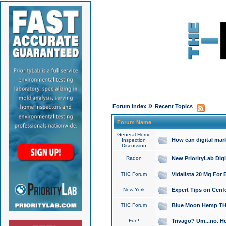
»
Forum Index
Recent Topics
Forum Name
General Home
How can digital mar
Inspection
Discussion
Radon
New PriorityLab Dig
THC Forum
Vidalista 20 Mg For 
New York
Expert Tips on Cenfo
THC Forum
Blue Moon Hemp THCa
Fun!
Trivago? Um...no. He