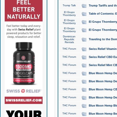
Trump Talk
Trump Tariffs and th
El Grupo
Table of Contents: 
Thornberry
El Grupo
El Grupo Thornberry
Thornberry
El Grupo
El Grupo Thornberry
Thornberry
Dominican
Traveling to the Do
Republic
Rentals
THC Forum
Swiss Relief Vitami
THC Forum
Swiss Relief CBD Eu
THC Forum
Swiss Relief Mint CB
THC Forum
Blue Moon Hemp Delta
THC Forum
Blue Moon Hemp Delt
THC Forum
Blue Moon Hemp CBD
THC Forum
Blue Moon Hemp Delt
THC Forum
Blue Moon Hemp Blu
THC Forum
Blue Moon Hemp Berry