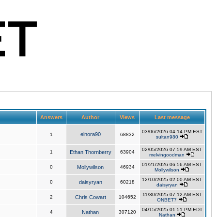
Answers
Author
Views
Last message
03/06/2026 04:14 PM EST
elnora90
1
68832
sultan980
02/05/2026 07:59 AM EST
1
Ethan Thornberry
63904
melvingoodman
01/21/2026 06:56 AM EST
0
Mollywilson
46934
Mollywilson
12/10/2025 02:00 AM EST
0
daisyryan
60218
daisyryan
11/30/2025 07:12 AM EST
2
Chris Cowart
104652
ONBET7
04/15/2025 01:51 PM EDT
4
Nathan
307120
Nathan