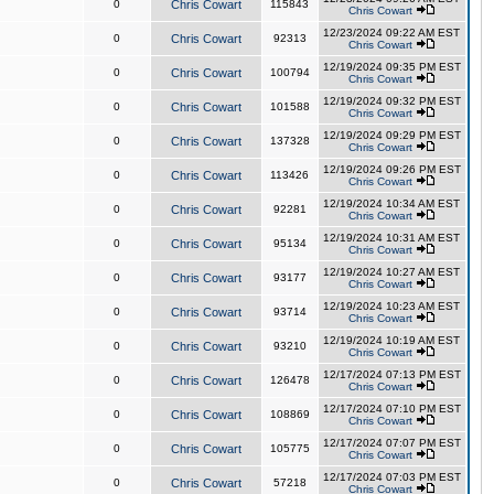
0
Chris Cowart
115843
Chris Cowart
12/23/2024 09:22 AM EST
0
Chris Cowart
92313
Chris Cowart
12/19/2024 09:35 PM EST
0
Chris Cowart
100794
Chris Cowart
12/19/2024 09:32 PM EST
0
Chris Cowart
101588
Chris Cowart
12/19/2024 09:29 PM EST
0
Chris Cowart
137328
Chris Cowart
12/19/2024 09:26 PM EST
0
Chris Cowart
113426
Chris Cowart
12/19/2024 10:34 AM EST
0
Chris Cowart
92281
Chris Cowart
12/19/2024 10:31 AM EST
0
Chris Cowart
95134
Chris Cowart
12/19/2024 10:27 AM EST
0
Chris Cowart
93177
Chris Cowart
12/19/2024 10:23 AM EST
0
Chris Cowart
93714
Chris Cowart
12/19/2024 10:19 AM EST
0
Chris Cowart
93210
Chris Cowart
12/17/2024 07:13 PM EST
0
Chris Cowart
126478
Chris Cowart
12/17/2024 07:10 PM EST
0
Chris Cowart
108869
Chris Cowart
12/17/2024 07:07 PM EST
0
Chris Cowart
105775
Chris Cowart
12/17/2024 07:03 PM EST
0
Chris Cowart
57218
Chris Cowart