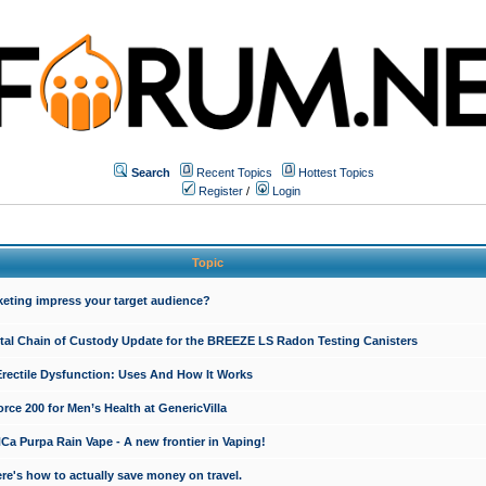
Search
Recent Topics
Hottest Topics
Register
/
Login
Topic
keting impress your target audience?
ital Chain of Custody Update for the BREEZE LS Radon Testing Canisters
Erectile Dysfunction: Uses And How It Works
rce 200 for Men’s Health at GenericVilla
 Purpa Rain Vape - A new frontier in Vaping!
re's how to actually save money on travel.