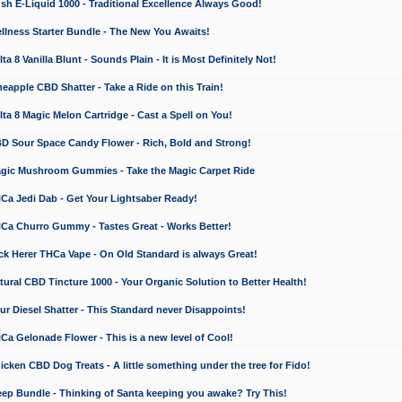
 E-Liquid 1000 - Traditional Excellence Always Good!
ness Starter Bundle - The New You Awaits!
 8 Vanilla Blunt - Sounds Plain - It is Most Definitely Not!
apple CBD Shatter - Take a Ride on this Train!
a 8 Magic Melon Cartridge - Cast a Spell on You!
 Sour Space Candy Flower - Rich, Bold and Strong!
ic Mushroom Gummies - Take the Magic Carpet Ride
a Jedi Dab - Get Your Lightsaber Ready!
a Churro Gummy - Tastes Great - Works Better!
 Herer THCa Vape - On Old Standard is always Great!
ral CBD Tincture 1000 - Your Organic Solution to Better Health!
 Diesel Shatter - This Standard never Disappoints!
 Gelonade Flower - This is a new level of Cool!
ken CBD Dog Treats - A little something under the tree for Fido!
p Bundle - Thinking of Santa keeping you awake? Try This!