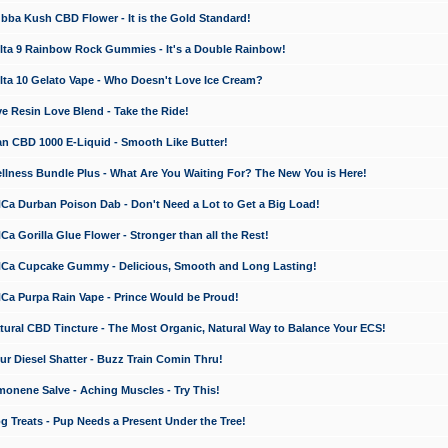
a Kush CBD Flower - It is the Gold Standard!
ta 9 Rainbow Rock Gummies - It's a Double Rainbow!
ta 10 Gelato Vape - Who Doesn't Love Ice Cream?
 Resin Love Blend - Take the Ride!
 CBD 1000 E-Liquid - Smooth Like Butter!
ness Bundle Plus - What Are You Waiting For? The New You is Here!
a Durban Poison Dab - Don't Need a Lot to Get a Big Load!
 Gorilla Glue Flower - Stronger than all the Rest!
a Cupcake Gummy - Delicious, Smooth and Long Lasting!
a Purpa Rain Vape - Prince Would be Proud!
ral CBD Tincture - The Most Organic, Natural Way to Balance Your ECS!
 Diesel Shatter - Buzz Train Comin Thru!
nene Salve - Aching Muscles - Try This!
Treats - Pup Needs a Present Under the Tree!