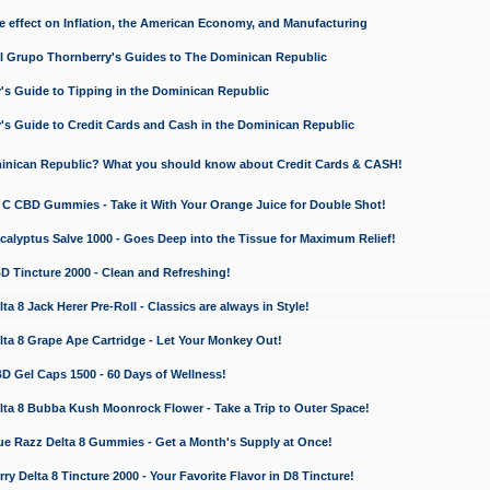
e effect on Inflation, the American Economy, and Manufacturing
El Grupo Thornberry's Guides to The Dominican Republic
's Guide to Tipping in the Dominican Republic
's Guide to Credit Cards and Cash in the Dominican Republic
minican Republic? What you should know about Credit Cards & CASH!
n C CBD Gummies - Take it With Your Orange Juice for Double Shot!
calyptus Salve 1000 - Goes Deep into the Tissue for Maximum Relief!
D Tincture 2000 - Clean and Refreshing!
 8 Jack Herer Pre-Roll - Classics are always in Style!
a 8 Grape Ape Cartridge - Let Your Monkey Out!
 Gel Caps 1500 - 60 Days of Wellness!
a 8 Bubba Kush Moonrock Flower - Take a Trip to Outer Space!
e Razz Delta 8 Gummies - Get a Month's Supply at Once!
 Delta 8 Tincture 2000 - Your Favorite Flavor in D8 Tincture!