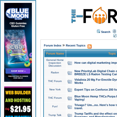
Search
»
Forum Index
Recent Topics
Forum Name
Topic
General Home
How can digital marketing imp
Inspection
Discussion
New PriorityLab Digital Chain 
Radon
BREEZE LS Radon Testing Can
Vidalista 20 Mg For Erectile D
THC Forum
Works
New York
Expert Tips on Cenforce 200 fo
Blue Moon Hemp THCa Purpa Ra
THC Forum
Vaping!
Trivago? Um...no. Here's how 
Fun!
travel.
Trump Tariffs and the effect on
Trump Talk
Economy, and Manufacturing