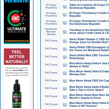
Table of Contents: El Grupo T
El Grupo
Thornberry
Dominican Republic
El Grupo Thornberry's Guide t
El Grupo
Thornberry
Republic
El Grupo Thornberry's Guide t
El Grupo
Thornberry
the Dominican Republic
Dominican
Traveling to the Dominican Re
Republic
know about Credit Cards & C
Rentals
Swiss Relief Vitamin C CBD Gu
THC Forum
Orange Juice for Double Shot!
Swiss Relief CBD Eucalyptus S
THC Forum
the Tissue for Maximum Relief
Swiss Relief Mint CBD Tincture
THC Forum
Refreshing!
Blue Moon Hemp Delta 8 Jack He
THC Forum
always in Style!
Blue Moon Hemp Delta 8 Grape 
THC Forum
Monkey Out!
THC Forum
Blue Moon Hemp CBD Gel Caps 
Blue Moon Hemp Delta 8 Bubb
THC Forum
Take a Trip to Outer Space!
Blue Moon Hemp Blue Razz Del
THC Forum
Month's Supply at Once!
Blue Moon Hemp Berry Delta 8 T
THC Forum
Flavor in D8 Tincture!