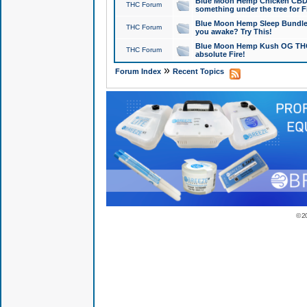
Blue Moon Hemp Chicken CBD Do
THC Forum
something under the tree for F
Blue Moon Hemp Sleep Bundle 
THC Forum
you awake? Try This!
Blue Moon Hemp Kush OG THCa
THC Forum
absolute Fire!
»
Forum Index
Recent Topics
© 2