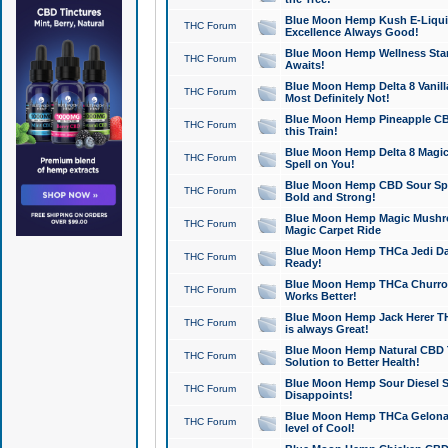
Blue Moon Hemp Kush E-Liquid 
THC Forum
Excellence Always Good!
Blue Moon Hemp Wellness Star
THC Forum
Awaits!
Blue Moon Hemp Delta 8 Vanilla 
THC Forum
Most Definitely Not!
Blue Moon Hemp Pineapple CBD
THC Forum
this Train!
Blue Moon Hemp Delta 8 Magic 
THC Forum
Spell on You!
Blue Moon Hemp CBD Sour Spa
THC Forum
Bold and Strong!
Blue Moon Hemp Magic Mushr
THC Forum
Magic Carpet Ride
Blue Moon Hemp THCa Jedi Dab
THC Forum
Ready!
Blue Moon Hemp THCa Churro 
THC Forum
Works Better!
Blue Moon Hemp Jack Herer TH
THC Forum
is always Great!
Blue Moon Hemp Natural CBD T
THC Forum
Solution to Better Health!
Blue Moon Hemp Sour Diesel Sh
THC Forum
Disappoints!
Blue Moon Hemp THCa Gelonade
THC Forum
level of Cool!