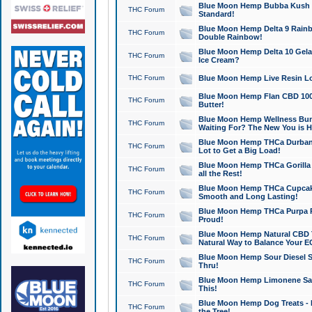
Blue Moon Hemp Bubba Kush CB
THC Forum
Standard!
Blue Moon Hemp Delta 9 Rainb
THC Forum
Double Rainbow!
Blue Moon Hemp Delta 10 Gela
THC Forum
Ice Cream?
THC Forum
Blue Moon Hemp Live Resin Lov
Blue Moon Hemp Flan CBD 1000
THC Forum
Butter!
Blue Moon Hemp Wellness Bund
THC Forum
Waiting For? The New You is H
Blue Moon Hemp THCa Durban 
THC Forum
Lot to Get a Big Load!
Blue Moon Hemp THCa Gorilla 
THC Forum
all the Rest!
Blue Moon Hemp THCa Cupcak
THC Forum
Smooth and Long Lasting!
Blue Moon Hemp THCa Purpa Ra
THC Forum
Proud!
Blue Moon Hemp Natural CBD T
THC Forum
Natural Way to Balance Your E
Blue Moon Hemp Sour Diesel S
THC Forum
Thru!
Blue Moon Hemp Limonene Salv
THC Forum
This!
Blue Moon Hemp Dog Treats - 
THC Forum
the Tree!