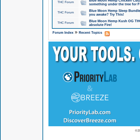
Blue Moon Hemp Chicken CBD Do
THC Forum
something under the tree for F
Blue Moon Hemp Sleep Bundle 
THC Forum
you awake? Try This!
Blue Moon Hemp Kush OG THCa
THC Forum
absolute Fire!
»
Forum Index
Recent Topics
© 2