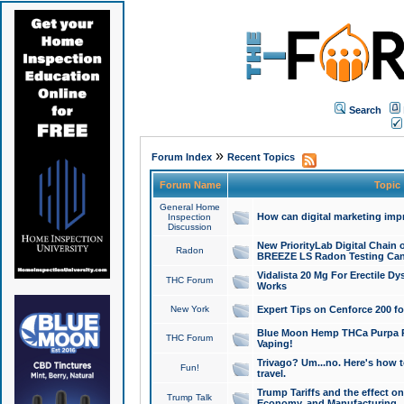
Search
»
Forum Index
Recent Topics
Forum Name
Topic
General Home
How can digital marketing imp
Inspection
Discussion
New PriorityLab Digital Chain 
Radon
BREEZE LS Radon Testing Can
Vidalista 20 Mg For Erectile D
THC Forum
Works
New York
Expert Tips on Cenforce 200 fo
Blue Moon Hemp THCa Purpa Ra
THC Forum
Vaping!
Trivago? Um...no. Here's how 
Fun!
travel.
Trump Tariffs and the effect on
Trump Talk
Economy, and Manufacturing