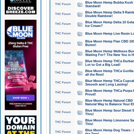
Blue Moon Hemp Bubba Kush CB
THC Forum
Standard!
Blue Moon Hemp Delta 9 Rainb
THC Forum
Double Rainbow!
Blue Moon Hemp Delta 10 Gela
THC Forum
Ice Cream?
THC Forum
Blue Moon Hemp Live Resin Lov
Blue Moon Hemp Flan CBD 1000
THC Forum
Butter!
Blue Moon Hemp Wellness Bund
THC Forum
Waiting For? The New You is H
Blue Moon Hemp THCa Durban 
THC Forum
Lot to Get a Big Load!
Blue Moon Hemp THCa Gorilla 
THC Forum
all the Rest!
Blue Moon Hemp THCa Cupcak
THC Forum
Smooth and Long Lasting!
Blue Moon Hemp THCa Purpa Ra
THC Forum
Proud!
Blue Moon Hemp Natural CBD T
THC Forum
Natural Way to Balance Your E
Blue Moon Hemp Sour Diesel S
THC Forum
Thru!
Blue Moon Hemp Limonene Salv
THC Forum
This!
Blue Moon Hemp Dog Treats - 
THC Forum
the Tree!