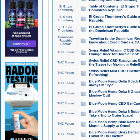
Table of Contents: El Grupo T
El Grupo
Thornberry
Dominican Republic
El Grupo Thornberry's Guide t
El Grupo
Thornberry
Republic
El Grupo Thornberry's Guide t
El Grupo
Thornberry
the Dominican Republic
Dominican
Traveling to the Dominican Re
Republic
know about Credit Cards & C
Rentals
Swiss Relief Vitamin C CBD Gu
THC Forum
Orange Juice for Double Shot!
Swiss Relief CBD Eucalyptus S
THC Forum
the Tissue for Maximum Relief
Swiss Relief Mint CBD Tincture
THC Forum
Refreshing!
Blue Moon Hemp Delta 8 Jack He
THC Forum
always in Style!
Blue Moon Hemp Delta 8 Grape 
THC Forum
Monkey Out!
THC Forum
Blue Moon Hemp CBD Gel Caps 
Blue Moon Hemp Delta 8 Bubb
THC Forum
Take a Trip to Outer Space!
Blue Moon Hemp Blue Razz Del
THC Forum
Month's Supply at Once!
Blue Moon Hemp Berry Delta 8 T
THC Forum
Flavor in D8 Tincture!