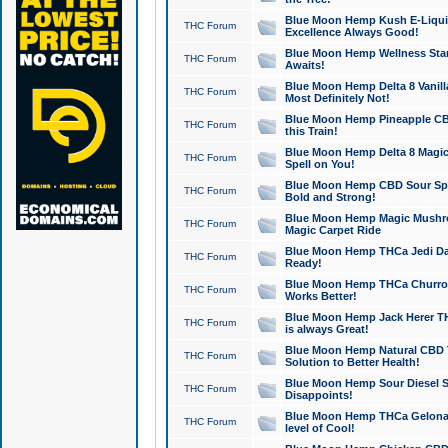
Blue Moon Hemp Kush E-Liquid 
THC Forum
Excellence Always Good!
Blue Moon Hemp Wellness Star
THC Forum
Awaits!
Blue Moon Hemp Delta 8 Vanilla 
THC Forum
Most Definitely Not!
Blue Moon Hemp Pineapple CBD
THC Forum
this Train!
Blue Moon Hemp Delta 8 Magic 
THC Forum
Spell on You!
Blue Moon Hemp CBD Sour Spa
THC Forum
Bold and Strong!
Blue Moon Hemp Magic Mushr
THC Forum
Magic Carpet Ride
Blue Moon Hemp THCa Jedi Dab
THC Forum
Ready!
Blue Moon Hemp THCa Churro 
THC Forum
Works Better!
Blue Moon Hemp Jack Herer TH
THC Forum
is always Great!
Blue Moon Hemp Natural CBD T
THC Forum
Solution to Better Health!
Blue Moon Hemp Sour Diesel Sh
THC Forum
Disappoints!
Blue Moon Hemp THCa Gelonade
THC Forum
level of Cool!