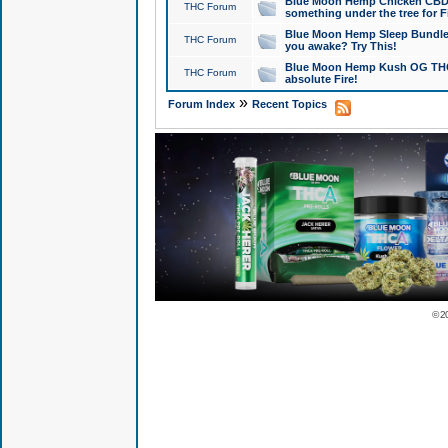
Blue Moon Hemp Chicken CBD Do
THC Forum
something under the tree for F
Blue Moon Hemp Sleep Bundle 
THC Forum
you awake? Try This!
Blue Moon Hemp Kush OG THCa
THC Forum
absolute Fire!
»
Forum Index
Recent Topics
© 2