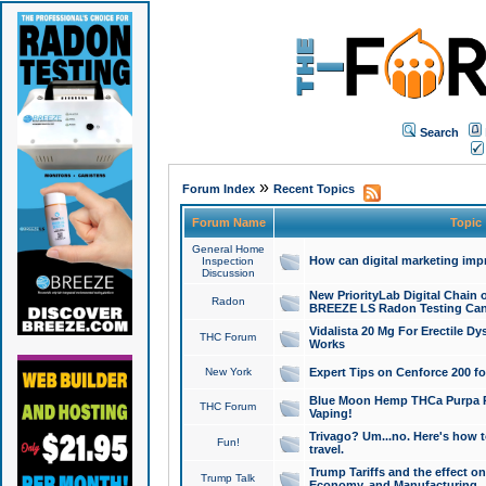
Search
»
Forum Index
Recent Topics
Forum Name
Topic
General Home
How can digital marketing imp
Inspection
Discussion
New PriorityLab Digital Chain 
Radon
BREEZE LS Radon Testing Can
Vidalista 20 Mg For Erectile D
THC Forum
Works
New York
Expert Tips on Cenforce 200 fo
Blue Moon Hemp THCa Purpa Ra
THC Forum
Vaping!
Trivago? Um...no. Here's how 
Fun!
travel.
Trump Tariffs and the effect on
Trump Talk
Economy, and Manufacturing