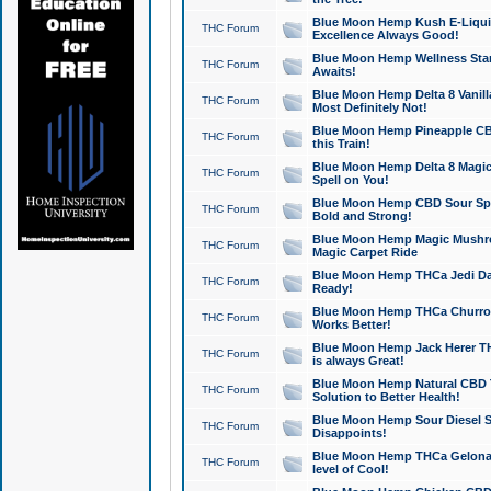
Blue Moon Hemp Kush E-Liquid 
THC Forum
Excellence Always Good!
Blue Moon Hemp Wellness Star
THC Forum
Awaits!
Blue Moon Hemp Delta 8 Vanilla 
THC Forum
Most Definitely Not!
Blue Moon Hemp Pineapple CBD
THC Forum
this Train!
Blue Moon Hemp Delta 8 Magic 
THC Forum
Spell on You!
Blue Moon Hemp CBD Sour Spa
THC Forum
Bold and Strong!
Blue Moon Hemp Magic Mushr
THC Forum
Magic Carpet Ride
Blue Moon Hemp THCa Jedi Dab
THC Forum
Ready!
Blue Moon Hemp THCa Churro 
THC Forum
Works Better!
Blue Moon Hemp Jack Herer TH
THC Forum
is always Great!
Blue Moon Hemp Natural CBD T
THC Forum
Solution to Better Health!
Blue Moon Hemp Sour Diesel Sh
THC Forum
Disappoints!
Blue Moon Hemp THCa Gelonade
THC Forum
level of Cool!