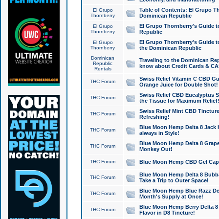
Table of Contents: El Grupo T
El Grupo
Thornberry
Dominican Republic
El Grupo Thornberry's Guide t
El Grupo
Thornberry
Republic
El Grupo Thornberry's Guide t
El Grupo
Thornberry
the Dominican Republic
Dominican
Traveling to the Dominican Re
Republic
know about Credit Cards & C
Rentals
Swiss Relief Vitamin C CBD Gu
THC Forum
Orange Juice for Double Shot!
Swiss Relief CBD Eucalyptus S
THC Forum
the Tissue for Maximum Relief
Swiss Relief Mint CBD Tincture
THC Forum
Refreshing!
Blue Moon Hemp Delta 8 Jack He
THC Forum
always in Style!
Blue Moon Hemp Delta 8 Grape 
THC Forum
Monkey Out!
THC Forum
Blue Moon Hemp CBD Gel Caps 
Blue Moon Hemp Delta 8 Bubb
THC Forum
Take a Trip to Outer Space!
Blue Moon Hemp Blue Razz Del
THC Forum
Month's Supply at Once!
Blue Moon Hemp Berry Delta 8 T
THC Forum
Flavor in D8 Tincture!