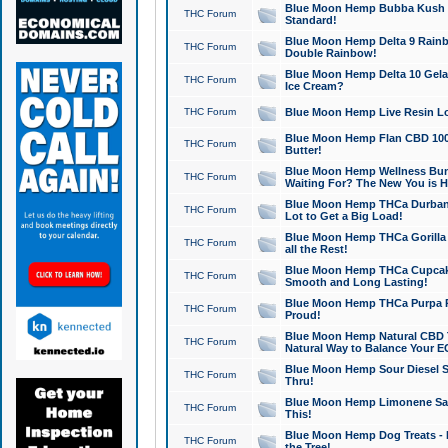
Blue Moon Hemp Bubba Kush CB
THC Forum
Standard!
Blue Moon Hemp Delta 9 Rainb
THC Forum
Double Rainbow!
Blue Moon Hemp Delta 10 Gela
THC Forum
Ice Cream?
THC Forum
Blue Moon Hemp Live Resin Lov
Blue Moon Hemp Flan CBD 1000
THC Forum
Butter!
Blue Moon Hemp Wellness Bund
THC Forum
Waiting For? The New You is H
Blue Moon Hemp THCa Durban 
THC Forum
Lot to Get a Big Load!
Blue Moon Hemp THCa Gorilla 
THC Forum
all the Rest!
Blue Moon Hemp THCa Cupcak
THC Forum
Smooth and Long Lasting!
Blue Moon Hemp THCa Purpa Ra
THC Forum
Proud!
Blue Moon Hemp Natural CBD T
THC Forum
Natural Way to Balance Your E
Blue Moon Hemp Sour Diesel S
THC Forum
Thru!
Blue Moon Hemp Limonene Salv
THC Forum
This!
Blue Moon Hemp Dog Treats - 
THC Forum
the Tree!