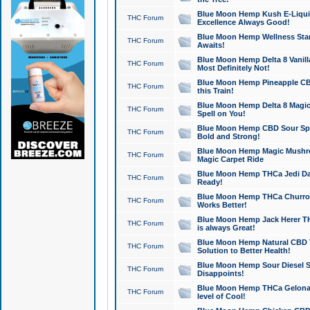
Blue Moon Hemp Kush E-Liquid 
THC Forum
Excellence Always Good!
Blue Moon Hemp Wellness Star
THC Forum
Awaits!
Blue Moon Hemp Delta 8 Vanilla 
THC Forum
Most Definitely Not!
Blue Moon Hemp Pineapple CBD
THC Forum
this Train!
Blue Moon Hemp Delta 8 Magic 
THC Forum
Spell on You!
Blue Moon Hemp CBD Sour Spa
THC Forum
Bold and Strong!
Blue Moon Hemp Magic Mushr
THC Forum
Magic Carpet Ride
Blue Moon Hemp THCa Jedi Dab
THC Forum
Ready!
Blue Moon Hemp THCa Churro 
THC Forum
Works Better!
Blue Moon Hemp Jack Herer TH
THC Forum
is always Great!
Blue Moon Hemp Natural CBD T
THC Forum
Solution to Better Health!
Blue Moon Hemp Sour Diesel Sh
THC Forum
Disappoints!
Blue Moon Hemp THCa Gelonade
THC Forum
level of Cool!