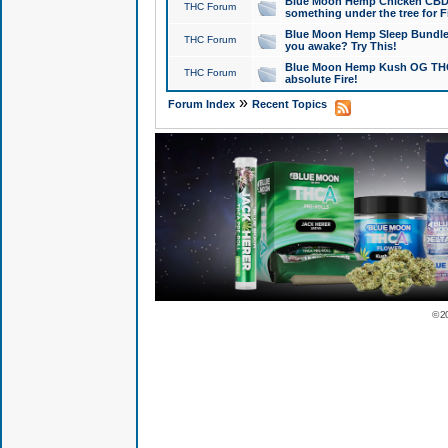
Blue Moon Hemp Chicken CBD Do
THC Forum
something under the tree for F
Blue Moon Hemp Sleep Bundle 
THC Forum
you awake? Try This!
Blue Moon Hemp Kush OG THCa
THC Forum
absolute Fire!
»
Forum Index
Recent Topics
© 2