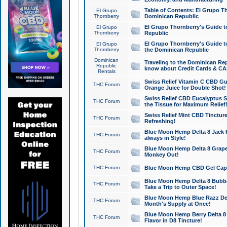
Table of Contents: El Grupo T
El Grupo
Thornberry
Dominican Republic
El Grupo Thornberry's Guide t
El Grupo
Thornberry
Republic
El Grupo Thornberry's Guide t
El Grupo
Thornberry
the Dominican Republic
Dominican
Traveling to the Dominican Re
Republic
know about Credit Cards & C
Rentals
Swiss Relief Vitamin C CBD Gu
THC Forum
Orange Juice for Double Shot!
Swiss Relief CBD Eucalyptus S
THC Forum
the Tissue for Maximum Relief
Swiss Relief Mint CBD Tincture
THC Forum
Refreshing!
Blue Moon Hemp Delta 8 Jack He
THC Forum
always in Style!
Blue Moon Hemp Delta 8 Grape 
THC Forum
Monkey Out!
THC Forum
Blue Moon Hemp CBD Gel Caps 
Blue Moon Hemp Delta 8 Bubb
THC Forum
Take a Trip to Outer Space!
Blue Moon Hemp Blue Razz Del
THC Forum
Month's Supply at Once!
Blue Moon Hemp Berry Delta 8 T
THC Forum
Flavor in D8 Tincture!