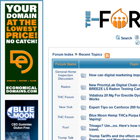
Search
»
Forum Index
Recent Topics
Forum Name
Topic
General Home
How can digital marketing imp
Inspection
Discussion
New PriorityLab Digital Chain 
Radon
BREEZE LS Radon Testing Can
Vidalista 20 Mg For Erectile D
THC Forum
Works
New York
Expert Tips on Cenforce 200 fo
Blue Moon Hemp THCa Purpa Ra
THC Forum
Vaping!
Trivago? Um...no. Here's how 
Fun!
travel.
Trump Tariffs and the effect on
Trump Talk
Economy, and Manufacturing