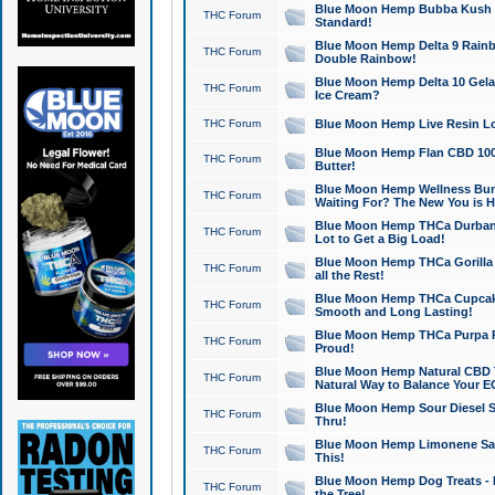
Blue Moon Hemp Bubba Kush CB
THC Forum
Standard!
Blue Moon Hemp Delta 9 Rainb
THC Forum
Double Rainbow!
Blue Moon Hemp Delta 10 Gela
THC Forum
Ice Cream?
THC Forum
Blue Moon Hemp Live Resin Lov
Blue Moon Hemp Flan CBD 1000
THC Forum
Butter!
Blue Moon Hemp Wellness Bund
THC Forum
Waiting For? The New You is H
Blue Moon Hemp THCa Durban 
THC Forum
Lot to Get a Big Load!
Blue Moon Hemp THCa Gorilla 
THC Forum
all the Rest!
Blue Moon Hemp THCa Cupcak
THC Forum
Smooth and Long Lasting!
Blue Moon Hemp THCa Purpa Ra
THC Forum
Proud!
Blue Moon Hemp Natural CBD T
THC Forum
Natural Way to Balance Your E
Blue Moon Hemp Sour Diesel S
THC Forum
Thru!
Blue Moon Hemp Limonene Salv
THC Forum
This!
Blue Moon Hemp Dog Treats - 
THC Forum
the Tree!