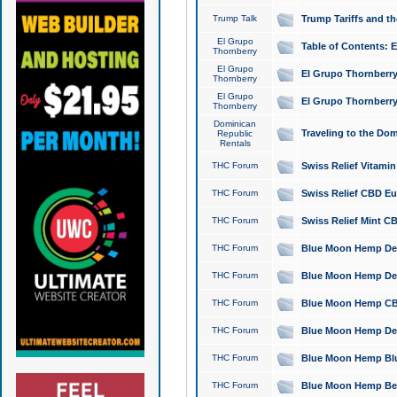
Trump Talk
Trump Tariffs and th
El Grupo
Table of Contents: 
Thornberry
El Grupo
El Grupo Thornberry
Thornberry
El Grupo
El Grupo Thornberry
Thornberry
Dominican
Traveling to the Do
Republic
Rentals
THC Forum
Swiss Relief Vitami
THC Forum
Swiss Relief CBD Eu
THC Forum
Swiss Relief Mint CB
THC Forum
Blue Moon Hemp Delta
THC Forum
Blue Moon Hemp Delt
THC Forum
Blue Moon Hemp CBD
THC Forum
Blue Moon Hemp Delt
THC Forum
Blue Moon Hemp Blu
THC Forum
Blue Moon Hemp Berry