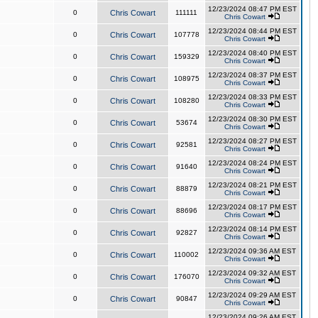
12/23/2024 08:47 PM EST
0
Chris Cowart
111111
Chris Cowart
12/23/2024 08:44 PM EST
0
Chris Cowart
107778
Chris Cowart
12/23/2024 08:40 PM EST
0
Chris Cowart
159329
Chris Cowart
12/23/2024 08:37 PM EST
0
Chris Cowart
108975
Chris Cowart
12/23/2024 08:33 PM EST
0
Chris Cowart
108280
Chris Cowart
12/23/2024 08:30 PM EST
0
Chris Cowart
53674
Chris Cowart
12/23/2024 08:27 PM EST
0
Chris Cowart
92581
Chris Cowart
12/23/2024 08:24 PM EST
0
Chris Cowart
91640
Chris Cowart
12/23/2024 08:21 PM EST
0
Chris Cowart
88879
Chris Cowart
12/23/2024 08:17 PM EST
0
Chris Cowart
88696
Chris Cowart
12/23/2024 08:14 PM EST
0
Chris Cowart
92827
Chris Cowart
12/23/2024 09:36 AM EST
0
Chris Cowart
110002
Chris Cowart
12/23/2024 09:32 AM EST
0
Chris Cowart
176070
Chris Cowart
12/23/2024 09:29 AM EST
0
Chris Cowart
90847
Chris Cowart
12/23/2024 09:26 AM EST