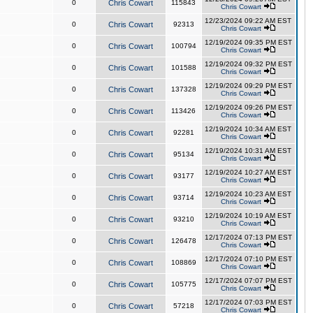
0
Chris Cowart
115843
Chris Cowart
12/23/2024 09:22 AM EST
0
Chris Cowart
92313
Chris Cowart
12/19/2024 09:35 PM EST
0
Chris Cowart
100794
Chris Cowart
12/19/2024 09:32 PM EST
0
Chris Cowart
101588
Chris Cowart
12/19/2024 09:29 PM EST
0
Chris Cowart
137328
Chris Cowart
12/19/2024 09:26 PM EST
0
Chris Cowart
113426
Chris Cowart
12/19/2024 10:34 AM EST
0
Chris Cowart
92281
Chris Cowart
12/19/2024 10:31 AM EST
0
Chris Cowart
95134
Chris Cowart
12/19/2024 10:27 AM EST
0
Chris Cowart
93177
Chris Cowart
12/19/2024 10:23 AM EST
0
Chris Cowart
93714
Chris Cowart
12/19/2024 10:19 AM EST
0
Chris Cowart
93210
Chris Cowart
12/17/2024 07:13 PM EST
0
Chris Cowart
126478
Chris Cowart
12/17/2024 07:10 PM EST
0
Chris Cowart
108869
Chris Cowart
12/17/2024 07:07 PM EST
0
Chris Cowart
105775
Chris Cowart
12/17/2024 07:03 PM EST
0
Chris Cowart
57218
Chris Cowart