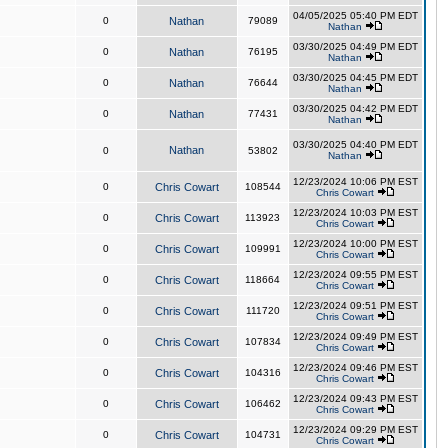
04/05/2025 05:40 PM EDT
0
Nathan
79089
Nathan
03/30/2025 04:49 PM EDT
0
Nathan
76195
Nathan
03/30/2025 04:45 PM EDT
0
Nathan
76644
Nathan
03/30/2025 04:42 PM EDT
0
Nathan
77431
Nathan
03/30/2025 04:40 PM EDT
Nathan
0
53802
Nathan
12/23/2024 10:06 PM EST
0
Chris Cowart
108544
Chris Cowart
12/23/2024 10:03 PM EST
0
Chris Cowart
113923
Chris Cowart
12/23/2024 10:00 PM EST
0
Chris Cowart
109991
Chris Cowart
12/23/2024 09:55 PM EST
0
Chris Cowart
118664
Chris Cowart
12/23/2024 09:51 PM EST
0
Chris Cowart
111720
Chris Cowart
12/23/2024 09:49 PM EST
0
Chris Cowart
107834
Chris Cowart
12/23/2024 09:46 PM EST
0
Chris Cowart
104316
Chris Cowart
12/23/2024 09:43 PM EST
0
Chris Cowart
106462
Chris Cowart
12/23/2024 09:29 PM EST
0
Chris Cowart
104731
Chris Cowart