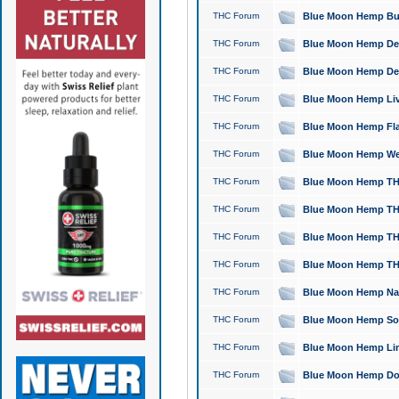
THC Forum
Blue Moon Hemp Bubb
THC Forum
Blue Moon Hemp Del
THC Forum
Blue Moon Hemp Del
THC Forum
Blue Moon Hemp Live
THC Forum
Blue Moon Hemp Flan
THC Forum
Blue Moon Hemp Well
THC Forum
Blue Moon Hemp THC
THC Forum
Blue Moon Hemp THCa
THC Forum
Blue Moon Hemp THC
THC Forum
Blue Moon Hemp THC
THC Forum
Blue Moon Hemp Natu
THC Forum
Blue Moon Hemp Sour
THC Forum
Blue Moon Hemp Limo
THC Forum
Blue Moon Hemp Dog 