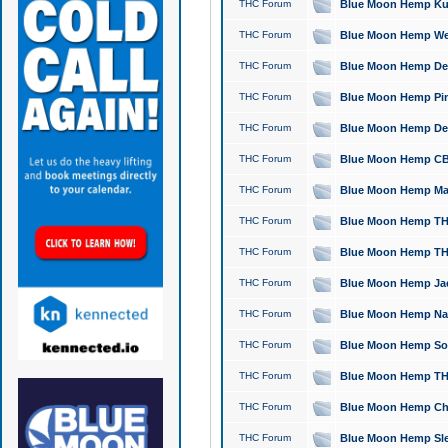
THC Forum
Blue Moon Hemp Kush
THC Forum
Blue Moon Hemp Well
THC Forum
Blue Moon Hemp Delta
THC Forum
Blue Moon Hemp Pine
THC Forum
Blue Moon Hemp Delt
THC Forum
Blue Moon Hemp CBD
THC Forum
Blue Moon Hemp Mag
THC Forum
Blue Moon Hemp THC
THC Forum
Blue Moon Hemp THC
THC Forum
Blue Moon Hemp Jack
THC Forum
Blue Moon Hemp Natu
THC Forum
Blue Moon Hemp Sour
THC Forum
Blue Moon Hemp THCa
THC Forum
Blue Moon Hemp Chic
THC Forum
Blue Moon Hemp Slee