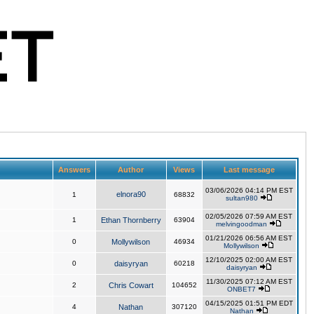
Answers
Author
Views
Last message
03/06/2026 04:14 PM EST
elnora90
1
68832
sultan980
02/05/2026 07:59 AM EST
1
Ethan Thornberry
63904
melvingoodman
01/21/2026 06:56 AM EST
0
Mollywilson
46934
Mollywilson
12/10/2025 02:00 AM EST
0
daisyryan
60218
daisyryan
11/30/2025 07:12 AM EST
2
Chris Cowart
104652
ONBET7
04/15/2025 01:51 PM EDT
4
Nathan
307120
Nathan