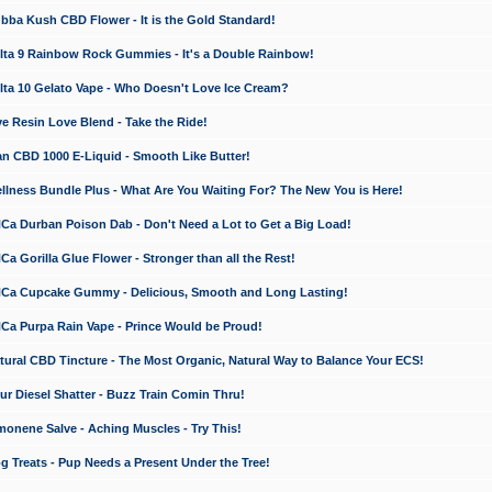
a Kush CBD Flower - It is the Gold Standard!
ta 9 Rainbow Rock Gummies - It's a Double Rainbow!
ta 10 Gelato Vape - Who Doesn't Love Ice Cream?
 Resin Love Blend - Take the Ride!
 CBD 1000 E-Liquid - Smooth Like Butter!
ness Bundle Plus - What Are You Waiting For? The New You is Here!
a Durban Poison Dab - Don't Need a Lot to Get a Big Load!
 Gorilla Glue Flower - Stronger than all the Rest!
a Cupcake Gummy - Delicious, Smooth and Long Lasting!
a Purpa Rain Vape - Prince Would be Proud!
ral CBD Tincture - The Most Organic, Natural Way to Balance Your ECS!
 Diesel Shatter - Buzz Train Comin Thru!
nene Salve - Aching Muscles - Try This!
Treats - Pup Needs a Present Under the Tree!