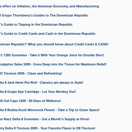
e effect on Inflation, the American Economy, and Manufacturing
El Grupo Thornberry's Guides to The Dominican Republic
's Guide to Tipping in the Dominican Republic
's Guide to Credit Cards and Cash in the Dominican Republic
minican Republic? What you should know about Credit Cards & CASH!
n C CBD Gummies - Take it With Your Orange Juice for Double Shot!
calyptus Salve 1000 - Goes Deep into the Tissue for Maximum Relief!
D Tincture 2000 - Clean and Refreshing!
 8 Jack Herer Pre-Roll - Classics are always in Style!
a 8 Grape Ape Cartridge - Let Your Monkey Out!
 Gel Caps 1500 - 60 Days of Wellness!
a 8 Bubba Kush Moonrock Flower - Take a Trip to Outer Space!
e Razz Delta 8 Gummies - Get a Month's Supply at Once!
 Delta 8 Tincture 2000 - Your Favorite Flavor in D8 Tincture!