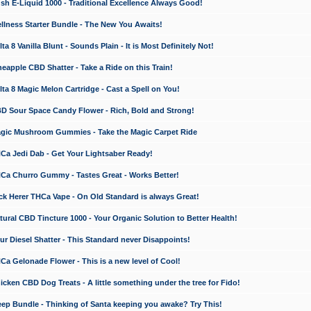
 E-Liquid 1000 - Traditional Excellence Always Good!
ness Starter Bundle - The New You Awaits!
 8 Vanilla Blunt - Sounds Plain - It is Most Definitely Not!
apple CBD Shatter - Take a Ride on this Train!
a 8 Magic Melon Cartridge - Cast a Spell on You!
 Sour Space Candy Flower - Rich, Bold and Strong!
ic Mushroom Gummies - Take the Magic Carpet Ride
a Jedi Dab - Get Your Lightsaber Ready!
a Churro Gummy - Tastes Great - Works Better!
 Herer THCa Vape - On Old Standard is always Great!
ral CBD Tincture 1000 - Your Organic Solution to Better Health!
 Diesel Shatter - This Standard never Disappoints!
 Gelonade Flower - This is a new level of Cool!
ken CBD Dog Treats - A little something under the tree for Fido!
p Bundle - Thinking of Santa keeping you awake? Try This!