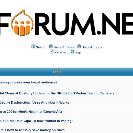
Search
Recent Topics
Hottest Topics
Register
/
Login
Topic
keting impress your target audience?
ital Chain of Custody Update for the BREEZE LS Radon Testing Canisters
Erectile Dysfunction: Uses And How It Works
rce 200 for Men’s Health at GenericVilla
 Purpa Rain Vape - A new frontier in Vaping!
re's how to actually save money on travel.