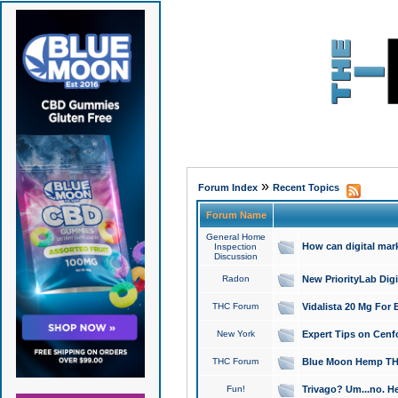
»
Forum Index
Recent Topics
Forum Name
General Home
How can digital mar
Inspection
Discussion
Radon
New PriorityLab Dig
THC Forum
Vidalista 20 Mg For 
New York
Expert Tips on Cenfo
THC Forum
Blue Moon Hemp THCa
Fun!
Trivago? Um...no. He