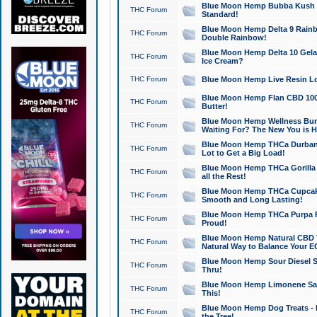
Blue Moon Hemp Bubba Kush CB
THC Forum
Standard!
Blue Moon Hemp Delta 9 Rainb
THC Forum
Double Rainbow!
Blue Moon Hemp Delta 10 Gela
THC Forum
Ice Cream?
THC Forum
Blue Moon Hemp Live Resin Lov
Blue Moon Hemp Flan CBD 1000
THC Forum
Butter!
Blue Moon Hemp Wellness Bund
THC Forum
Waiting For? The New You is H
Blue Moon Hemp THCa Durban 
THC Forum
Lot to Get a Big Load!
Blue Moon Hemp THCa Gorilla 
THC Forum
all the Rest!
Blue Moon Hemp THCa Cupcak
THC Forum
Smooth and Long Lasting!
Blue Moon Hemp THCa Purpa Ra
THC Forum
Proud!
Blue Moon Hemp Natural CBD T
THC Forum
Natural Way to Balance Your E
Blue Moon Hemp Sour Diesel S
THC Forum
Thru!
Blue Moon Hemp Limonene Salv
THC Forum
This!
Blue Moon Hemp Dog Treats - 
THC Forum
the Tree!