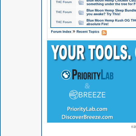
Blue Moon Hemp Chicken CBD Do
THC Forum
something under the tree for F
Blue Moon Hemp Sleep Bundle 
THC Forum
you awake? Try This!
Blue Moon Hemp Kush OG THCa
THC Forum
absolute Fire!
»
Forum Index
Recent Topics
© 2