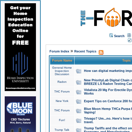
Search
»
Forum Index
Recent Topics
Forum Name
Topic
General Home
How can digital marketing imp
Inspection
Discussion
New PriorityLab Digital Chain 
Radon
BREEZE LS Radon Testing Can
Vidalista 20 Mg For Erectile D
THC Forum
Works
New York
Expert Tips on Cenforce 200 fo
Blue Moon Hemp THCa Purpa Ra
THC Forum
Vaping!
Trivago? Um...no. Here's how 
Fun!
travel.
Trump Tariffs and the effect on
Trump Talk
Economy, and Manufacturing