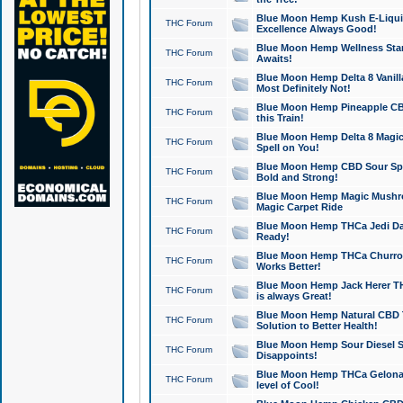
Blue Moon Hemp Kush E-Liquid 
THC Forum
Excellence Always Good!
Blue Moon Hemp Wellness Star
THC Forum
Awaits!
Blue Moon Hemp Delta 8 Vanilla 
THC Forum
Most Definitely Not!
Blue Moon Hemp Pineapple CBD
THC Forum
this Train!
Blue Moon Hemp Delta 8 Magic 
THC Forum
Spell on You!
Blue Moon Hemp CBD Sour Spa
THC Forum
Bold and Strong!
Blue Moon Hemp Magic Mushr
THC Forum
Magic Carpet Ride
Blue Moon Hemp THCa Jedi Dab
THC Forum
Ready!
Blue Moon Hemp THCa Churro 
THC Forum
Works Better!
Blue Moon Hemp Jack Herer TH
THC Forum
is always Great!
Blue Moon Hemp Natural CBD T
THC Forum
Solution to Better Health!
Blue Moon Hemp Sour Diesel Sh
THC Forum
Disappoints!
Blue Moon Hemp THCa Gelonade
THC Forum
level of Cool!