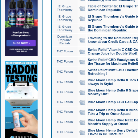
Table of Contents: El Grupo T
El Grupo
Thornberry
Dominican Republic
El Grupo Thornberry's Guide t
El Grupo
Thornberry
Republic
El Grupo Thornberry's Guide t
El Grupo
Thornberry
the Dominican Republic
Dominican
Traveling to the Dominican Re
Republic
know about Credit Cards & C
Rentals
Swiss Relief Vitamin C CBD Gu
THC Forum
Orange Juice for Double Shot!
Swiss Relief CBD Eucalyptus S
THC Forum
the Tissue for Maximum Relief
Swiss Relief Mint CBD Tincture
THC Forum
Refreshing!
Blue Moon Hemp Delta 8 Jack He
THC Forum
always in Style!
Blue Moon Hemp Delta 8 Grape 
THC Forum
Monkey Out!
THC Forum
Blue Moon Hemp CBD Gel Caps 
Blue Moon Hemp Delta 8 Bubb
THC Forum
Take a Trip to Outer Space!
Blue Moon Hemp Blue Razz Del
THC Forum
Month's Supply at Once!
Blue Moon Hemp Berry Delta 8 T
THC Forum
Flavor in D8 Tincture!