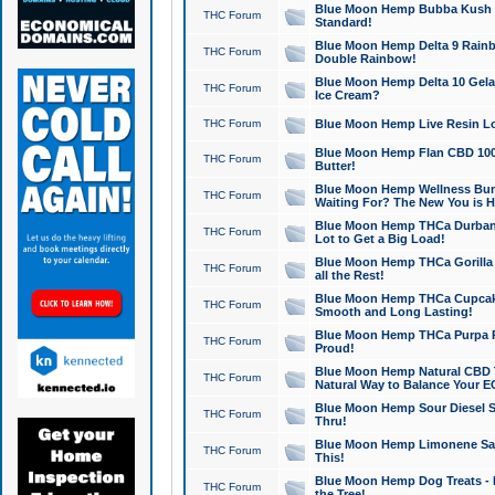
Blue Moon Hemp Bubba Kush CB
THC Forum
Standard!
Blue Moon Hemp Delta 9 Rainb
THC Forum
Double Rainbow!
Blue Moon Hemp Delta 10 Gela
THC Forum
Ice Cream?
THC Forum
Blue Moon Hemp Live Resin Lov
Blue Moon Hemp Flan CBD 1000
THC Forum
Butter!
Blue Moon Hemp Wellness Bund
THC Forum
Waiting For? The New You is H
Blue Moon Hemp THCa Durban 
THC Forum
Lot to Get a Big Load!
Blue Moon Hemp THCa Gorilla 
THC Forum
all the Rest!
Blue Moon Hemp THCa Cupcak
THC Forum
Smooth and Long Lasting!
Blue Moon Hemp THCa Purpa Ra
THC Forum
Proud!
Blue Moon Hemp Natural CBD T
THC Forum
Natural Way to Balance Your E
Blue Moon Hemp Sour Diesel S
THC Forum
Thru!
Blue Moon Hemp Limonene Salv
THC Forum
This!
Blue Moon Hemp Dog Treats - 
THC Forum
the Tree!