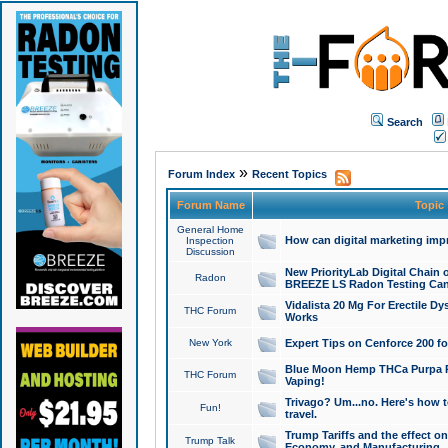
Search
»
Forum Index
Recent Topics
Forum Name
Topic
General Home
How can digital marketing imp
Inspection
Discussion
New PriorityLab Digital Chain 
Radon
BREEZE LS Radon Testing Can
Vidalista 20 Mg For Erectile D
THC Forum
Works
New York
Expert Tips on Cenforce 200 fo
Blue Moon Hemp THCa Purpa Ra
THC Forum
Vaping!
Trivago? Um...no. Here's how 
Fun!
travel.
Trump Tariffs and the effect on
Trump Talk
Economy, and Manufacturing