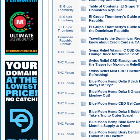
Table of Contents: El Grupo T
El Grupo
Thornberry
Dominican Republic
El Grupo Thornberry's Guide t
El Grupo
Thornberry
Republic
El Grupo Thornberry's Guide t
El Grupo
Thornberry
the Dominican Republic
Dominican
Traveling to the Dominican Re
Republic
know about Credit Cards & C
Rentals
Swiss Relief Vitamin C CBD Gu
THC Forum
Orange Juice for Double Shot!
Swiss Relief CBD Eucalyptus S
THC Forum
the Tissue for Maximum Relief
Swiss Relief Mint CBD Tincture
THC Forum
Refreshing!
Blue Moon Hemp Delta 8 Jack He
THC Forum
always in Style!
Blue Moon Hemp Delta 8 Grape 
THC Forum
Monkey Out!
THC Forum
Blue Moon Hemp CBD Gel Caps 
Blue Moon Hemp Delta 8 Bubb
THC Forum
Take a Trip to Outer Space!
Blue Moon Hemp Blue Razz Del
THC Forum
Month's Supply at Once!
Blue Moon Hemp Berry Delta 8 T
THC Forum
Flavor in D8 Tincture!