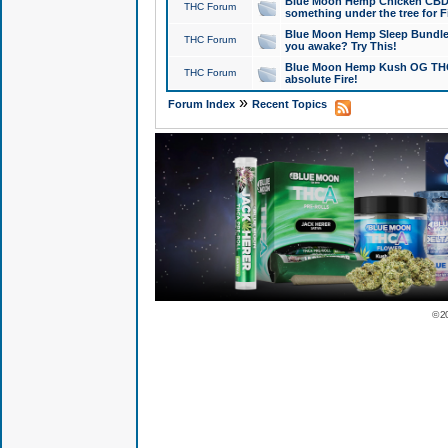
Blue Moon Hemp Chicken CBD Do
THC Forum
something under the tree for F
Blue Moon Hemp Sleep Bundle 
THC Forum
you awake? Try This!
Blue Moon Hemp Kush OG THCa
THC Forum
absolute Fire!
»
Forum Index
Recent Topics
© 2