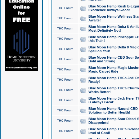
Blue Moon Hemp Kush E-Liquid 
THC Forum
Excellence Always Good!
Blue Moon Hemp Wellness Star
THC Forum
Awaits!
Blue Moon Hemp Delta 8 Vanilla 
THC Forum
Most Definitely Not!
Blue Moon Hemp Pineapple CBD
THC Forum
this Train!
Blue Moon Hemp Delta 8 Magic 
THC Forum
Spell on You!
Blue Moon Hemp CBD Sour Spa
THC Forum
Bold and Strong!
Blue Moon Hemp Magic Mushr
THC Forum
Magic Carpet Ride
Blue Moon Hemp THCa Jedi Dab
THC Forum
Ready!
Blue Moon Hemp THCa Churro 
THC Forum
Works Better!
Blue Moon Hemp Jack Herer TH
THC Forum
is always Great!
Blue Moon Hemp Natural CBD T
THC Forum
Solution to Better Health!
Blue Moon Hemp Sour Diesel Sh
THC Forum
Disappoints!
Blue Moon Hemp THCa Gelonade
THC Forum
level of Cool!