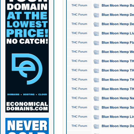
THC Forum
Blue Moon Hemp Bubb
THC Forum
Blue Moon Hemp Del
THC Forum
Blue Moon Hemp Del
THC Forum
Blue Moon Hemp Live
THC Forum
Blue Moon Hemp Flan
THC Forum
Blue Moon Hemp Well
THC Forum
Blue Moon Hemp THC
THC Forum
Blue Moon Hemp THCa
THC Forum
Blue Moon Hemp THC
THC Forum
Blue Moon Hemp THC
THC Forum
Blue Moon Hemp Natu
THC Forum
Blue Moon Hemp Sour
THC Forum
Blue Moon Hemp Limo
THC Forum
Blue Moon Hemp Dog 