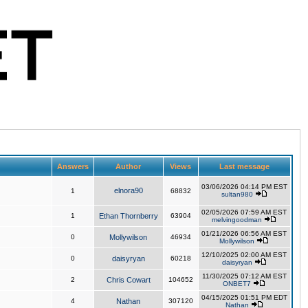
Answers
Author
Views
Last message
03/06/2026 04:14 PM EST
elnora90
1
68832
sultan980
02/05/2026 07:59 AM EST
1
Ethan Thornberry
63904
melvingoodman
01/21/2026 06:56 AM EST
0
Mollywilson
46934
Mollywilson
12/10/2025 02:00 AM EST
0
daisyryan
60218
daisyryan
11/30/2025 07:12 AM EST
2
Chris Cowart
104652
ONBET7
04/15/2025 01:51 PM EDT
4
Nathan
307120
Nathan