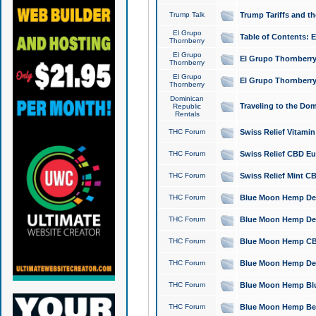
Trump Talk
Trump Tariffs and th
El Grupo
Table of Contents: 
Thornberry
El Grupo
El Grupo Thornberry
Thornberry
El Grupo
El Grupo Thornberry
Thornberry
Dominican
Traveling to the Do
Republic
Rentals
THC Forum
Swiss Relief Vitami
THC Forum
Swiss Relief CBD Eu
THC Forum
Swiss Relief Mint CB
THC Forum
Blue Moon Hemp Delta
THC Forum
Blue Moon Hemp Delt
THC Forum
Blue Moon Hemp CBD
THC Forum
Blue Moon Hemp Delt
THC Forum
Blue Moon Hemp Blu
THC Forum
Blue Moon Hemp Berry