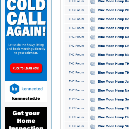
THC Forum
Blue Moon Hemp Kush
THC Forum
Blue Moon Hemp Well
THC Forum
Blue Moon Hemp Delta
THC Forum
Blue Moon Hemp Pine
THC Forum
Blue Moon Hemp Delt
THC Forum
Blue Moon Hemp CBD
THC Forum
Blue Moon Hemp Mag
THC Forum
Blue Moon Hemp THC
THC Forum
Blue Moon Hemp THC
THC Forum
Blue Moon Hemp Jack
THC Forum
Blue Moon Hemp Natu
THC Forum
Blue Moon Hemp Sour
THC Forum
Blue Moon Hemp THCa
THC Forum
Blue Moon Hemp Chic
THC Forum
Blue Moon Hemp Slee