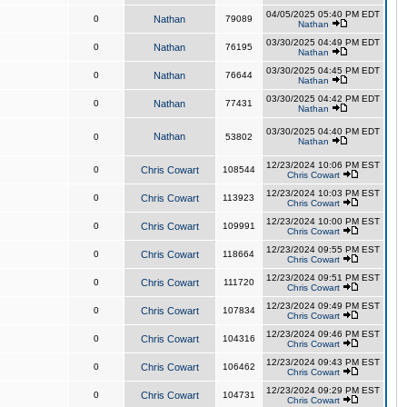
04/05/2025 05:40 PM EDT
0
Nathan
79089
Nathan
03/30/2025 04:49 PM EDT
0
Nathan
76195
Nathan
03/30/2025 04:45 PM EDT
0
Nathan
76644
Nathan
03/30/2025 04:42 PM EDT
0
Nathan
77431
Nathan
03/30/2025 04:40 PM EDT
Nathan
0
53802
Nathan
12/23/2024 10:06 PM EST
0
Chris Cowart
108544
Chris Cowart
12/23/2024 10:03 PM EST
0
Chris Cowart
113923
Chris Cowart
12/23/2024 10:00 PM EST
0
Chris Cowart
109991
Chris Cowart
12/23/2024 09:55 PM EST
0
Chris Cowart
118664
Chris Cowart
12/23/2024 09:51 PM EST
0
Chris Cowart
111720
Chris Cowart
12/23/2024 09:49 PM EST
0
Chris Cowart
107834
Chris Cowart
12/23/2024 09:46 PM EST
0
Chris Cowart
104316
Chris Cowart
12/23/2024 09:43 PM EST
0
Chris Cowart
106462
Chris Cowart
12/23/2024 09:29 PM EST
0
Chris Cowart
104731
Chris Cowart