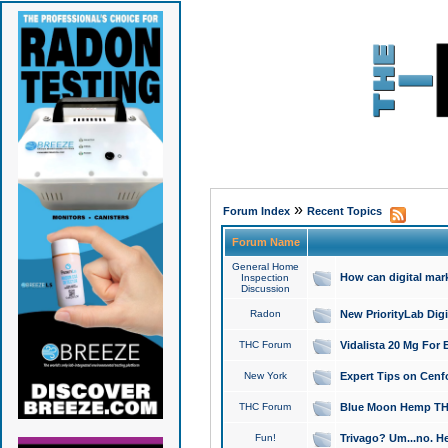
»
Forum Index
Recent Topics
Forum Name
General Home
How can digital mar
Inspection
Discussion
Radon
New PriorityLab Dig
THC Forum
Vidalista 20 Mg For 
New York
Expert Tips on Cenfo
THC Forum
Blue Moon Hemp THCa
Fun!
Trivago? Um...no. He