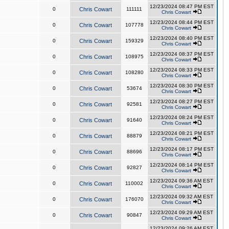
12/23/2024 08:47 PM EST
0
Chris Cowart
111111
Chris Cowart
12/23/2024 08:44 PM EST
0
Chris Cowart
107778
Chris Cowart
12/23/2024 08:40 PM EST
0
Chris Cowart
159329
Chris Cowart
12/23/2024 08:37 PM EST
0
Chris Cowart
108975
Chris Cowart
12/23/2024 08:33 PM EST
0
Chris Cowart
108280
Chris Cowart
12/23/2024 08:30 PM EST
0
Chris Cowart
53674
Chris Cowart
12/23/2024 08:27 PM EST
0
Chris Cowart
92581
Chris Cowart
12/23/2024 08:24 PM EST
0
Chris Cowart
91640
Chris Cowart
12/23/2024 08:21 PM EST
0
Chris Cowart
88879
Chris Cowart
12/23/2024 08:17 PM EST
0
Chris Cowart
88696
Chris Cowart
12/23/2024 08:14 PM EST
0
Chris Cowart
92827
Chris Cowart
12/23/2024 09:36 AM EST
0
Chris Cowart
110002
Chris Cowart
12/23/2024 09:32 AM EST
0
Chris Cowart
176070
Chris Cowart
12/23/2024 09:29 AM EST
0
Chris Cowart
90847
Chris Cowart
12/23/2024 09:26 AM EST