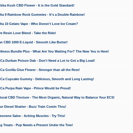
a Kush CBD Flower - It is the Gold Standard!
ta 9 Rainbow Rock Gummies - It's a Double Rainbow!
ta 10 Gelato Vape - Who Doesn't Love Ice Cream?
 Resin Love Blend - Take the Ride!
 CBD 1000 E-Liquid - Smooth Like Butter!
ness Bundle Plus - What Are You Waiting For? The New You is Here!
a Durban Poison Dab - Don't Need a Lot to Get a Big Load!
 Gorilla Glue Flower - Stronger than all the Rest!
a Cupcake Gummy - Delicious, Smooth and Long Lasting!
a Purpa Rain Vape - Prince Would be Proud!
ral CBD Tincture - The Most Organic, Natural Way to Balance Your ECS!
 Diesel Shatter - Buzz Train Comin Thru!
nene Salve - Aching Muscles - Try This!
Treats - Pup Needs a Present Under the Tree!