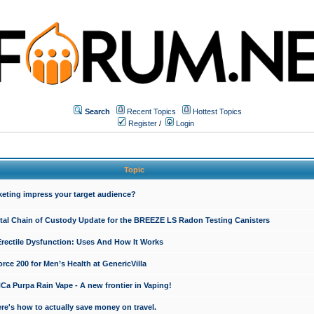
Search
Recent Topics
Hottest Topics
Register
/
Login
Topic
keting impress your target audience?
ital Chain of Custody Update for the BREEZE LS Radon Testing Canisters
Erectile Dysfunction: Uses And How It Works
rce 200 for Men’s Health at GenericVilla
 Purpa Rain Vape - A new frontier in Vaping!
re's how to actually save money on travel.