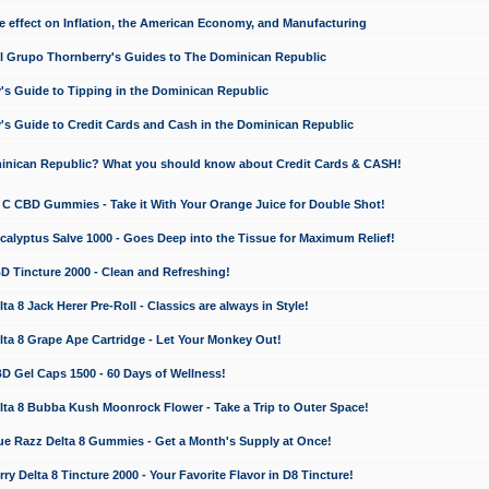
e effect on Inflation, the American Economy, and Manufacturing
El Grupo Thornberry's Guides to The Dominican Republic
's Guide to Tipping in the Dominican Republic
's Guide to Credit Cards and Cash in the Dominican Republic
minican Republic? What you should know about Credit Cards & CASH!
n C CBD Gummies - Take it With Your Orange Juice for Double Shot!
calyptus Salve 1000 - Goes Deep into the Tissue for Maximum Relief!
D Tincture 2000 - Clean and Refreshing!
 8 Jack Herer Pre-Roll - Classics are always in Style!
a 8 Grape Ape Cartridge - Let Your Monkey Out!
 Gel Caps 1500 - 60 Days of Wellness!
a 8 Bubba Kush Moonrock Flower - Take a Trip to Outer Space!
e Razz Delta 8 Gummies - Get a Month's Supply at Once!
 Delta 8 Tincture 2000 - Your Favorite Flavor in D8 Tincture!