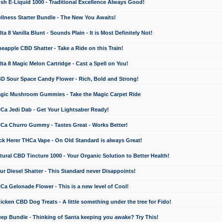
 E-Liquid 1000 - Traditional Excellence Always Good!
ness Starter Bundle - The New You Awaits!
 8 Vanilla Blunt - Sounds Plain - It is Most Definitely Not!
apple CBD Shatter - Take a Ride on this Train!
a 8 Magic Melon Cartridge - Cast a Spell on You!
 Sour Space Candy Flower - Rich, Bold and Strong!
ic Mushroom Gummies - Take the Magic Carpet Ride
a Jedi Dab - Get Your Lightsaber Ready!
a Churro Gummy - Tastes Great - Works Better!
 Herer THCa Vape - On Old Standard is always Great!
ral CBD Tincture 1000 - Your Organic Solution to Better Health!
 Diesel Shatter - This Standard never Disappoints!
 Gelonade Flower - This is a new level of Cool!
ken CBD Dog Treats - A little something under the tree for Fido!
p Bundle - Thinking of Santa keeping you awake? Try This!