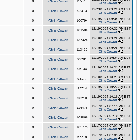
0
Chris Cowart
115843
Chris Cowart
12/23/2024 09:22 AM EST
0
Chris Cowart
92313
Chris Cowart
12/19/2024 09:35 PM EST
0
Chris Cowart
100794
Chris Cowart
12/19/2024 09:32 PM EST
0
Chris Cowart
101588
Chris Cowart
12/19/2024 09:29 PM EST
0
Chris Cowart
137328
Chris Cowart
12/19/2024 09:26 PM EST
0
Chris Cowart
113426
Chris Cowart
12/19/2024 10:34 AM EST
0
Chris Cowart
92281
Chris Cowart
12/19/2024 10:31 AM EST
0
Chris Cowart
95134
Chris Cowart
12/19/2024 10:27 AM EST
0
Chris Cowart
93177
Chris Cowart
12/19/2024 10:23 AM EST
0
Chris Cowart
93714
Chris Cowart
12/19/2024 10:19 AM EST
0
Chris Cowart
93210
Chris Cowart
12/17/2024 07:13 PM EST
0
Chris Cowart
126478
Chris Cowart
12/17/2024 07:10 PM EST
0
Chris Cowart
108869
Chris Cowart
12/17/2024 07:07 PM EST
0
Chris Cowart
105775
Chris Cowart
12/17/2024 07:03 PM EST
0
Chris Cowart
57218
Chris Cowart