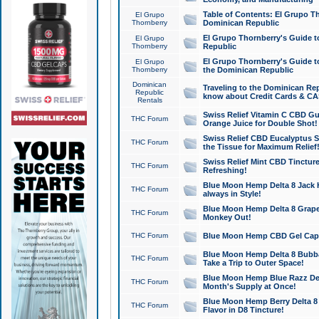
Table of Contents: El Grupo T
El Grupo
Thornberry
Dominican Republic
El Grupo Thornberry's Guide t
El Grupo
Thornberry
Republic
El Grupo Thornberry's Guide t
El Grupo
Thornberry
the Dominican Republic
Dominican
Traveling to the Dominican Re
Republic
know about Credit Cards & C
Rentals
Swiss Relief Vitamin C CBD Gu
THC Forum
Orange Juice for Double Shot!
Swiss Relief CBD Eucalyptus S
THC Forum
the Tissue for Maximum Relief
Swiss Relief Mint CBD Tincture
THC Forum
Refreshing!
Blue Moon Hemp Delta 8 Jack He
THC Forum
always in Style!
Blue Moon Hemp Delta 8 Grape 
THC Forum
Monkey Out!
THC Forum
Blue Moon Hemp CBD Gel Caps 
Blue Moon Hemp Delta 8 Bubb
THC Forum
Take a Trip to Outer Space!
Blue Moon Hemp Blue Razz Del
THC Forum
Month's Supply at Once!
Blue Moon Hemp Berry Delta 8 T
THC Forum
Flavor in D8 Tincture!