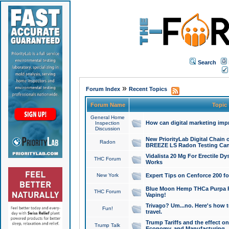
Search
»
Forum Index
Recent Topics
Forum Name
Topic
General Home
How can digital marketing imp
Inspection
Discussion
New PriorityLab Digital Chain 
Radon
BREEZE LS Radon Testing Can
Vidalista 20 Mg For Erectile D
THC Forum
Works
New York
Expert Tips on Cenforce 200 fo
Blue Moon Hemp THCa Purpa Ra
THC Forum
Vaping!
Trivago? Um...no. Here's how 
Fun!
travel.
Trump Tariffs and the effect on
Trump Talk
Economy, and Manufacturing