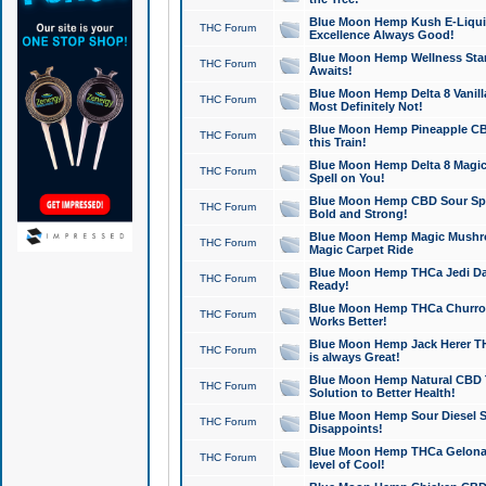
Blue Moon Hemp Kush E-Liquid 
THC Forum
Excellence Always Good!
Blue Moon Hemp Wellness Star
THC Forum
Awaits!
Blue Moon Hemp Delta 8 Vanilla 
THC Forum
Most Definitely Not!
Blue Moon Hemp Pineapple CBD
THC Forum
this Train!
Blue Moon Hemp Delta 8 Magic 
THC Forum
Spell on You!
Blue Moon Hemp CBD Sour Spa
THC Forum
Bold and Strong!
Blue Moon Hemp Magic Mushr
THC Forum
Magic Carpet Ride
Blue Moon Hemp THCa Jedi Dab
THC Forum
Ready!
Blue Moon Hemp THCa Churro 
THC Forum
Works Better!
Blue Moon Hemp Jack Herer TH
THC Forum
is always Great!
Blue Moon Hemp Natural CBD T
THC Forum
Solution to Better Health!
Blue Moon Hemp Sour Diesel Sh
THC Forum
Disappoints!
Blue Moon Hemp THCa Gelonade
THC Forum
level of Cool!