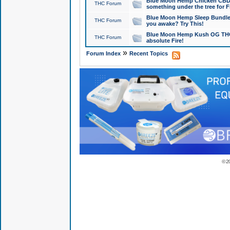
Blue Moon Hemp Chicken CBD Do
THC Forum
something under the tree for F
Blue Moon Hemp Sleep Bundle 
THC Forum
you awake? Try This!
Blue Moon Hemp Kush OG THCa
THC Forum
absolute Fire!
»
Forum Index
Recent Topics
© 2