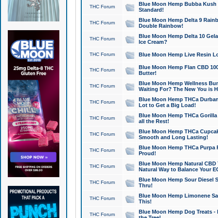
Blue Moon Hemp Bubba Kush CB
THC Forum
Standard!
Blue Moon Hemp Delta 9 Rainb
THC Forum
Double Rainbow!
Blue Moon Hemp Delta 10 Gela
THC Forum
Ice Cream?
THC Forum
Blue Moon Hemp Live Resin Lov
Blue Moon Hemp Flan CBD 1000
THC Forum
Butter!
Blue Moon Hemp Wellness Bund
THC Forum
Waiting For? The New You is H
Blue Moon Hemp THCa Durban 
THC Forum
Lot to Get a Big Load!
Blue Moon Hemp THCa Gorilla 
THC Forum
all the Rest!
Blue Moon Hemp THCa Cupcak
THC Forum
Smooth and Long Lasting!
Blue Moon Hemp THCa Purpa Ra
THC Forum
Proud!
Blue Moon Hemp Natural CBD T
THC Forum
Natural Way to Balance Your E
Blue Moon Hemp Sour Diesel S
THC Forum
Thru!
Blue Moon Hemp Limonene Salv
THC Forum
This!
Blue Moon Hemp Dog Treats - 
THC Forum
the Tree!