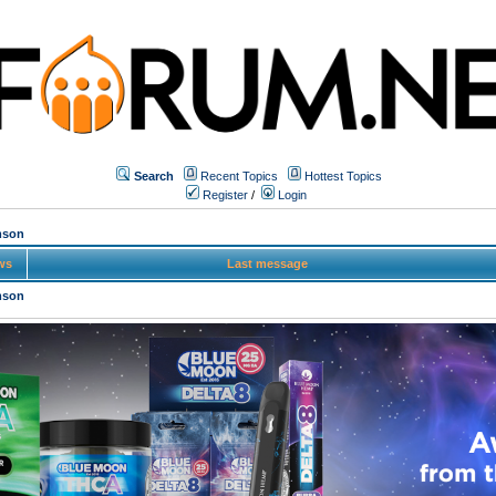
Search
Recent Topics
Hottest Topics
Register
/
Login
mson
ws
Last message
mson