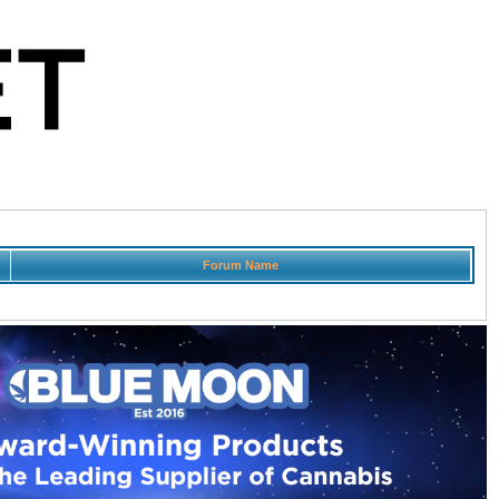
Forum Name