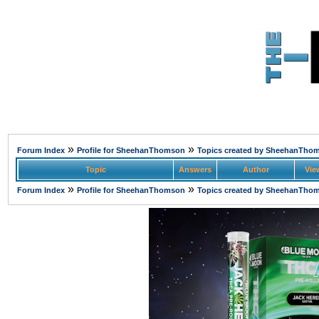
»
»
Forum Index
Profile for SheehanThomson
Topics created by SheehanTho
Topic
Answers
Author
Vie
»
»
Forum Index
Profile for SheehanThomson
Topics created by SheehanTho