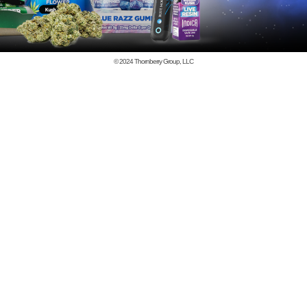
© 2024
Thornberry Group, LLC