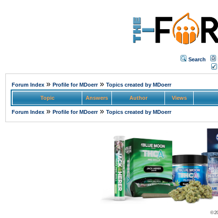
Search
»
»
Forum Index
Profile for MDoerr
Topics created by MDoerr
Topic
Answers
Author
Views
»
»
Forum Index
Profile for MDoerr
Topics created by MDoerr
© 2