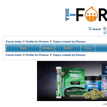
Search
»
»
Forum Index
Profile for Preston
Topics created by Preston
Topic
Answers
Author
Views
»
»
Forum Index
Profile for Preston
Topics created by Preston
© 2