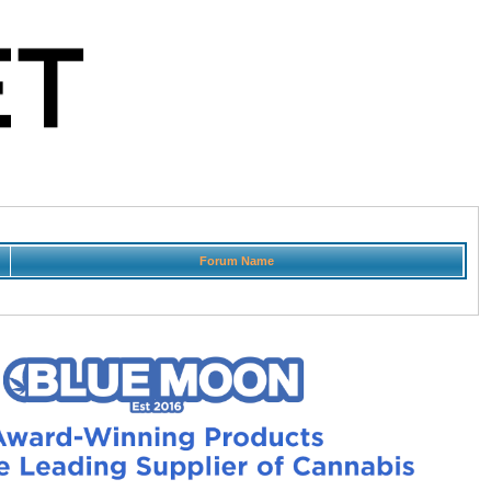
Forum Name