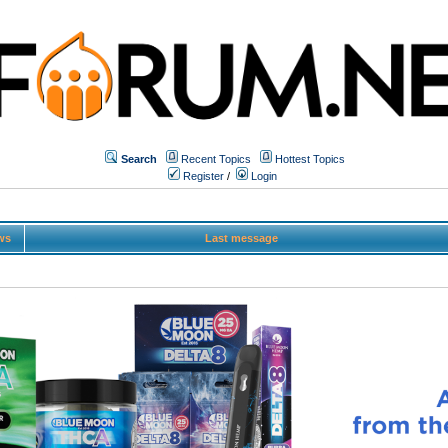
Search
Recent Topics
Hottest Topics
Register
/
Login
ws
Last message