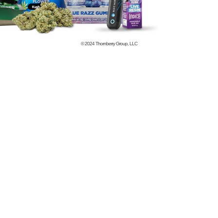
© 2024
Thornberry Group, LLC