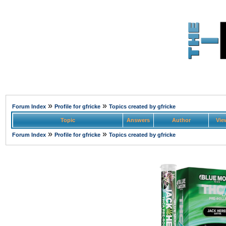
»
»
Forum Index
Profile for gfricke
Topics created by gfricke
Topic
Answers
Author
Vie
»
»
Forum Index
Profile for gfricke
Topics created by gfricke