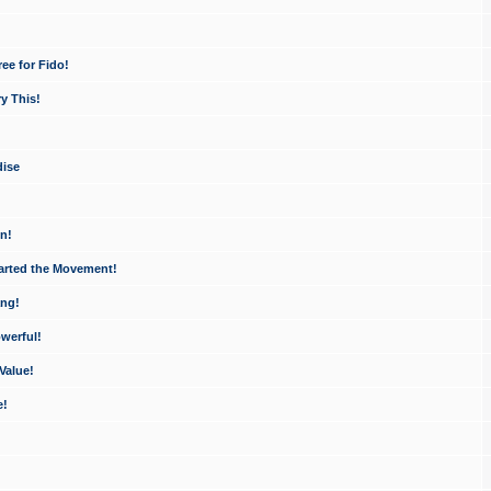
ee for Fido!
y This!
dise
n!
arted the Movement!
ang!
werful!
Value!
e!