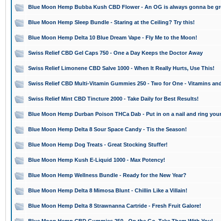
Blue Moon Hemp Bubba Kush CBD Flower - An OG is always gonna be gr
Blue Moon Hemp Sleep Bundle - Staring at the Ceiling? Try this!
Blue Moon Hemp Delta 10 Blue Dream Vape - Fly Me to the Moon!
Swiss Relief CBD Gel Caps 750 - One a Day Keeps the Doctor Away
Swiss Relief Limonene CBD Salve 1000 - When It Really Hurts, Use This!
Swiss Relief CBD Multi-Vitamin Gummies 250 - Two for One - Vitamins an
Swiss Relief Mint CBD Tincture 2000 - Take Daily for Best Results!
Blue Moon Hemp Durban Poison THCa Dab - Put in on a nail and ring your
Blue Moon Hemp Delta 8 Sour Space Candy - Tis the Season!
Blue Moon Hemp Dog Treats - Great Stocking Stuffer!
Blue Moon Hemp Kush E-Liquid 1000 - Max Potency!
Blue Moon Hemp Wellness Bundle - Ready for the New Year?
Blue Moon Hemp Delta 8 Mimosa Blunt - Chillin Like a Villain!
Blue Moon Hemp Delta 8 Strawnanna Cartride - Fresh Fruit Galore!