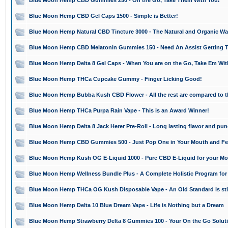
Blue Moon Hemp CBD Gummies 250 - On the Go, Take Them With You!
Blue Moon Hemp CBD Gel Caps 1500 - Simple is Better!
Blue Moon Hemp Natural CBD Tincture 3000 - The Natural and Organic Way
Blue Moon Hemp CBD Melatonin Gummies 150 - Need An Assist Getting T
Blue Moon Hemp Delta 8 Gel Caps - When You are on the Go, Take Em Wit
Blue Moon Hemp THCa Cupcake Gummy - Finger Licking Good!
Blue Moon Hemp Bubba Kush CBD Flower - All the rest are compared to t
Blue Moon Hemp THCa Purpa Rain Vape - This is an Award Winner!
Blue Moon Hemp Delta 8 Jack Herer Pre-Roll - Long lasting flavor and pun
Blue Moon Hemp CBD Gummies 500 - Just Pop One in Your Mouth and Feel
Blue Moon Hemp Kush OG E-Liquid 1000 - Pure CBD E-Liquid for your Mo
Blue Moon Hemp Wellness Bundle Plus - A Complete Holistic Program for
Blue Moon Hemp THCa OG Kush Disposable Vape - An Old Standard is still 
Blue Moon Hemp Delta 10 Blue Dream Vape - Life is Nothing but a Dream
Blue Moon Hemp Strawberry Delta 8 Gummies 100 - Your On the Go Solut