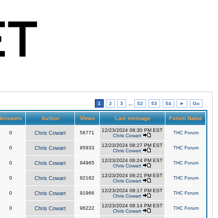
1
2
3
...
52
53
54
►
Go
Answers
Author
Views
Last message
Forum Name
12/23/2024 08:30 PM EST
0
Chris Cowart
56771
THC Forum
Chris Cowart
12/23/2024 08:27 PM EST
0
Chris Cowart
95933
THC Forum
Chris Cowart
12/23/2024 08:24 PM EST
0
Chris Cowart
94965
THC Forum
Chris Cowart
12/23/2024 08:21 PM EST
0
Chris Cowart
92182
THC Forum
Chris Cowart
12/23/2024 08:17 PM EST
0
Chris Cowart
91966
THC Forum
Chris Cowart
12/23/2024 08:14 PM EST
0
Chris Cowart
96222
THC Forum
Chris Cowart