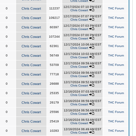
Chris Cowart
12/17/2024 07:10 PM EST
0
Chris Cowart
112237
THC Forum
Chris Cowart
12/17/2024 07:07 PM EST
0
Chris Cowart
109217
THC Forum
Chris Cowart
12/17/2024 07:03 PM EST
0
Chris Cowart
60397
THC Forum
Chris Cowart
12/17/2024 07:00 PM EST
0
Chris Cowart
107244
THC Forum
Chris Cowart
12/17/2024 10:06 AM EST
0
Chris Cowart
62361
THC Forum
Chris Cowart
12/17/2024 10:02 AM EST
0
Chris Cowart
56749
THC Forum
Chris Cowart
12/17/2024 09:59 AM EST
0
Chris Cowart
53709
THC Forum
Chris Cowart
12/17/2024 09:56 AM EST
0
Chris Cowart
77718
THC Forum
Chris Cowart
12/17/2024 09:52 AM EST
0
Chris Cowart
26688
THC Forum
Chris Cowart
12/16/2024 07:03 AM EST
0
Chris Cowart
25335
THC Forum
Chris Cowart
12/16/2024 06:59 AM EST
0
Chris Cowart
26179
THC Forum
Chris Cowart
12/16/2024 06:56 AM EST
0
Chris Cowart
25596
THC Forum
Chris Cowart
12/16/2024 06:53 AM EST
0
Chris Cowart
25419
THC Forum
Chris Cowart
12/16/2024 06:49 AM EST
0
Chris Cowart
10283
THC Forum
Chris Cowart