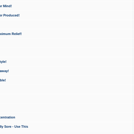
ur Mind!
er Produced!
ximum Relief!
yle!
 away!
ble!
entration
ly Sore - Use This