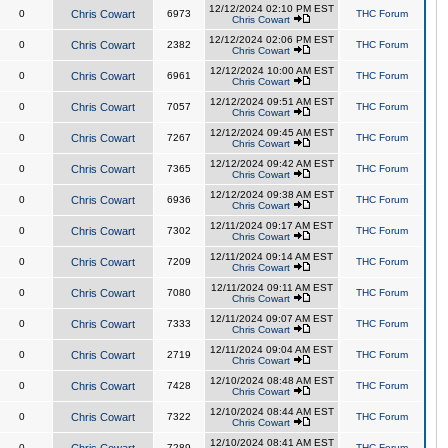
12/12/2024 02:10 PM EST
0
Chris Cowart
6973
THC Forum
Chris Cowart
12/12/2024 02:06 PM EST
0
Chris Cowart
2382
THC Forum
Chris Cowart
12/12/2024 10:00 AM EST
0
Chris Cowart
6961
THC Forum
Chris Cowart
12/12/2024 09:51 AM EST
0
Chris Cowart
7057
THC Forum
Chris Cowart
12/12/2024 09:45 AM EST
0
Chris Cowart
7267
THC Forum
Chris Cowart
12/12/2024 09:42 AM EST
0
Chris Cowart
7365
THC Forum
Chris Cowart
12/12/2024 09:38 AM EST
0
Chris Cowart
6936
THC Forum
Chris Cowart
12/11/2024 09:17 AM EST
0
Chris Cowart
7302
THC Forum
Chris Cowart
12/11/2024 09:14 AM EST
0
Chris Cowart
7209
THC Forum
Chris Cowart
12/11/2024 09:11 AM EST
0
Chris Cowart
7080
THC Forum
Chris Cowart
12/11/2024 09:07 AM EST
0
Chris Cowart
7333
THC Forum
Chris Cowart
12/11/2024 09:04 AM EST
0
Chris Cowart
2719
THC Forum
Chris Cowart
12/10/2024 08:48 AM EST
0
Chris Cowart
7428
THC Forum
Chris Cowart
12/10/2024 08:44 AM EST
0
Chris Cowart
7322
THC Forum
Chris Cowart
12/10/2024 08:41 AM EST
0
7289
THC Forum