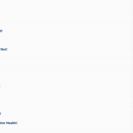
d!
 Not!
e
!
ter Health!