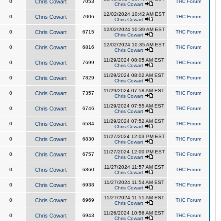
0
Chris Cowart
7053
THC Forum
Chris Cowart
12/02/2024 10:42 AM EST
0
Chris Cowart
7006
THC Forum
Chris Cowart
12/02/2024 10:39 AM EST
0
Chris Cowart
6715
THC Forum
Chris Cowart
12/02/2024 10:35 AM EST
0
Chris Cowart
6816
THC Forum
Chris Cowart
11/29/2024 08:05 AM EST
0
Chris Cowart
7699
THC Forum
Chris Cowart
11/29/2024 08:02 AM EST
0
Chris Cowart
7829
THC Forum
Chris Cowart
11/29/2024 07:58 AM EST
0
Chris Cowart
7357
THC Forum
Chris Cowart
11/29/2024 07:55 AM EST
0
Chris Cowart
6746
THC Forum
Chris Cowart
11/29/2024 07:52 AM EST
0
Chris Cowart
6584
THC Forum
Chris Cowart
11/27/2024 12:03 PM EST
0
Chris Cowart
6830
THC Forum
Chris Cowart
11/27/2024 12:00 PM EST
0
Chris Cowart
6757
THC Forum
Chris Cowart
11/27/2024 11:57 AM EST
0
Chris Cowart
6860
THC Forum
Chris Cowart
11/27/2024 11:54 AM EST
0
Chris Cowart
6938
THC Forum
Chris Cowart
11/27/2024 11:51 AM EST
0
Chris Cowart
6969
THC Forum
Chris Cowart
11/26/2024 10:56 AM EST
0
Chris Cowart
6943
THC Forum
Chris Cowart