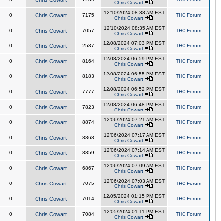
Chris Cowart
Chris Cowart
12/10/2024 08:38 AM EST
0
Chris Cowart
7175
THC Forum
Chris Cowart
12/10/2024 08:35 AM EST
0
Chris Cowart
7057
THC Forum
Chris Cowart
12/08/2024 07:03 PM EST
0
Chris Cowart
2537
THC Forum
Chris Cowart
12/08/2024 06:59 PM EST
0
Chris Cowart
8164
THC Forum
Chris Cowart
12/08/2024 06:55 PM EST
0
Chris Cowart
8183
THC Forum
Chris Cowart
12/08/2024 06:52 PM EST
0
Chris Cowart
7777
THC Forum
Chris Cowart
12/08/2024 06:48 PM EST
0
Chris Cowart
7823
THC Forum
Chris Cowart
12/06/2024 07:21 AM EST
0
Chris Cowart
8874
THC Forum
Chris Cowart
12/06/2024 07:17 AM EST
0
Chris Cowart
8868
THC Forum
Chris Cowart
12/06/2024 07:14 AM EST
0
Chris Cowart
8859
THC Forum
Chris Cowart
12/06/2024 07:09 AM EST
0
Chris Cowart
6867
THC Forum
Chris Cowart
12/06/2024 07:03 AM EST
0
Chris Cowart
7075
THC Forum
Chris Cowart
12/05/2024 01:15 PM EST
0
Chris Cowart
7014
THC Forum
Chris Cowart
12/05/2024 01:11 PM EST
0
Chris Cowart
7084
THC Forum
Chris Cowart