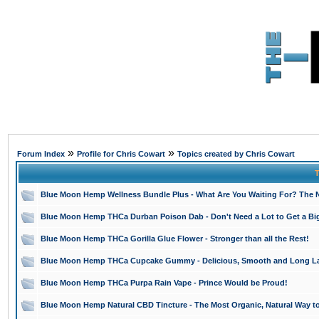
»
»
Forum Index
Profile for Chris Cowart
Topics created by Chris Cowart
T
Blue Moon Hemp Wellness Bundle Plus - What Are You Waiting For? The N
Blue Moon Hemp THCa Durban Poison Dab - Don't Need a Lot to Get a Bi
Blue Moon Hemp THCa Gorilla Glue Flower - Stronger than all the Rest!
Blue Moon Hemp THCa Cupcake Gummy - Delicious, Smooth and Long La
Blue Moon Hemp THCa Purpa Rain Vape - Prince Would be Proud!
Blue Moon Hemp Natural CBD Tincture - The Most Organic, Natural Way t