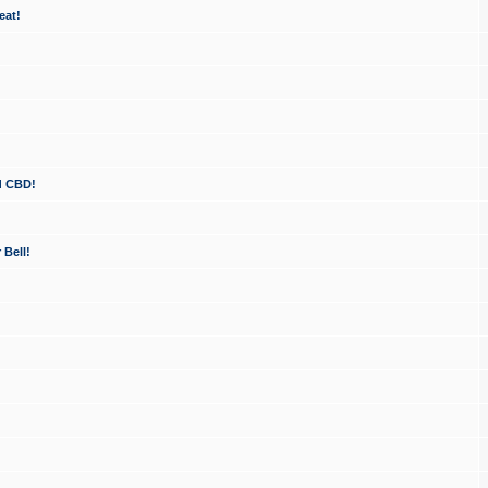
eat!
d CBD!
 Bell!