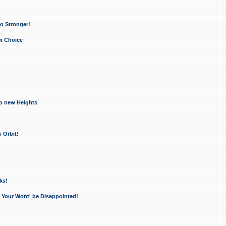
o Stronger!
um Choice
to new Heights
 Orbit!
ks!
- Your Wont' be Disappointed!