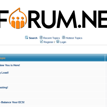
Search
Recent Topics
Hottest Topics
Register
/
Login
opic
ew You is Here!
g Load!
sting!
o Balance Your ECS!