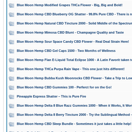
Blue Moon Hemp Modified Grapes THCa Flower - Big, Big and Bold!
Blue Moon Hemp CBD Blueberry OG Shatter - 99.8% Pure CBD - There is n
Blue Moon Hemp Natural CBD Tincture 2000 - Solid Middle of the Spectr
Blue Moon Hemp Mimosa CBD Blunt - Champagne Quality and Taste
Blue Moon Hemp Sour Space Candy CBD Flower - Real Deal Strain Here!
Blue Moon Hemp CBD Gel Caps 1500 - Two Months of Wellness
Blue Moon Hemp Flan E-Liquid Total Eclipse 1000 - A Latin Favorit taken 
Blue Moon Hemp THCa Purpa Rain Vape - This one just hits different!
Blue Moon Hemp Bubba Kush Moonrocks CBD Flower - Take a Trip to Low
Blue Moon Hemp CBD Gummies 100 - Perferct for on the Go!
Pineapple Express Shatter – This is Pure Fire
Blue Moon Hemp Delta 8 Blue Razz Gummies 1000 - When it Works, It Wor
Blue Moon Hemp Delta 8 Berry Tincture 2000 - Try the Sublingual Method 
Blue Moon Hemp CBD Sleep Bundle - Sometimes it just takes a little help!