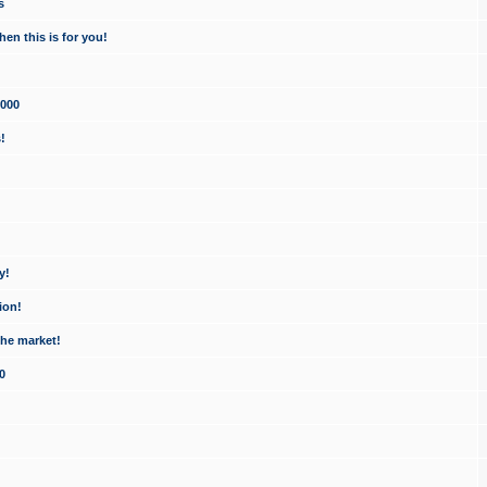
s
en this is for you!
1000
!
y!
ion!
the market!
0