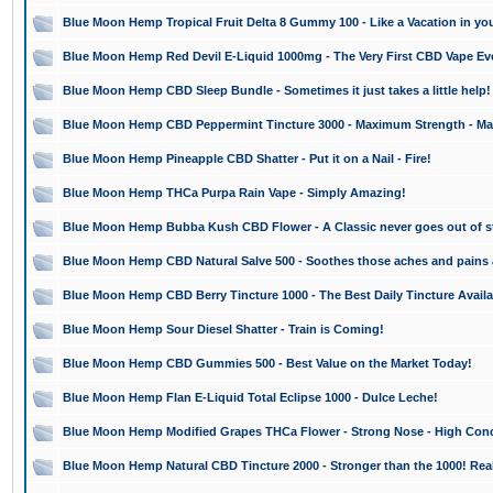
Blue Moon Hemp Tropical Fruit Delta 8 Gummy 100 - Like a Vacation in yo
Blue Moon Hemp Red Devil E-Liquid 1000mg - The Very First CBD Vape Ev
Blue Moon Hemp CBD Sleep Bundle - Sometimes it just takes a little help!
Blue Moon Hemp CBD Peppermint Tincture 3000 - Maximum Strength - Ma
Blue Moon Hemp Pineapple CBD Shatter - Put it on a Nail - Fire!
Blue Moon Hemp THCa Purpa Rain Vape - Simply Amazing!
Blue Moon Hemp Bubba Kush CBD Flower - A Classic never goes out of st
Blue Moon Hemp CBD Natural Salve 500 - Soothes those aches and pains
Blue Moon Hemp CBD Berry Tincture 1000 - The Best Daily Tincture Availa
Blue Moon Hemp Sour Diesel Shatter - Train is Coming!
Blue Moon Hemp CBD Gummies 500 - Best Value on the Market Today!
Blue Moon Hemp Flan E-Liquid Total Eclipse 1000 - Dulce Leche!
Blue Moon Hemp Modified Grapes THCa Flower - Strong Nose - High Conc
Blue Moon Hemp Natural CBD Tincture 2000 - Stronger than the 1000! Real