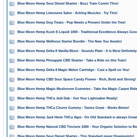
Blue Moon Hemp Sour Diesel Shatter - Buzz Train Comin Thru!
Blue Moon Hemp Limonene Salve - Aching Muscles - Try This!
Blue Moon Hemp Dog Treats - Pup Needs a Present Under the Tree!
Blue Moon Hemp Kush E-Liquid 1000 - Traditional Excellence Always Goo
Blue Moon Hemp Wellness Starter Bundle - The New You Awaits!
Blue Moon Hemp Delta 8 Vanilla Blunt - Sounds Plain - It is Most Definitely
Blue Moon Hemp Pineapple CBD Shatter - Take a Ride on this Train!
Blue Moon Hemp Delta 8 Magic Melon Cartridge - Cast a Spell on You!
Blue Moon Hemp CBD Sour Space Candy Flower - Rich, Bold and Strong!
Blue Moon Hemp Magic Mushroom Gummies - Take the Magic Carpet Rid
Blue Moon Hemp THCa Jedi Dab - Get Your Lightsaber Ready!
Blue Moon Hemp THCa Churro Gummy - Tastes Great - Works Better!
Blue Moon Hemp Jack Herer THCa Vape - On Old Standard is always Great
Blue Moon Hemp Natural CBD Tincture 1000 - Your Organic Solution to Bet
Blue Moon Hemp Sour Diesel Shatter - This Standard never Disappoints!