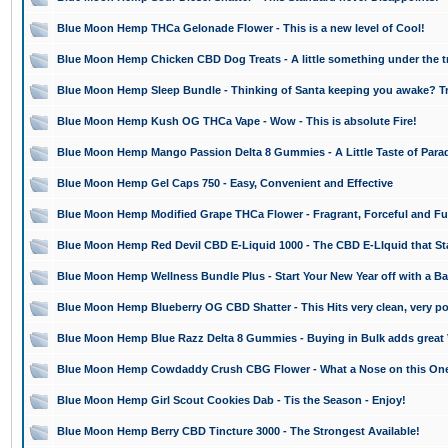
Blue Moon Hemp THCa Gelonade Flower - This is a new level of Cool!
Blue Moon Hemp Chicken CBD Dog Treats - A little something under the tr
Blue Moon Hemp Sleep Bundle - Thinking of Santa keeping you awake? Tr
Blue Moon Hemp Kush OG THCa Vape - Wow - This is absolute Fire!
Blue Moon Hemp Mango Passion Delta 8 Gummies - A Little Taste of Para
Blue Moon Hemp Gel Caps 750 - Easy, Convenient and Effective
Blue Moon Hemp Modified Grape THCa Flower - Fragrant, Forceful and Fu
Blue Moon Hemp Red Devil CBD E-Liquid 1000 - The CBD E-LIquid that St
Blue Moon Hemp Wellness Bundle Plus - Start Your New Year off with a B
Blue Moon Hemp Blueberry OG CBD Shatter - This Hits very clean, very po
Blue Moon Hemp Blue Razz Delta 8 Gummies - Buying in Bulk adds great 
Blue Moon Hemp Cowdaddy Crush CBG Flower - What a Nose on this On
Blue Moon Hemp Girl Scout Cookies Dab - Tis the Season - Enjoy!
Blue Moon Hemp Berry CBD Tincture 3000 - The Strongest Available!