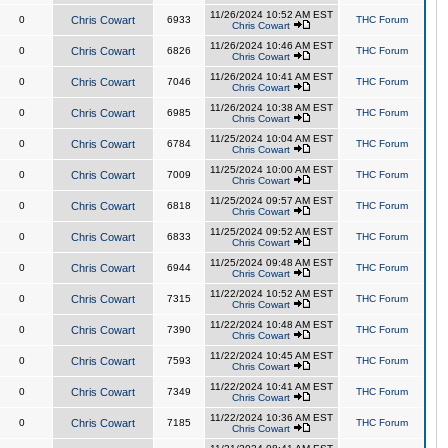
11/26/2024 10:52 AM EST
0
Chris Cowart
6933
THC Forum
Chris Cowart
11/26/2024 10:46 AM EST
0
Chris Cowart
6826
THC Forum
Chris Cowart
11/26/2024 10:41 AM EST
0
Chris Cowart
7046
THC Forum
Chris Cowart
11/26/2024 10:38 AM EST
0
Chris Cowart
6985
THC Forum
Chris Cowart
11/25/2024 10:04 AM EST
0
Chris Cowart
6784
THC Forum
Chris Cowart
11/25/2024 10:00 AM EST
0
Chris Cowart
7009
THC Forum
Chris Cowart
11/25/2024 09:57 AM EST
0
Chris Cowart
6818
THC Forum
Chris Cowart
11/25/2024 09:52 AM EST
0
Chris Cowart
6833
THC Forum
Chris Cowart
11/25/2024 09:48 AM EST
0
Chris Cowart
6944
THC Forum
Chris Cowart
11/22/2024 10:52 AM EST
0
Chris Cowart
7315
THC Forum
Chris Cowart
11/22/2024 10:48 AM EST
0
Chris Cowart
7390
THC Forum
Chris Cowart
11/22/2024 10:45 AM EST
0
Chris Cowart
7593
THC Forum
Chris Cowart
11/22/2024 10:41 AM EST
0
Chris Cowart
7349
THC Forum
Chris Cowart
11/22/2024 10:36 AM EST
0
Chris Cowart
7185
THC Forum
Chris Cowart