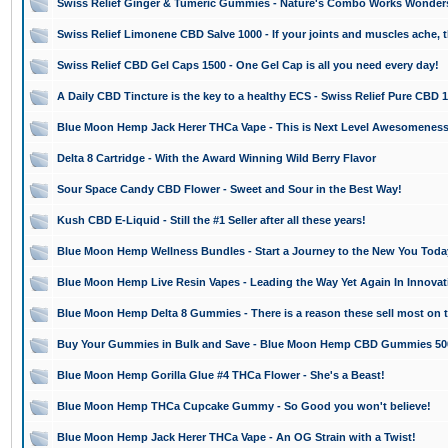
Swiss Relief Ginger & Tumeric Gummies - Nature's Combo Works Wonder
Swiss Relief Limonene CBD Salve 1000 - If your joints and muscles ache, th
Swiss Relief CBD Gel Caps 1500 - One Gel Cap is all you need every day!
A Daily CBD Tincture is the key to a healthy ECS - Swiss Relief Pure CBD 
Blue Moon Hemp Jack Herer THCa Vape - This is Next Level Awesomeness
Delta 8 Cartridge - With the Award Winning Wild Berry Flavor
Sour Space Candy CBD Flower - Sweet and Sour in the Best Way!
Kush CBD E-Liquid - Still the #1 Seller after all these years!
Blue Moon Hemp Wellness Bundles - Start a Journey to the New You Toda
Blue Moon Hemp Live Resin Vapes - Leading the Way Yet Again In Innovat
Blue Moon Hemp Delta 8 Gummies - There is a reason these sell most on 
Buy Your Gummies in Bulk and Save - Blue Moon Hemp CBD Gummies 50
Blue Moon Hemp Gorilla Glue #4 THCa Flower - She's a Beast!
Blue Moon Hemp THCa Cupcake Gummy - So Good you won't believe!
Blue Moon Hemp Jack Herer THCa Vape - An OG Strain with a Twist!