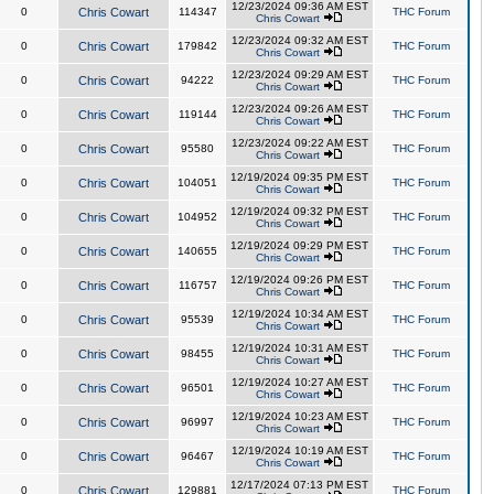
12/23/2024 09:36 AM EST
0
Chris Cowart
114347
THC Forum
Chris Cowart
12/23/2024 09:32 AM EST
0
Chris Cowart
179842
THC Forum
Chris Cowart
12/23/2024 09:29 AM EST
0
Chris Cowart
94222
THC Forum
Chris Cowart
12/23/2024 09:26 AM EST
0
Chris Cowart
119144
THC Forum
Chris Cowart
12/23/2024 09:22 AM EST
0
Chris Cowart
95580
THC Forum
Chris Cowart
12/19/2024 09:35 PM EST
0
Chris Cowart
104051
THC Forum
Chris Cowart
12/19/2024 09:32 PM EST
0
Chris Cowart
104952
THC Forum
Chris Cowart
12/19/2024 09:29 PM EST
0
Chris Cowart
140655
THC Forum
Chris Cowart
12/19/2024 09:26 PM EST
0
Chris Cowart
116757
THC Forum
Chris Cowart
12/19/2024 10:34 AM EST
0
Chris Cowart
95539
THC Forum
Chris Cowart
12/19/2024 10:31 AM EST
0
Chris Cowart
98455
THC Forum
Chris Cowart
12/19/2024 10:27 AM EST
0
Chris Cowart
96501
THC Forum
Chris Cowart
12/19/2024 10:23 AM EST
0
Chris Cowart
96997
THC Forum
Chris Cowart
12/19/2024 10:19 AM EST
0
Chris Cowart
96467
THC Forum
Chris Cowart
12/17/2024 07:13 PM EST
0
Chris Cowart
129881
THC Forum