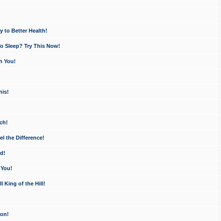
 to Better Health!
o Sleep? Try This Now!
h You!
his!
ch!
 the Difference!
d!
 You!
King of the Hill!
ion!