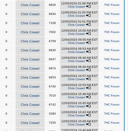
12/05/2024 01:08 PM EST
0
Chris Cowart
6826
THC Forum
Chris Cowart
12/05/2024 01:05 PM EST
0
Chris Cowart
6934
THC Forum
Chris Cowart
12/05/2024 01:01 PM EST
0
Chris Cowart
7108
THC Forum
Chris Cowart
12/04/2024 10:00 AM EST
0
Chris Cowart
7002
THC Forum
Chris Cowart
12/04/2024 09:56 AM EST
0
Chris Cowart
6759
THC Forum
Chris Cowart
12/04/2024 09:53 AM EST
0
Chris Cowart
6930
THC Forum
Chris Cowart
12/04/2024 09:49 AM EST
0
Chris Cowart
6647
THC Forum
Chris Cowart
12/04/2024 09:46 AM EST
0
Chris Cowart
6874
THC Forum
Chris Cowart
12/03/2024 10:57 AM EST
0
Chris Cowart
6653
THC Forum
Chris Cowart
12/03/2024 10:53 AM EST
0
Chris Cowart
6740
THC Forum
Chris Cowart
12/03/2024 10:48 AM EST
0
Chris Cowart
7010
THC Forum
Chris Cowart
12/03/2024 10:45 AM EST
0
Chris Cowart
6742
THC Forum
Chris Cowart
12/03/2024 10:42 AM EST
0
Chris Cowart
3280
THC Forum
Chris Cowart
12/02/2024 10:49 AM EST
0
Chris Cowart
7255
THC Forum
Chris Cowart
12/02/2024 10:46 AM EST