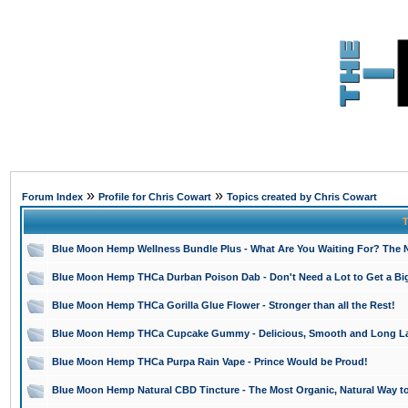
»
»
Forum Index
Profile for Chris Cowart
Topics created by Chris Cowart
T
Blue Moon Hemp Wellness Bundle Plus - What Are You Waiting For? The N
Blue Moon Hemp THCa Durban Poison Dab - Don't Need a Lot to Get a Bi
Blue Moon Hemp THCa Gorilla Glue Flower - Stronger than all the Rest!
Blue Moon Hemp THCa Cupcake Gummy - Delicious, Smooth and Long La
Blue Moon Hemp THCa Purpa Rain Vape - Prince Would be Proud!
Blue Moon Hemp Natural CBD Tincture - The Most Organic, Natural Way t