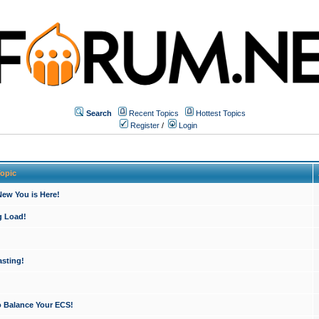
Search
Recent Topics
Hottest Topics
Register
/
Login
opic
ew You is Here!
g Load!
sting!
o Balance Your ECS!