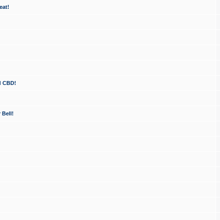
eat!
d CBD!
 Bell!