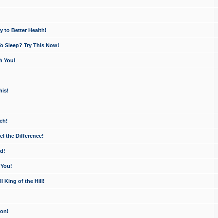
 to Better Health!
o Sleep? Try This Now!
h You!
his!
ch!
 the Difference!
d!
 You!
King of the Hill!
ion!