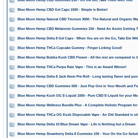
Blue Moon Hemp CBD Gummies 250 - On the Go, Take Them With You!
Blue Moon Hemp CBD Gel Caps 1500 - Simple is Better!
Blue Moon Hemp Natural CBD Tincture 3000 - The Natural and Organic Way
Blue Moon Hemp CBD Melatonin Gummies 150 - Need An Assist Getting T
Blue Moon Hemp Delta 8 Gel Caps - When You are on the Go, Take Em Wit
Blue Moon Hemp THCa Cupcake Gummy - Finger Licking Good!
Blue Moon Hemp Bubba Kush CBD Flower - All the rest are compared to t
Blue Moon Hemp THCa Purpa Rain Vape - This is an Award Winner!
Blue Moon Hemp Delta 8 Jack Herer Pre-Roll - Long lasting flavor and pun
Blue Moon Hemp CBD Gummies 500 - Just Pop One in Your Mouth and Feel
Blue Moon Hemp Kush OG E-Liquid 1000 - Pure CBD E-Liquid for your Mo
Blue Moon Hemp Wellness Bundle Plus - A Complete Holistic Program for
Blue Moon Hemp THCa OG Kush Disposable Vape - An Old Standard is still 
Blue Moon Hemp Delta 10 Blue Dream Vape - Life is Nothing but a Dream
Blue Moon Hemp Strawberry Delta 8 Gummies 100 - Your On the Go Solut