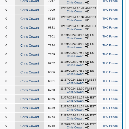
0
Chris Cowart
7057
THC Forum
Chris Cowart
12/02/2024 10:42 AM EST
0
Chris Cowart
7009
THC Forum
Chris Cowart
12/02/2024 10:39 AM EST
0
Chris Cowart
6718
THC Forum
Chris Cowart
12/02/2024 10:35 AM EST
0
Chris Cowart
6821
THC Forum
Chris Cowart
11/29/2024 08:05 AM EST
0
Chris Cowart
7701
THC Forum
Chris Cowart
11/29/2024 08:02 AM EST
0
Chris Cowart
7834
THC Forum
Chris Cowart
11/29/2024 07:58 AM EST
0
Chris Cowart
7359
THC Forum
Chris Cowart
11/29/2024 07:55 AM EST
0
Chris Cowart
6752
THC Forum
Chris Cowart
11/29/2024 07:52 AM EST
0
Chris Cowart
6586
THC Forum
Chris Cowart
11/27/2024 12:03 PM EST
0
Chris Cowart
6831
THC Forum
Chris Cowart
11/27/2024 12:00 PM EST
0
Chris Cowart
6760
THC Forum
Chris Cowart
11/27/2024 11:57 AM EST
0
Chris Cowart
6865
THC Forum
Chris Cowart
11/27/2024 11:54 AM EST
0
Chris Cowart
6939
THC Forum
Chris Cowart
11/27/2024 11:51 AM EST
0
Chris Cowart
6974
THC Forum
Chris Cowart
11/26/2024 10:56 AM EST
0
Chris Cowart
6945
THC Forum
Chris Cowart