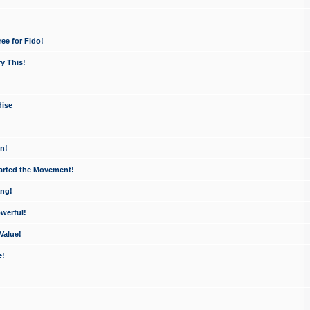
ee for Fido!
y This!
dise
n!
arted the Movement!
ang!
werful!
Value!
e!