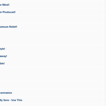
ur Mind!
er Produced!
ximum Relief!
yle!
 away!
ble!
entration
ly Sore - Use This