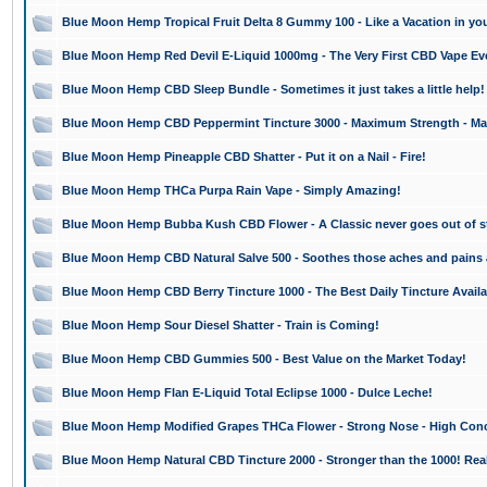
Blue Moon Hemp Tropical Fruit Delta 8 Gummy 100 - Like a Vacation in yo
Blue Moon Hemp Red Devil E-Liquid 1000mg - The Very First CBD Vape Ev
Blue Moon Hemp CBD Sleep Bundle - Sometimes it just takes a little help!
Blue Moon Hemp CBD Peppermint Tincture 3000 - Maximum Strength - Ma
Blue Moon Hemp Pineapple CBD Shatter - Put it on a Nail - Fire!
Blue Moon Hemp THCa Purpa Rain Vape - Simply Amazing!
Blue Moon Hemp Bubba Kush CBD Flower - A Classic never goes out of st
Blue Moon Hemp CBD Natural Salve 500 - Soothes those aches and pains
Blue Moon Hemp CBD Berry Tincture 1000 - The Best Daily Tincture Availa
Blue Moon Hemp Sour Diesel Shatter - Train is Coming!
Blue Moon Hemp CBD Gummies 500 - Best Value on the Market Today!
Blue Moon Hemp Flan E-Liquid Total Eclipse 1000 - Dulce Leche!
Blue Moon Hemp Modified Grapes THCa Flower - Strong Nose - High Conc
Blue Moon Hemp Natural CBD Tincture 2000 - Stronger than the 1000! Real