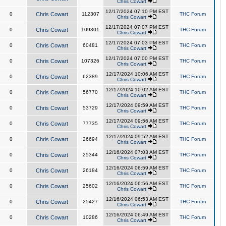
Chris Cowart
12/17/2024 07:10 PM EST
0
Chris Cowart
112307
THC Forum
Chris Cowart
12/17/2024 07:07 PM EST
0
Chris Cowart
109301
THC Forum
Chris Cowart
12/17/2024 07:03 PM EST
0
Chris Cowart
60481
THC Forum
Chris Cowart
12/17/2024 07:00 PM EST
0
Chris Cowart
107326
THC Forum
Chris Cowart
12/17/2024 10:06 AM EST
0
Chris Cowart
62389
THC Forum
Chris Cowart
12/17/2024 10:02 AM EST
0
Chris Cowart
56770
THC Forum
Chris Cowart
12/17/2024 09:59 AM EST
0
Chris Cowart
53729
THC Forum
Chris Cowart
12/17/2024 09:56 AM EST
0
Chris Cowart
77735
THC Forum
Chris Cowart
12/17/2024 09:52 AM EST
0
Chris Cowart
26694
THC Forum
Chris Cowart
12/16/2024 07:03 AM EST
0
Chris Cowart
25344
THC Forum
Chris Cowart
12/16/2024 06:59 AM EST
0
Chris Cowart
26184
THC Forum
Chris Cowart
12/16/2024 06:56 AM EST
0
Chris Cowart
25602
THC Forum
Chris Cowart
12/16/2024 06:53 AM EST
0
Chris Cowart
25427
THC Forum
Chris Cowart
12/16/2024 06:49 AM EST
0
Chris Cowart
10286
THC Forum
Chris Cowart