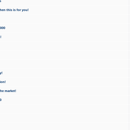
s
en this is for you!
1000
!
y!
ion!
the market!
0