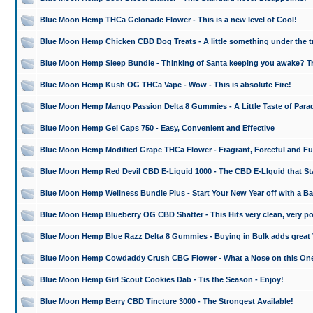
Blue Moon Hemp THCa Gelonade Flower - This is a new level of Cool!
Blue Moon Hemp Chicken CBD Dog Treats - A little something under the tr
Blue Moon Hemp Sleep Bundle - Thinking of Santa keeping you awake? Tr
Blue Moon Hemp Kush OG THCa Vape - Wow - This is absolute Fire!
Blue Moon Hemp Mango Passion Delta 8 Gummies - A Little Taste of Para
Blue Moon Hemp Gel Caps 750 - Easy, Convenient and Effective
Blue Moon Hemp Modified Grape THCa Flower - Fragrant, Forceful and Fu
Blue Moon Hemp Red Devil CBD E-Liquid 1000 - The CBD E-LIquid that St
Blue Moon Hemp Wellness Bundle Plus - Start Your New Year off with a B
Blue Moon Hemp Blueberry OG CBD Shatter - This Hits very clean, very po
Blue Moon Hemp Blue Razz Delta 8 Gummies - Buying in Bulk adds great 
Blue Moon Hemp Cowdaddy Crush CBG Flower - What a Nose on this On
Blue Moon Hemp Girl Scout Cookies Dab - Tis the Season - Enjoy!
Blue Moon Hemp Berry CBD Tincture 3000 - The Strongest Available!