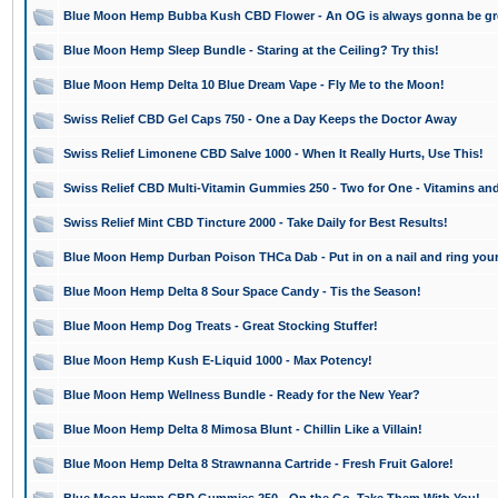
Blue Moon Hemp Bubba Kush CBD Flower - An OG is always gonna be gr
Blue Moon Hemp Sleep Bundle - Staring at the Ceiling? Try this!
Blue Moon Hemp Delta 10 Blue Dream Vape - Fly Me to the Moon!
Swiss Relief CBD Gel Caps 750 - One a Day Keeps the Doctor Away
Swiss Relief Limonene CBD Salve 1000 - When It Really Hurts, Use This!
Swiss Relief CBD Multi-Vitamin Gummies 250 - Two for One - Vitamins an
Swiss Relief Mint CBD Tincture 2000 - Take Daily for Best Results!
Blue Moon Hemp Durban Poison THCa Dab - Put in on a nail and ring your
Blue Moon Hemp Delta 8 Sour Space Candy - Tis the Season!
Blue Moon Hemp Dog Treats - Great Stocking Stuffer!
Blue Moon Hemp Kush E-Liquid 1000 - Max Potency!
Blue Moon Hemp Wellness Bundle - Ready for the New Year?
Blue Moon Hemp Delta 8 Mimosa Blunt - Chillin Like a Villain!
Blue Moon Hemp Delta 8 Strawnanna Cartride - Fresh Fruit Galore!