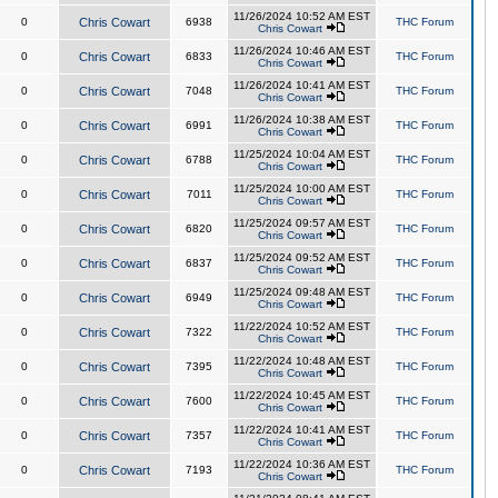
11/26/2024 10:52 AM EST
0
Chris Cowart
6938
THC Forum
Chris Cowart
11/26/2024 10:46 AM EST
0
Chris Cowart
6833
THC Forum
Chris Cowart
11/26/2024 10:41 AM EST
0
Chris Cowart
7048
THC Forum
Chris Cowart
11/26/2024 10:38 AM EST
0
Chris Cowart
6991
THC Forum
Chris Cowart
11/25/2024 10:04 AM EST
0
Chris Cowart
6788
THC Forum
Chris Cowart
11/25/2024 10:00 AM EST
0
Chris Cowart
7011
THC Forum
Chris Cowart
11/25/2024 09:57 AM EST
0
Chris Cowart
6820
THC Forum
Chris Cowart
11/25/2024 09:52 AM EST
0
Chris Cowart
6837
THC Forum
Chris Cowart
11/25/2024 09:48 AM EST
0
Chris Cowart
6949
THC Forum
Chris Cowart
11/22/2024 10:52 AM EST
0
Chris Cowart
7322
THC Forum
Chris Cowart
11/22/2024 10:48 AM EST
0
Chris Cowart
7395
THC Forum
Chris Cowart
11/22/2024 10:45 AM EST
0
Chris Cowart
7600
THC Forum
Chris Cowart
11/22/2024 10:41 AM EST
0
Chris Cowart
7357
THC Forum
Chris Cowart
11/22/2024 10:36 AM EST
0
Chris Cowart
7193
THC Forum
Chris Cowart