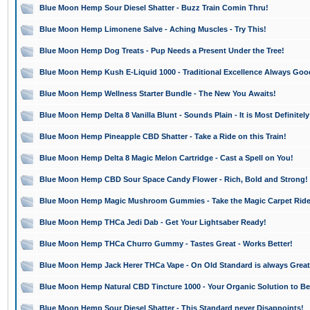
Blue Moon Hemp Sour Diesel Shatter - Buzz Train Comin Thru!
Blue Moon Hemp Limonene Salve - Aching Muscles - Try This!
Blue Moon Hemp Dog Treats - Pup Needs a Present Under the Tree!
Blue Moon Hemp Kush E-Liquid 1000 - Traditional Excellence Always Goo
Blue Moon Hemp Wellness Starter Bundle - The New You Awaits!
Blue Moon Hemp Delta 8 Vanilla Blunt - Sounds Plain - It is Most Definitely
Blue Moon Hemp Pineapple CBD Shatter - Take a Ride on this Train!
Blue Moon Hemp Delta 8 Magic Melon Cartridge - Cast a Spell on You!
Blue Moon Hemp CBD Sour Space Candy Flower - Rich, Bold and Strong!
Blue Moon Hemp Magic Mushroom Gummies - Take the Magic Carpet Rid
Blue Moon Hemp THCa Jedi Dab - Get Your Lightsaber Ready!
Blue Moon Hemp THCa Churro Gummy - Tastes Great - Works Better!
Blue Moon Hemp Jack Herer THCa Vape - On Old Standard is always Great
Blue Moon Hemp Natural CBD Tincture 1000 - Your Organic Solution to Bet
Blue Moon Hemp Sour Diesel Shatter - This Standard never Disappoints!