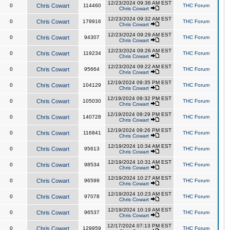
12/23/2024 09:36 AM EST
0
Chris Cowart
114460
THC Forum
Chris Cowart
12/23/2024 09:32 AM EST
0
Chris Cowart
179916
THC Forum
Chris Cowart
12/23/2024 09:29 AM EST
0
Chris Cowart
94307
THC Forum
Chris Cowart
12/23/2024 09:26 AM EST
0
Chris Cowart
119234
THC Forum
Chris Cowart
12/23/2024 09:22 AM EST
0
Chris Cowart
95664
THC Forum
Chris Cowart
12/19/2024 09:35 PM EST
0
Chris Cowart
104129
THC Forum
Chris Cowart
12/19/2024 09:32 PM EST
0
Chris Cowart
105030
THC Forum
Chris Cowart
12/19/2024 09:29 PM EST
0
Chris Cowart
140728
THC Forum
Chris Cowart
12/19/2024 09:26 PM EST
0
Chris Cowart
116841
THC Forum
Chris Cowart
12/19/2024 10:34 AM EST
0
Chris Cowart
95613
THC Forum
Chris Cowart
12/19/2024 10:31 AM EST
0
Chris Cowart
98534
THC Forum
Chris Cowart
12/19/2024 10:27 AM EST
0
Chris Cowart
96599
THC Forum
Chris Cowart
12/19/2024 10:23 AM EST
0
Chris Cowart
97078
THC Forum
Chris Cowart
12/19/2024 10:19 AM EST
0
Chris Cowart
96537
THC Forum
Chris Cowart
12/17/2024 07:13 PM EST
0
Chris Cowart
129959
THC Forum