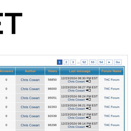
1
2
3
...
52
53
54
►
Go
Answers
Author
Views
Last message
Forum Name
12/23/2024 08:30 PM EST
0
Chris Cowart
56850
THC Forum
Chris Cowart
12/23/2024 08:27 PM EST
0
Chris Cowart
96000
THC Forum
Chris Cowart
12/23/2024 08:24 PM EST
0
Chris Cowart
95051
THC Forum
Chris Cowart
12/23/2024 08:21 PM EST
0
Chris Cowart
92263
THC Forum
Chris Cowart
12/23/2024 08:17 PM EST
0
Chris Cowart
92039
THC Forum
Chris Cowart
12/23/2024 08:14 PM EST
0
Chris Cowart
96296
THC Forum
Chris Cowart