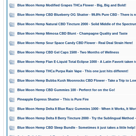
Blue Moon Hemp Modified Grapes THCa Flower - Big, Big and Bold!
Blue Moon Hemp CBD Blueberry OG Shatter - 99.8% Pure CBD - There is n
Blue Moon Hemp Natural CBD Tincture 2000 - Solid Middle of the Spectr
Blue Moon Hemp Mimosa CBD Blunt - Champagne Quality and Taste
Blue Moon Hemp Sour Space Candy CBD Flower - Real Deal Strain Here!
Blue Moon Hemp CBD Gel Caps 1500 - Two Months of Wellness
Blue Moon Hemp Flan E-Liquid Total Eclipse 1000 - A Latin Favorit taken 
Blue Moon Hemp THCa Purpa Rain Vape - This one just hits different!
Blue Moon Hemp Bubba Kush Moonrocks CBD Flower - Take a Trip to Low
Blue Moon Hemp CBD Gummies 100 - Perferct for on the Go!
Pineapple Express Shatter – This is Pure Fire
Blue Moon Hemp Delta 8 Blue Razz Gummies 1000 - When it Works, It Wor
Blue Moon Hemp Delta 8 Berry Tincture 2000 - Try the Sublingual Method 
Blue Moon Hemp CBD Sleep Bundle - Sometimes it just takes a little help!