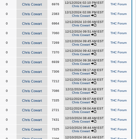
12/12/2024 02:10 PM EST
0
Chris Cowart
6976
THC Forum
Chris Cowart
12/12/2024 02:06 PM EST
0
Chris Cowart
2383
THC Forum
Chris Cowart
12/12/2024 10:00 AM EST
0
Chris Cowart
6964
THC Forum
Chris Cowart
12/12/2024 09:51 AM EST
0
Chris Cowart
7060
THC Forum
Chris Cowart
12/12/2024 09:45 AM EST
0
Chris Cowart
7269
THC Forum
Chris Cowart
12/12/2024 09:42 AM EST
0
Chris Cowart
7370
THC Forum
Chris Cowart
12/12/2024 09:38 AM EST
0
Chris Cowart
6939
THC Forum
Chris Cowart
12/11/2024 09:17 AM EST
0
Chris Cowart
7306
THC Forum
Chris Cowart
12/11/2024 09:14 AM EST
0
Chris Cowart
7212
THC Forum
Chris Cowart
12/11/2024 09:11 AM EST
0
Chris Cowart
7086
THC Forum
Chris Cowart
12/11/2024 09:07 AM EST
0
Chris Cowart
7335
THC Forum
Chris Cowart
12/11/2024 09:04 AM EST
0
Chris Cowart
2721
THC Forum
Chris Cowart
12/10/2024 08:48 AM EST
0
Chris Cowart
7431
THC Forum
Chris Cowart
12/10/2024 08:44 AM EST
0
Chris Cowart
7325
THC Forum
Chris Cowart
12/10/2024 08:41 AM EST
0
7296
THC Forum