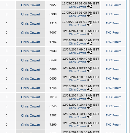
12/05/2024 01:08 PM EST
0
Chris Cowart
6827
THC Forum
Chris Cowart
12/05/2024 01:05 PM EST
0
Chris Cowart
6938
THC Forum
Chris Cowart
12/05/2024 01:01 PM EST
0
Chris Cowart
7113
THC Forum
Chris Cowart
12/04/2024 10:00 AM EST
0
Chris Cowart
7007
THC Forum
Chris Cowart
12/04/2024 09:56 AM EST
0
Chris Cowart
6761
THC Forum
Chris Cowart
12/04/2024 09:53 AM EST
0
Chris Cowart
6933
THC Forum
Chris Cowart
12/04/2024 09:49 AM EST
0
Chris Cowart
6649
THC Forum
Chris Cowart
12/04/2024 09:46 AM EST
0
Chris Cowart
6880
THC Forum
Chris Cowart
12/03/2024 10:57 AM EST
0
Chris Cowart
6655
THC Forum
Chris Cowart
12/03/2024 10:53 AM EST
0
Chris Cowart
6744
THC Forum
Chris Cowart
12/03/2024 10:48 AM EST
0
Chris Cowart
7013
THC Forum
Chris Cowart
12/03/2024 10:45 AM EST
0
Chris Cowart
6745
THC Forum
Chris Cowart
12/03/2024 10:42 AM EST
0
Chris Cowart
3282
THC Forum
Chris Cowart
12/02/2024 10:49 AM EST
0
Chris Cowart
7260
THC Forum
Chris Cowart
12/02/2024 10:46 AM EST