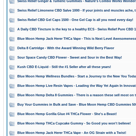
Swiss Relief Ginger & Tumeric Gummies - Nature's Combo Works Wonder
Swiss Relief Limonene CBD Salve 1000 - If your joints and muscles ache, th
Swiss Relief CBD Gel Caps 1500 - One Gel Cap is all you need every day!
A Daily CBD Tincture is the key to a healthy ECS - Swiss Relief Pure CBD 
Blue Moon Hemp Jack Herer THCa Vape - This is Next Level Awesomeness
Delta 8 Cartridge - With the Award Winning Wild Berry Flavor
Sour Space Candy CBD Flower - Sweet and Sour in the Best Way!
Kush CBD E-Liquid - Still the #1 Seller after all these years!
Blue Moon Hemp Wellness Bundles - Start a Journey to the New You Toda
Blue Moon Hemp Live Resin Vapes - Leading the Way Yet Again In Innovat
Blue Moon Hemp Delta 8 Gummies - There is a reason these sell most on 
Buy Your Gummies in Bulk and Save - Blue Moon Hemp CBD Gummies 50
Blue Moon Hemp Gorilla Glue #4 THCa Flower - She's a Beast!
Blue Moon Hemp THCa Cupcake Gummy - So Good you won't believe!
Blue Moon Hemp Jack Herer THCa Vape - An OG Strain with a Twist!