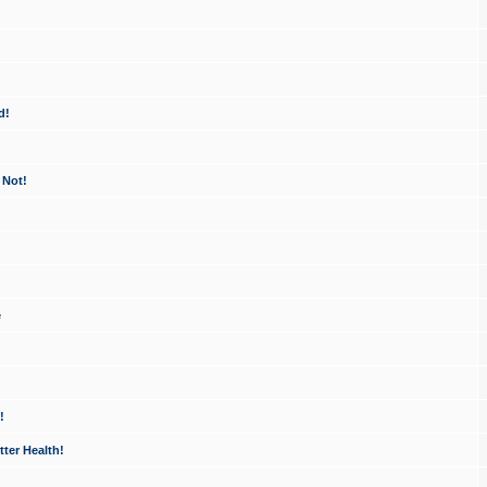
d!
 Not!
e
!
ter Health!