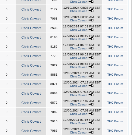
Chris Cowart
Chris Cowart
12/10/2024 08:38 AM EST
0
Chris Cowart
7179
THC Forum
Chris Cowart
12/10/2024 08:35 AM EST
0
Chris Cowart
7063
THC Forum
Chris Cowart
12/08/2024 07:03 PM EST
0
Chris Cowart
2538
THC Forum
Chris Cowart
12/08/2024 06:59 PM EST
0
Chris Cowart
8168
THC Forum
Chris Cowart
12/08/2024 06:55 PM EST
0
Chris Cowart
8186
THC Forum
Chris Cowart
12/08/2024 06:52 PM EST
0
Chris Cowart
7779
THC Forum
Chris Cowart
12/08/2024 06:48 PM EST
0
Chris Cowart
7827
THC Forum
Chris Cowart
12/06/2024 07:21 AM EST
0
Chris Cowart
8881
THC Forum
Chris Cowart
12/06/2024 07:17 AM EST
0
Chris Cowart
8871
THC Forum
Chris Cowart
12/06/2024 07:14 AM EST
0
Chris Cowart
8863
THC Forum
Chris Cowart
12/06/2024 07:09 AM EST
0
Chris Cowart
6872
THC Forum
Chris Cowart
12/06/2024 07:03 AM EST
0
Chris Cowart
7082
THC Forum
Chris Cowart
12/05/2024 01:15 PM EST
0
Chris Cowart
7016
THC Forum
Chris Cowart
12/05/2024 01:11 PM EST
0
Chris Cowart
7085
THC Forum
Chris Cowart