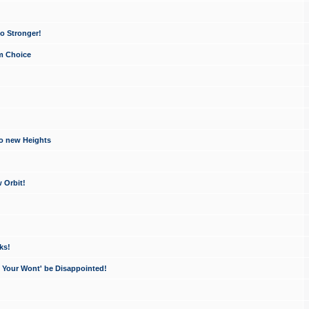
o Stronger!
um Choice
to new Heights
 Orbit!
ks!
- Your Wont' be Disappointed!