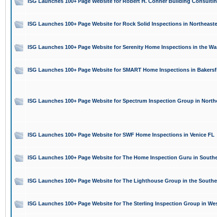
ISG Launches 100+ Page Website for Robert H. Conner Building Consultin
ISG Launches 100+ Page Website for Rock Solid Inspections in Northeast
ISG Launches 100+ Page Website for Serenity Home Inspections in the W
ISG Launches 100+ Page Website for SMART Home Inspections in Bakersf
ISG Launches 100+ Page Website for Spectrum Inspection Group in North
ISG Launches 100+ Page Website for SWF Home Inspections in Venice FL
ISG Launches 100+ Page Website for The Home Inspection Guru in South
ISG Launches 100+ Page Website for The Lighthouse Group in the Southe
ISG Launches 100+ Page Website for The Sterling Inspection Group in W