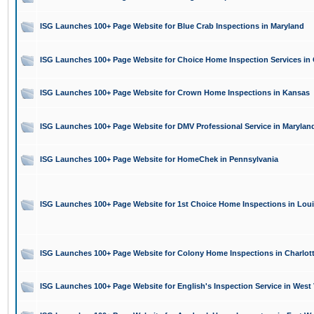
ISG Launches 100+ Page Website for Blue Crab Inspections in Maryland
ISG Launches 100+ Page Website for Choice Home Inspection Services in
ISG Launches 100+ Page Website for Crown Home Inspections in Kansas
ISG Launches 100+ Page Website for DMV Professional Service in Marylan
ISG Launches 100+ Page Website for HomeChek in Pennsylvania
ISG Launches 100+ Page Website for 1st Choice Home Inspections in Lou
ISG Launches 100+ Page Website for Colony Home Inspections in Charlot
ISG Launches 100+ Page Website for English's Inspection Service in West 