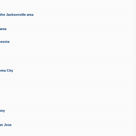
the Jacksonville area
area
nesota
oma City
sey
an Jose