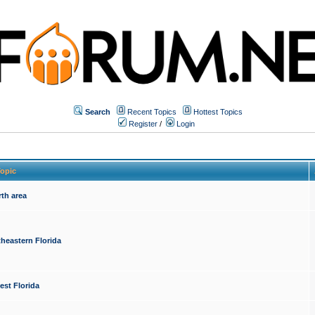
Search
Recent Topics
Hottest Topics
Register
/
Login
opic
th area
heastern Florida
est Florida