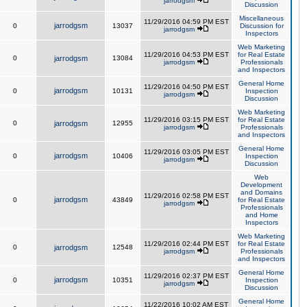
jarrodgsm
Discussion
Miscellaneous
11/29/2016 04:59 PM EST
jarrodgsm
0
13037
Discussion for
jarrodgsm
Inspectors
Web Marketing
11/29/2016 04:53 PM EST
for Real Estate
0
jarrodgsm
13084
jarrodgsm
Professionals
and Inspectors
General Home
11/29/2016 04:50 PM EST
jarrodgsm
0
10131
Inspection
jarrodgsm
Discussion
Web Marketing
11/29/2016 03:15 PM EST
for Real Estate
0
jarrodgsm
12955
jarrodgsm
Professionals
and Inspectors
General Home
11/29/2016 03:05 PM EST
jarrodgsm
0
10406
Inspection
jarrodgsm
Discussion
Web
Development
and Domains
11/29/2016 02:58 PM EST
jarrodgsm
0
43849
for Real Estate
jarrodgsm
Professionals
and Home
Inspectors
Web Marketing
11/29/2016 02:44 PM EST
for Real Estate
0
jarrodgsm
12548
jarrodgsm
Professionals
and Inspectors
General Home
11/29/2016 02:37 PM EST
jarrodgsm
0
10351
Inspection
jarrodgsm
Discussion
General Home
11/22/2016 10:02 AM EST