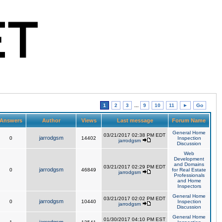
1
2
3
...
9
10
11
►
Go
Answers
Author
Views
Last message
Forum Name
General Home
03/21/2017 02:38 PM EDT
jarrodgsm
0
14402
Inspection
jarrodgsm
Discussion
Web
Development
and Domains
03/21/2017 02:29 PM EDT
jarrodgsm
0
46849
for Real Estate
jarrodgsm
Professionals
and Home
Inspectors
General Home
03/21/2017 02:02 PM EDT
jarrodgsm
0
10440
Inspection
jarrodgsm
Discussion
General Home
01/30/2017 04:10 PM EST