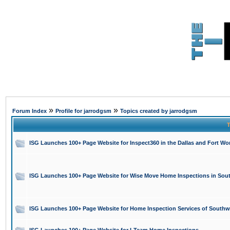
»
»
Forum Index
Profile for jarrodgsm
Topics created by jarrodgsm
T
ISG Launches 100+ Page Website for Inspect360 in the Dallas and Fort Wor
ISG Launches 100+ Page Website for Wise Move Home Inspections in Sout
ISG Launches 100+ Page Website for Home Inspection Services of Southw