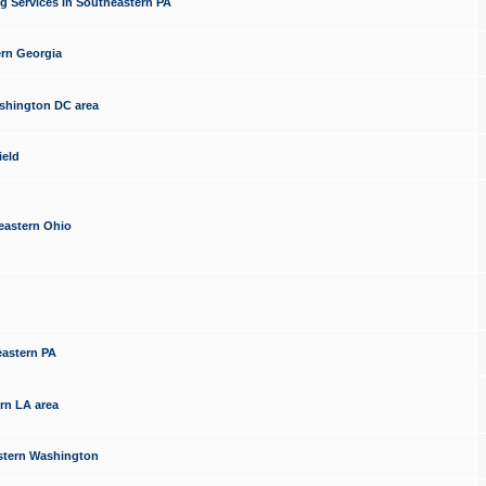
g Services in Southeastern PA
ern Georgia
ashington DC area
ield
eastern Ohio
eastern PA
rn LA area
estern Washington