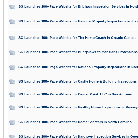
ISG Launches 100+ Page Website for Brighton Inspection Services in Nort
ISG Launches 100+ Page Website for National Property Inspections in the 
ISG Launches 100+ Page Website for The Home Coach in Ontario Canada
ISG Launches 100+ Page Website for Bungalows to Mansions Professional 
ISG Launches 100+ Page Website for National Property Inspections in Nor
ISG Launches 100+ Page Website for Castle Home & Building Inspections 
ISG Launches 100+ Page Website for Center Point, LLC in San Antonio
ISG Launches 100+ Page Website for Healthy Home Inspections in Pennsy
ISG Launches 100+ Page Website for Home Spectors in North Carolina
ISG Launches 100+ Page Website for Hargrove Inspection Services in Geo