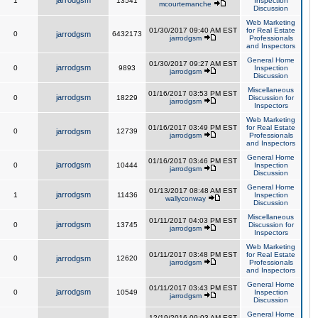
jarrodgsm
1
13541
Inspection
mcourtemanche
Discussion
Web Marketing
01/30/2017 09:40 AM EST
for Real Estate
0
jarrodgsm
6432173
jarrodgsm
Professionals
and Inspectors
General Home
01/30/2017 09:27 AM EST
jarrodgsm
0
9893
Inspection
jarrodgsm
Discussion
Miscellaneous
01/16/2017 03:53 PM EST
jarrodgsm
0
18229
Discussion for
jarrodgsm
Inspectors
Web Marketing
01/16/2017 03:49 PM EST
for Real Estate
0
jarrodgsm
12739
jarrodgsm
Professionals
and Inspectors
General Home
01/16/2017 03:46 PM EST
jarrodgsm
0
10444
Inspection
jarrodgsm
Discussion
General Home
01/13/2017 08:48 AM EST
jarrodgsm
1
11436
Inspection
wallyconway
Discussion
Miscellaneous
01/11/2017 04:03 PM EST
jarrodgsm
0
13745
Discussion for
jarrodgsm
Inspectors
Web Marketing
01/11/2017 03:48 PM EST
for Real Estate
0
jarrodgsm
12620
jarrodgsm
Professionals
and Inspectors
General Home
01/11/2017 03:43 PM EST
jarrodgsm
0
10549
Inspection
jarrodgsm
Discussion
General Home
12/19/2016 09:03 AM EST