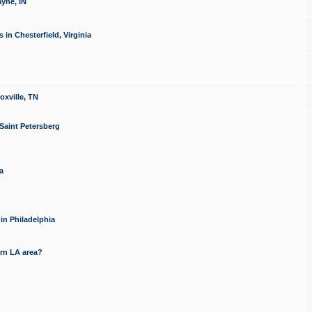
yne, IN
n Chesterfield, Virginia
xville, TN
Saint Petersberg
a
in Philadelphia
rn LA area?