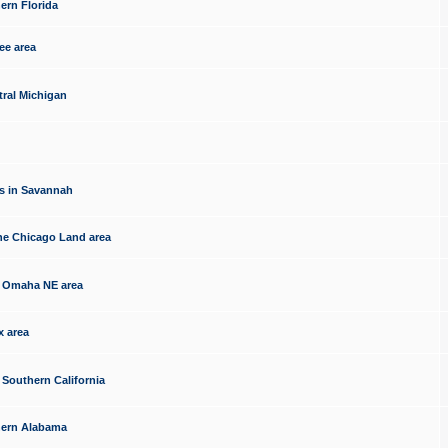
ern Florida
ee area
tral Michigan
s in Savannah
he Chicago Land area
e Omaha NE area
x area
 Southern California
thern Alabama