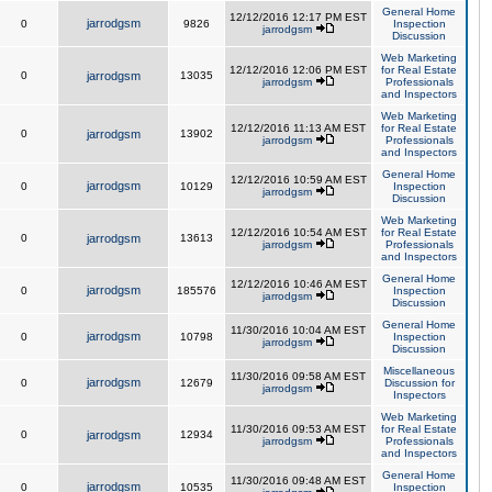
General Home
12/12/2016 12:17 PM EST
jarrodgsm
0
9826
Inspection
jarrodgsm
Discussion
Web Marketing
12/12/2016 12:06 PM EST
for Real Estate
0
jarrodgsm
13035
jarrodgsm
Professionals
and Inspectors
Web Marketing
12/12/2016 11:13 AM EST
for Real Estate
0
jarrodgsm
13902
jarrodgsm
Professionals
and Inspectors
General Home
12/12/2016 10:59 AM EST
jarrodgsm
0
10129
Inspection
jarrodgsm
Discussion
Web Marketing
12/12/2016 10:54 AM EST
for Real Estate
0
jarrodgsm
13613
jarrodgsm
Professionals
and Inspectors
General Home
12/12/2016 10:46 AM EST
jarrodgsm
0
185576
Inspection
jarrodgsm
Discussion
General Home
11/30/2016 10:04 AM EST
jarrodgsm
0
10798
Inspection
jarrodgsm
Discussion
Miscellaneous
11/30/2016 09:58 AM EST
jarrodgsm
0
12679
Discussion for
jarrodgsm
Inspectors
Web Marketing
11/30/2016 09:53 AM EST
for Real Estate
0
jarrodgsm
12934
jarrodgsm
Professionals
and Inspectors
General Home
11/30/2016 09:48 AM EST
jarrodgsm
0
10535
Inspection