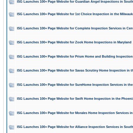
ISG Launches 100+ Page Website for Guardian Angel Inspections in South
ISG Launches 100+ Page Website for 1st Choice Inspection in the Milwauk
ISG Launches 100+ Page Website for Complete Inspection Services in Cen
ISG Launches 100+ Page Website for Zook Home Inspections in Maryland
ISG Launches 100+ Page Website for Prism Home and Building Inspection
ISG Launches 100+ Page Website for Savas Scrutiny Home Inspection in t
ISG Launches 100+ Page Website for SureHome Inspection Services in th
ISG Launches 100+ Page Website for Swift Home Inspection in the Phoeni
ISG Launches 100+ Page Website for Morales Home Inspection Services in
ISG Launches 100+ Page Website for Alliance Inspection Services in Sou