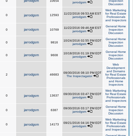
jarrodgsm
0
10654
Inspection
jarrodgsm
Discussion
Web Marketing
11/22/2016 09:53 AM EST
for Real Estate
0
jarrodgsm
12593
jarrodgsm
Professionals
and Inspectors
General Home
11/22/2016 09:46 AM EST
jarrodgsm
0
10769
Inspection
jarrodgsm
Discussion
General Home
10/24/2016 02:55 PM EDT
jarrodgsm
0
9816
Inspection
jarrodgsm
Discussion
General Home
10/18/2016 01:19 PM EDT
jarrodgsm
0
9608
Inspection
jarrodgsm
Discussion
Web
Development
and Domains
09/30/2016 08:10 PM EDT
jarrodgsm
2
46683
for Real Estate
The Inspectagator
Professionals
and Home
Inspectors
Web Marketing
09/30/2016 03:47 PM EDT
for Real Estate
0
jarrodgsm
13637
jarrodgsm
Professionals
and Inspectors
General Home
09/30/2016 03:17 PM EDT
jarrodgsm
0
6387
Inspection
jarrodgsm
Discussion
Web Marketing
09/21/2016 04:16 PM EDT
for Real Estate
0
jarrodgsm
14173
jarrodgsm
Professionals
and Inspectors
General Home