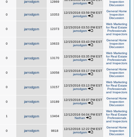
jarrodgsm
0
12869
Inspection
jarrodgsm
Discussion
General Home
12/15/2016 03:59 PM EST
jarrodgsm
0
10353
Inspection
jarrodgsm
Discussion
Web Marketing
12/15/2016 03:53 PM EST
for Real Estate
0
jarrodgsm
12373
jarrodgsm
Professionals
and Inspectors
General Home
12/15/2016 03:43 PM EST
jarrodgsm
0
10633
Inspection
jarrodgsm
Discussion
Web Marketing
12/15/2016 03:35 PM EST
for Real Estate
0
jarrodgsm
13170
jarrodgsm
Professionals
and Inspectors
General Home
12/15/2016 03:17 PM EST
jarrodgsm
0
10058
Inspection
jarrodgsm
Discussion
Web Marketing
12/15/2016 03:13 PM EST
for Real Estate
0
jarrodgsm
13157
jarrodgsm
Professionals
and Inspectors
General Home
12/15/2016 03:07 PM EST
jarrodgsm
0
10189
Inspection
jarrodgsm
Discussion
Web Marketing
12/12/2016 04:04 PM EST
for Real Estate
1
jarrodgsm
13404
Nathan
Professionals
and Inspectors
General Home
12/12/2016 12:22 PM EST
jarrodgsm
0
9818
Inspection
jarrodgsm
Discussion