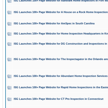
ISG Launches 100+ Page Website for Aardvark Home Inspectors in Fort Wa
ISG Launches 100+ Page Website for A House on a Rock Home Inspections i
ISG Launches 100+ Page Website for AmSpec in South Carolina
ISG Launches 100+ Page Website for Home Inspection Headquarters in Kno
ISG Launches 100+ Page Website for DG Construction and Inspections in 
ISG Launches 100+ Page Website for The Inspectagator in the Orlando are
ISG Launches 100+ Page Website for Abundant Home Inspection Services 
ISG Launches 100+ Page Website for Rapid Home Inspections in the Easte
ISG Launches 100+ Page Website for CT Pro Inspection in Connecticut