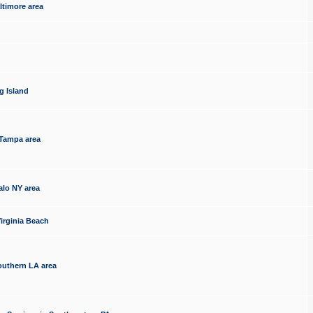
ltimore area
g Island
 Tampa area
alo NY area
irginia Beach
outhern LA area