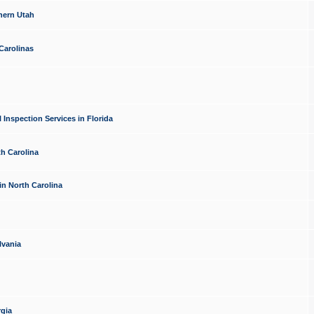
hern Utah
Carolinas
Inspection Services in Florida
th Carolina
in North Carolina
lvania
rgia