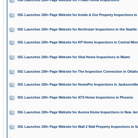
ISG Launches 100+ Page Website for I-Team Home Inspections
ISG Launches 100+ Page Website for Inside & Out Property Inspections in 
ISG Launches 100+ Page Website for Northstarr Inspections in the Seattle 
ISG Launches 100+ Page Website for KP Home Inspections in Central Min
ISG Launches 100+ Page Website for Vital Home Inspections in Miami
ISG Launches 100+ Page Website for The Inspection Connection in Oklah
ISG Launches 100+ Page Website for HomePro Inspections in Jacksonville
ISG Launches 100+ Page Website for ATS Home Inspections in Phoenix
ISG Launches 100+ Page Website for Aurora Home Inspections in New Jer
ISG Launches 100+ Page Website for Wall 2 Wall Property Inspections in S