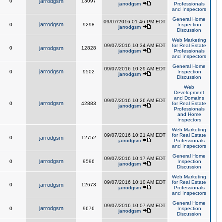
0
jarrodgsm
13097
jarrodgsm
Professionals
and Inspectors
General Home
09/07/2016 01:46 PM EDT
jarrodgsm
0
9298
Inspection
jarrodgsm
Discussion
Web Marketing
09/07/2016 10:34 AM EDT
for Real Estate
0
jarrodgsm
12828
jarrodgsm
Professionals
and Inspectors
General Home
09/07/2016 10:29 AM EDT
jarrodgsm
0
9502
Inspection
jarrodgsm
Discussion
Web
Development
and Domains
09/07/2016 10:26 AM EDT
jarrodgsm
0
42883
for Real Estate
jarrodgsm
Professionals
and Home
Inspectors
Web Marketing
09/07/2016 10:21 AM EDT
for Real Estate
0
jarrodgsm
12752
jarrodgsm
Professionals
and Inspectors
General Home
09/07/2016 10:17 AM EDT
jarrodgsm
0
9596
Inspection
jarrodgsm
Discussion
Web Marketing
09/07/2016 10:10 AM EDT
for Real Estate
0
jarrodgsm
12673
jarrodgsm
Professionals
and Inspectors
General Home
09/07/2016 10:07 AM EDT
jarrodgsm
0
9676
Inspection
jarrodgsm
Discussion