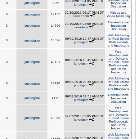
09/21/2016 04:05 PM EDT
jarrodgsm
0
9256
Inspection
jarrodgsm
Discussion
09/20/2016 06:17 PM EDT
Videos and
6
jarrodgsm
19122
camaro396
Video Marketing
General Home
09/10/2016 02:59 PM EDT
jarrodgsm
3
14799
Inspection
sknudson
Discussion
Web Marketing
09/09/2016 10:47 AM EDT
for Real Estate
0
jarrodgsm
13826
jarrodgsm
Professionals
and Inspectors
Web
Development
and Domains
09/08/2016 10:45 AM EDT
jarrodgsm
0
43121
for Real Estate
jarrodgsm
Professionals
and Home
Inspectors
Web Marketing
09/08/2016 09:55 AM EDT
for Real Estate
0
jarrodgsm
13790
jarrodgsm
Professionals
and Inspectors
General Home
09/08/2016 09:51 AM EDT
jarrodgsm
0
9175
Inspection
jarrodgsm
Discussion
Web
Development
and Domains
09/07/2016 02:05 PM EDT
jarrodgsm
0
43093
for Real Estate
jarrodgsm
Professionals
and Home
Inspectors
Web Marketing
09/07/2016 02:02 PM EDT
for Real Estate