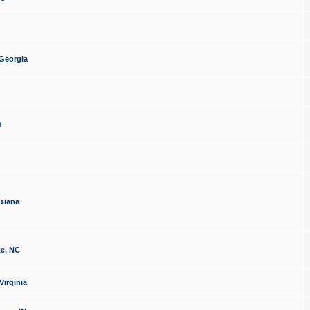
 Georgia
d
isiana
te, NC
Virginia