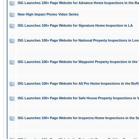
ISG Launches 100+ Page Website for Advance Home Inspections in the Ba
New High Impact Promo Video Series
ISG Launches 100+ Page Website for Signature Home Inspection in LA
ISG Launches 100+ Page Website for National Property Inspections in Lon
ISG Launches 100+ Page Website for Waypoint Property Inspection in the
ISG Launches 100+ Page Website for All Pro Home Inspections in the Buff
ISG Launches 100+ Page Website for Safe House Property Inspections in V
ISG Launches 100+ Page Website for Inspectra Home Inspections in the S