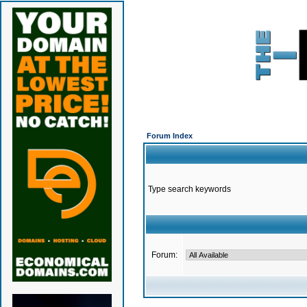
Forum Index
Type search keywords
Forum: