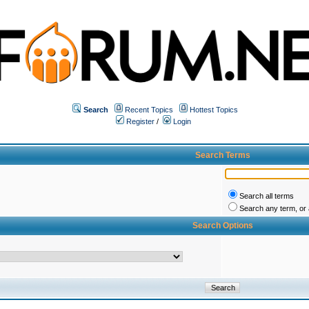
Search
Recent Topics
Hottest Topics
Register
/
Login
Search Terms
Search all terms
Search any term, or a
Search Options