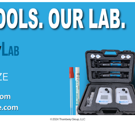
© 2024
Thornberry Group, LLC