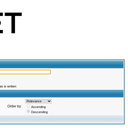
s is written
Order by:
Ascending
Descending